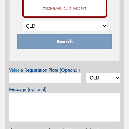
QUEENSLAND - SUNSHINE STATE
Search
Vehicle Registration Plate (Optional)
Message (optional)