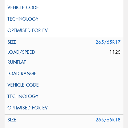
265/65R17
112S
265/65R18