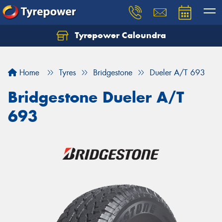
Tyrepower Caloundra
Let us know what you need, and our team will
text you shortly.
Home
Tyres
Bridgestone
Dueler A/T 693
Your details
Bridgestone Dueler A/T
693