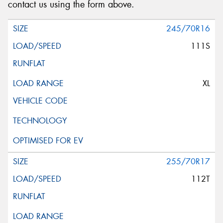
contact us using the form above.
245/70R16
111S
XL
255/70R17
112T