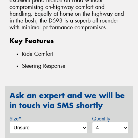
excellent performance off road without
compromising on-highway comfort and
handling. Equally at home on the highway and
in the bush, the D693 is a superb all rounder
with minimal performance compromises.
Key Features
Ride Comfort
Steering Response
Ask an expert and we will be
in touch via SMS shortly
Size*
Quantity