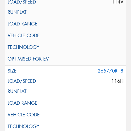
114V
265/70R18
116H