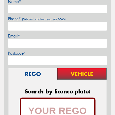
Name*
Phone*
(We will contact you via SMS)
Email*
Postcode*
REGO
VEHICLE
Search by licence plate: