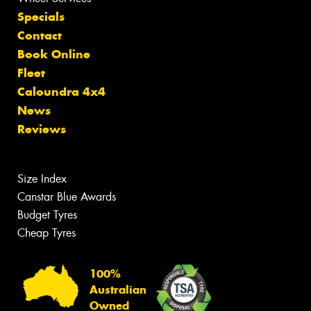
Specials
Contact
Book Online
Fleet
Caloundra 4x4
News
Reviews
Size Index
Canstar Blue Awards
Budget Tyres
Cheap Tyres
100%
Australian
Owned