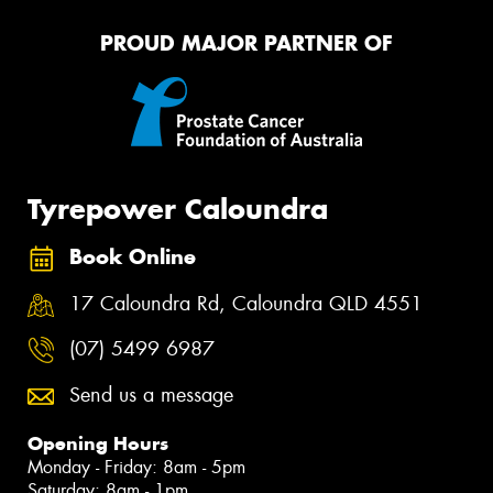
PROUD MAJOR PARTNER OF
Tyrepower Caloundra
Book Online
17 Caloundra Rd, Caloundra QLD 4551
(07) 5499 6987
Send us a message
Opening Hours
Monday - Friday: 8am - 5pm
Saturday: 8am - 1pm