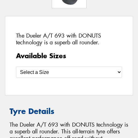
The Dueler A/T 693 with DONUTS
technology is a superb all rounder.
Available Sizes
Tyre Details
The Dueler A/T 693 with DONUTS technology is
a superb all rounder. This all-terrain tyre offers