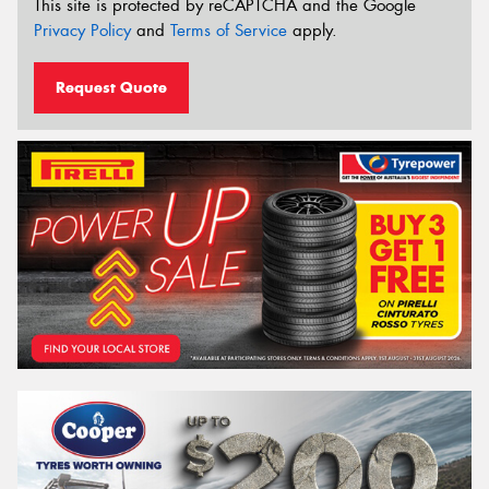
This site is protected by reCAPTCHA and the Google
Privacy Policy
and
Terms of Service
apply.
Request Quote