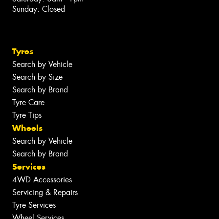
Sunday: Closed
Tyres
Search by Vehicle
Search by Size
Search by Brand
Tyre Care
Tyre Tips
Wheels
Search by Vehicle
Search by Brand
Services
4WD Accessories
Servicing & Repairs
Tyre Services
Wheel Services