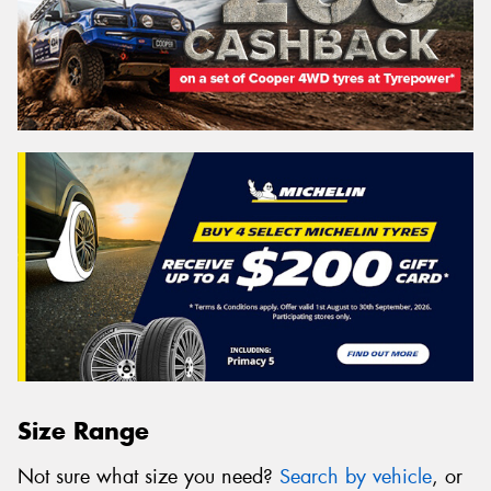
Size Range
Not sure what size you need?
Search by vehicle
, or