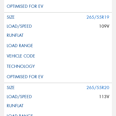
265/55R19
109V
265/55R20
113V