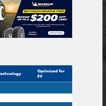
Optimised for
Technology
EV