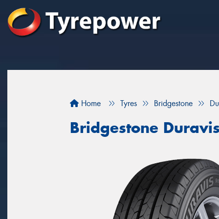
Home
Tyres
Bridgestone
Du
Bridgestone Duravi