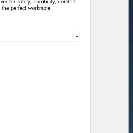
r for safety, durability, comfort
s the perfect workmate.