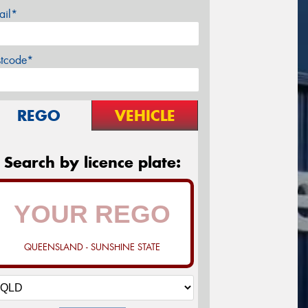
ail*
stcode*
REGO
VEHICLE
Search by licence plate:
QUEENSLAND - SUNSHINE STATE