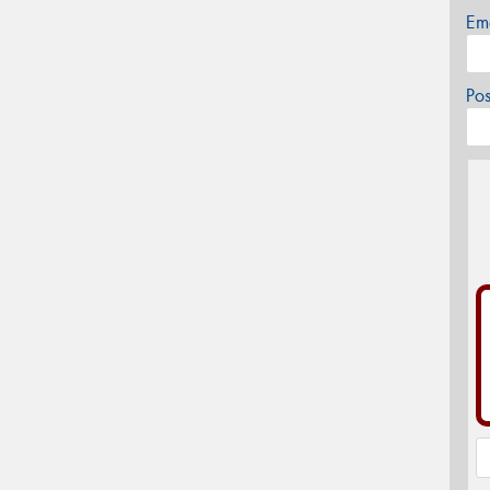
Em
Po