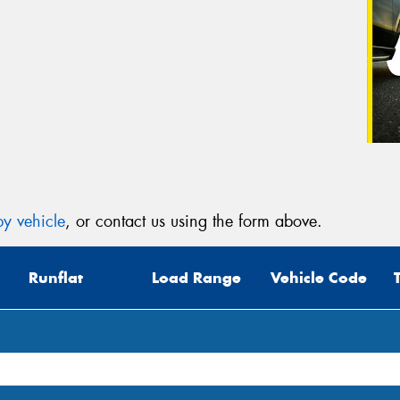
y vehicle
, or contact us using the form above.
Runflat
Load Range
Vehicle Code