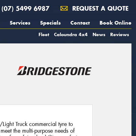
(07) 5499 6987
REQUEST A QUOTE
Services
Specials
Contact
Book Online
Fleet
Caloundra 4x4
News
Reviews
/Light Truck commercial tyre to
meet the multi-purpose needs of