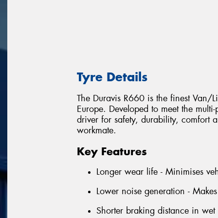
Tyre Details
The Duravis R660 is the finest Van/L
Europe. Developed to meet the multi
driver for safety, durability, comfort
workmate.
Key Features
Longer wear life - Minimises ve
Lower noise generation - Makes
Shorter braking distance in wet