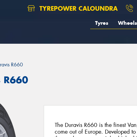
TYREPOWER CALOUNDRA
Tyres
Wheels
ravis R660
s R660
The Duravis R660 is the finest Van
come out of Europe. Developed to 