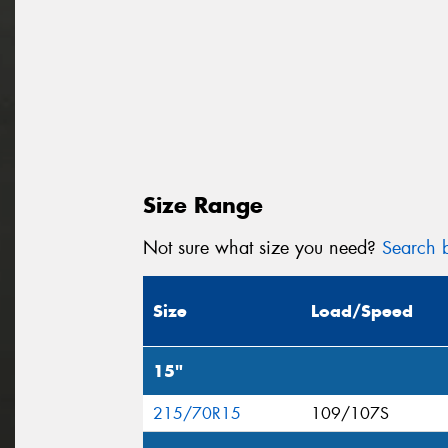
Size Range
Not sure what size you need?
Search b
Size
Load/Speed
15"
215/70R15
109/107S