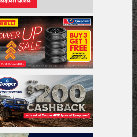
Request Quote