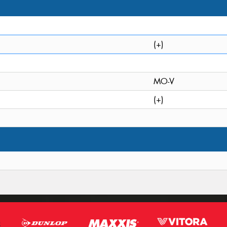
(+)
MO-V
(+)