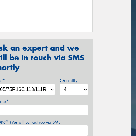
sk an expert and we
ill be in touch via SMS
hortly
ze*
Quantity
me*
one*
(We will contact you via SMS)