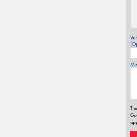
Veh
(Op
Mes
Thi
Go
app