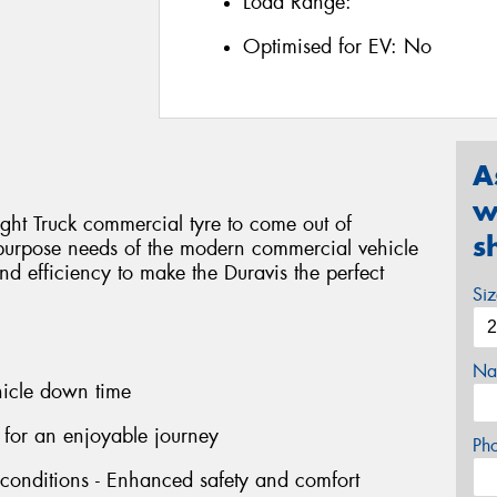
Load Range:
Optimised for EV:
No
A
w
ight Truck commercial tyre to come out of
s
-purpose needs of the modern commercial vehicle
 and efficiency to make the Duravis the perfect
Si
Na
hicle down time
 for an enjoyable journey
Ph
 conditions - Enhanced safety and comfort