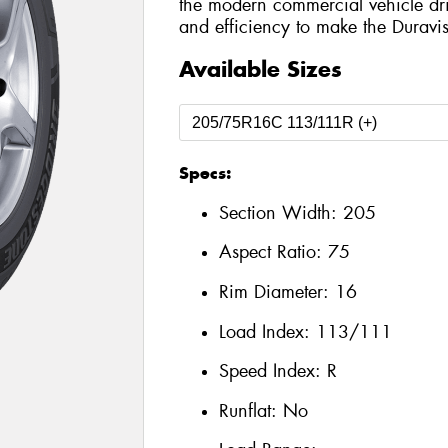
the modern commercial vehicle drive
and efficiency to make the Duravi
Available Sizes
Specs:
Section Width:
205
Aspect Ratio:
75
Rim Diameter:
16
Load Index:
113/111
Speed Index:
R
Runflat:
No