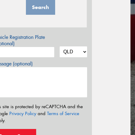
Search
icle Registration Plate
tional)
sage (optional)
s site is protected by reCAPTCHA and the
ogle
Privacy Policy
and
Terms of Service
ly.