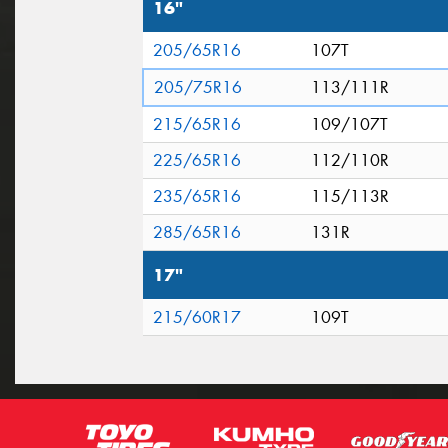
16"
205/65R16
107T
205/75R16
113/111R
215/65R16
109/107T
225/65R16
112/110R
235/65R16
115/113R
285/65R16
131R
17"
215/60R17
109T