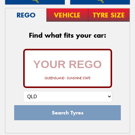
REGO
VEHICLE
TYRE SIZE
Find what fits your car:
QUEENSLAND - SUNSHINE STATE
Search Tyres