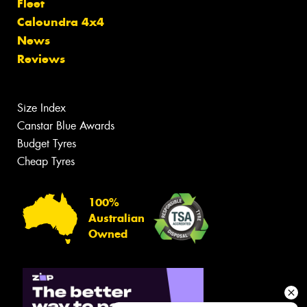
Fleet
Caloundra 4x4
News
Reviews
Size Index
Canstar Blue Awards
Budget Tyres
Cheap Tyres
100%
Australian
Owned