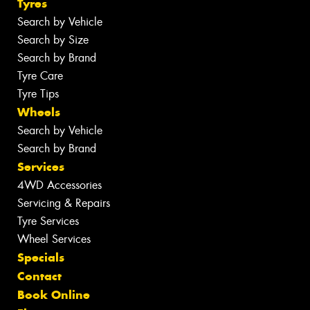
Tyres
Search by Vehicle
Search by Size
Search by Brand
Tyre Care
Tyre Tips
Wheels
Search by Vehicle
Search by Brand
Services
4WD Accessories
Servicing & Repairs
Tyre Services
Wheel Services
Specials
Contact
Book Online