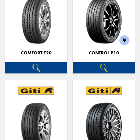
COMFORT T20
CONTROL P10