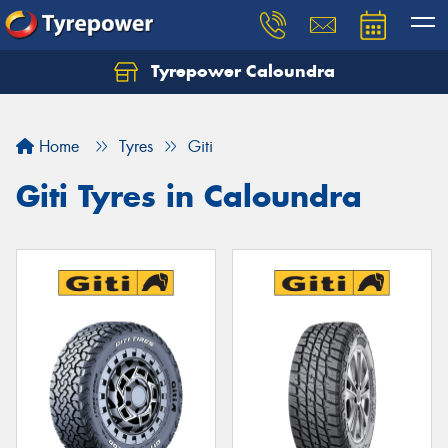
Tyrepower Caloundra
Let us know what you need, and our team will
text you shortly.
Home
Tyres
Giti
Your details
Giti Tyres in Caloundra