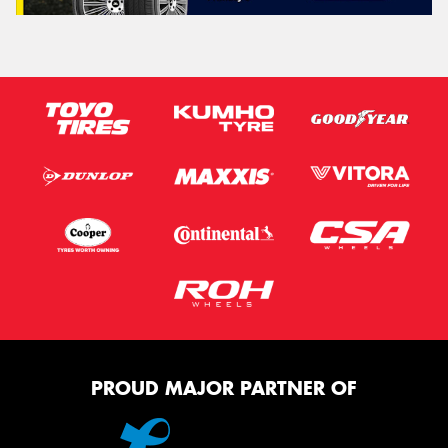
PROUD MAJOR PARTNER OF