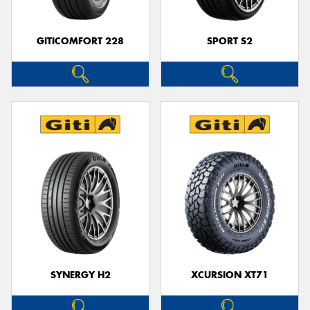
GITICOMFORT 228
SPORT S2
SYNERGY H2
XCURSION XT71