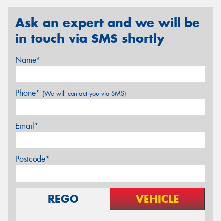
Ask an expert and we will be
in touch via SMS shortly
Name*
Phone*
(We will contact you via SMS)
Email*
Postcode*
REGO
VEHICLE