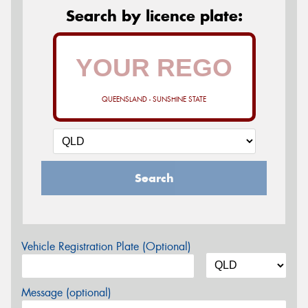
Search by licence plate:
QUEENSLAND - SUNSHINE STATE
Search
Vehicle Registration Plate (Optional)
Message (optional)