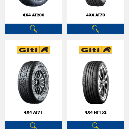
4X4 AT200
4X4 AT70
Send
4X4 AT71
4X4 HT152