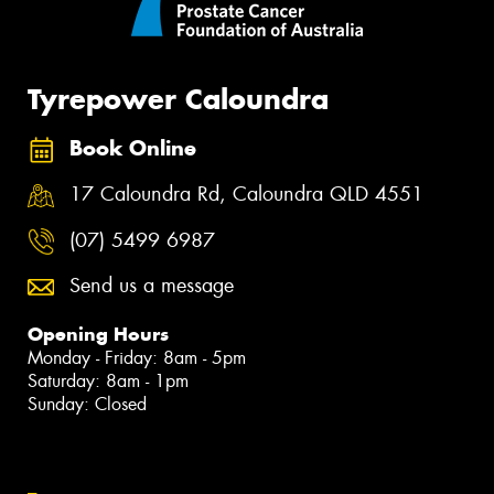
Tyrepower Caloundra
Book Online
17 Caloundra Rd, Caloundra QLD 4551
(07) 5499 6987
Send us a message
Opening Hours
Monday - Friday: 8am - 5pm
Saturday: 8am - 1pm
Sunday: Closed