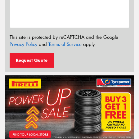
This site is protected by reCAPTCHA and the Google
Privacy Policy
and
Terms of Service
apply.
Request Quote