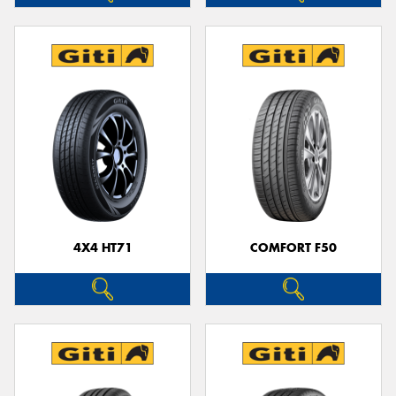
4X4 HT71
COMFORT F50