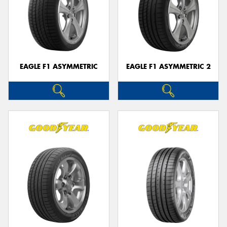
EAGLE F1 ASYMMETRIC
EAGLE F1 ASYMMETRIC 2