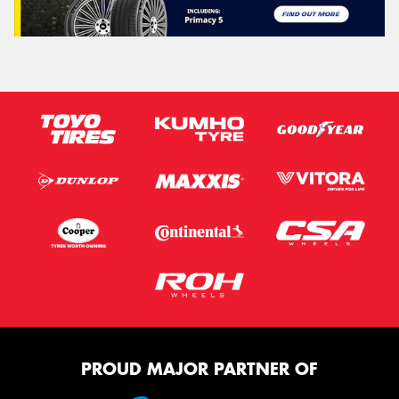
PROUD MAJOR PARTNER OF