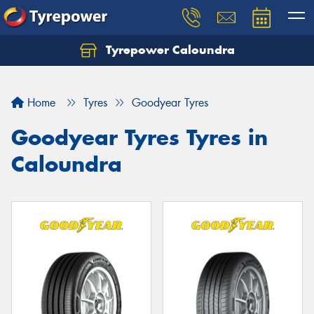
Tyrepower Caloundra
Let us know what you need, and our team will
text you shortly.
Home
Tyres
Goodyear Tyres
Your details
Goodyear Tyres Tyres in
Caloundra