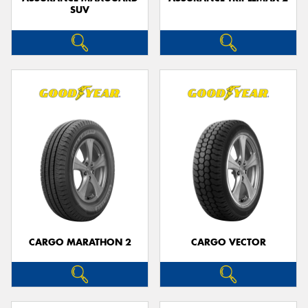
SUV
CARGO MARATHON 2
CARGO VECTOR