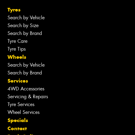
Tyres
Search by Vehicle
Search by Size
Search by Brand
Tyre Care
Tyre Tips
Wheels
Search by Vehicle
Search by Brand
Services
4WD Accessories
Servicing & Repairs
Tyre Services
Wheel Services
Specials
Contact