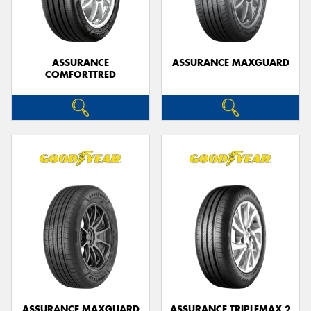
ASSURANCE
ASSURANCE MAXGUARD
COMFORTTRED
Send
ASSURANCE MAXGUARD
ASSURANCE TRIPLEMAX 2