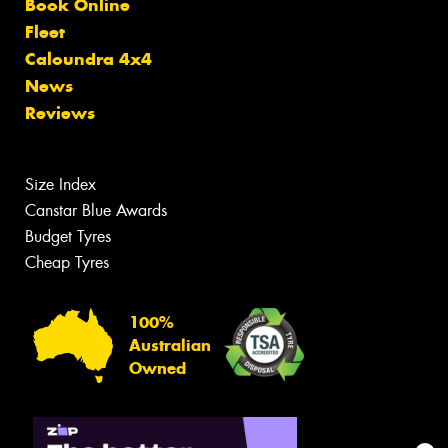
Book Online
Fleet
Caloundra 4x4
News
Reviews
Size Index
Canstar Blue Awards
Budget Tyres
Cheap Tyres
100%
Australian
Owned