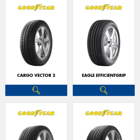
CARGO VECTOR 2
EAGLE EFFICIENTGRIP