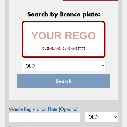
Search by licence plate:
QUEENSLAND - SUNSHINE STATE
Search
Vehicle Registration Plate (Optional)