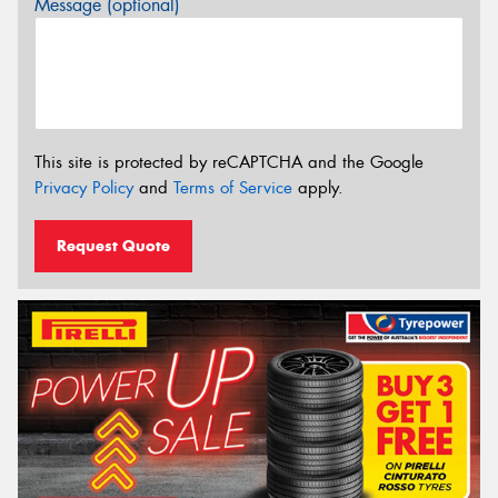
Message (optional)
This site is protected by reCAPTCHA and the Google
Privacy Policy
and
Terms of Service
apply.
Request Quote