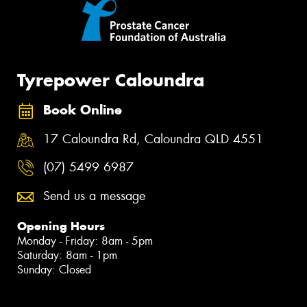
Tyrepower Caloundra
Book Online
17 Caloundra Rd, Caloundra QLD 4551
(07) 5499 6987
Send us a message
Opening Hours
Monday - Friday: 8am - 5pm
Saturday: 8am - 1pm
Sunday: Closed