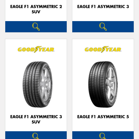
EAGLE F1 ASYMMETRIC 2
EAGLE F1 ASYMMETRIC 3
SUV
EAGLE F1 ASYMMETRIC 3
EAGLE F1 ASYMMETRIC 5
SUV