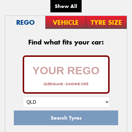
Show All
REGO
VEHICLE
TYRE SIZE
Find what fits your car:
QUEENSLAND - SUNSHINE STATE
Search Tyres