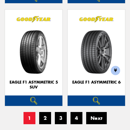
EAGLE F1 ASYMMETRIC 5
EAGLE F1 ASYMMETRIC 6
SUV
1
2
3
4
Next