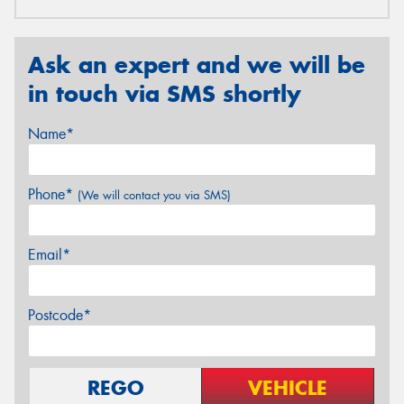
Ask an expert and we will be
in touch via SMS shortly
Name*
Phone*
(We will contact you via SMS)
Email*
Postcode*
REGO
VEHICLE