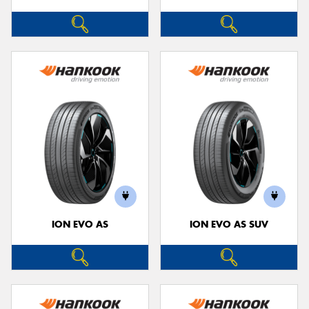
ION EVO AS
ION EVO AS SUV