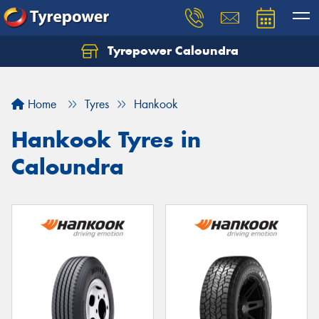
Tyrepower Caloundra
Let us know what you need, and our team will
text you shortly.
Home
Tyres
Hankook
Your details
Hankook Tyres in
Caloundra