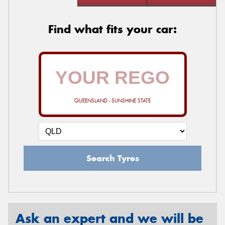
Find what fits your car:
QUEENSLAND - SUNSHINE STATE
Search Tyres
Ask an expert and we will be