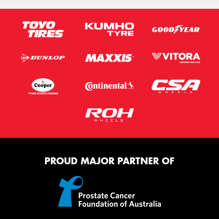
PROUD MAJOR PARTNER OF