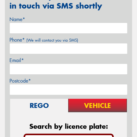
in touch via SMS shortly
Name*
Phone*
(We will contact you via SMS)
Email*
Postcode*
REGO
VEHICLE
Search by licence plate: