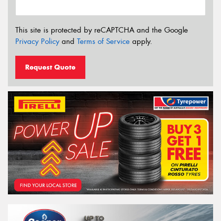
This site is protected by reCAPTCHA and the Google
Privacy Policy
and
Terms of Service
apply.
Request Quote