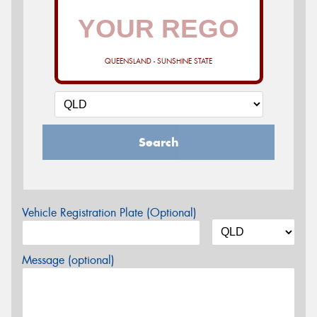
QUEENSLAND - SUNSHINE STATE
Search
Vehicle Registration Plate (Optional)
Message (optional)