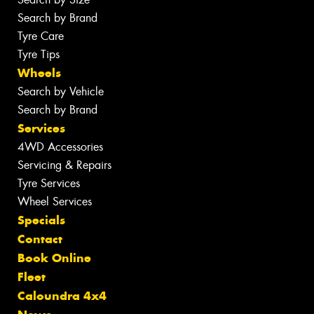
Search by Brand
Tyre Care
Tyre Tips
Wheels
Search by Vehicle
Search by Brand
Services
4WD Accessories
Servicing & Repairs
Tyre Services
Wheel Services
Specials
Contact
Book Online
Fleet
Caloundra 4x4