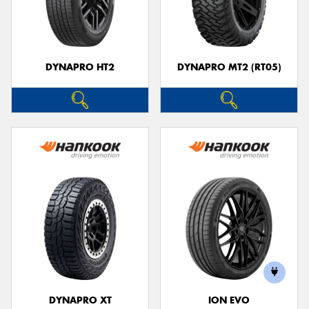
DYNAPRO HT2
DYNAPRO MT2 (RT05)
DYNAPRO XT
ION EVO