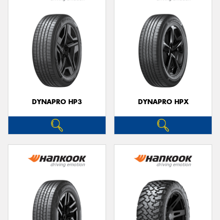
DYNAPRO HP3
DYNAPRO HPX