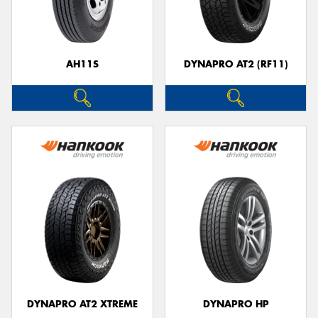
AH11S
DYNAPRO AT2 (RF11)
Send
DYNAPRO AT2 XTREME
DYNAPRO HP