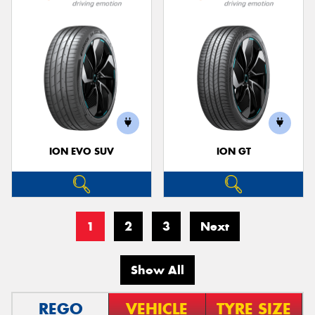
ION EVO SUV
ION GT
1
2
3
Next
Show All
REGO
VEHICLE
TYRE SIZE