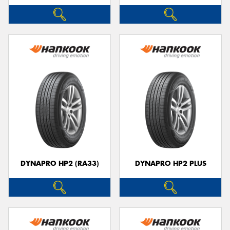
DYNAPRO HP2 (RA33)
DYNAPRO HP2 PLUS