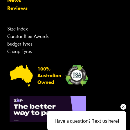
News
Reviews
Size Index
Canstar Blue Awards
Budget Tyres
Cheap Tyres
100%
Australian
Owned
Have a question? Text us here!