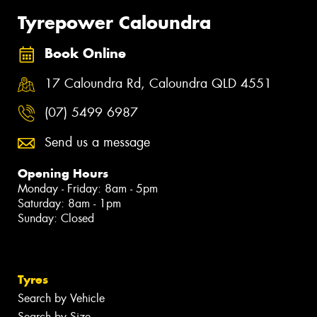
Tyrepower Caloundra
Book Online
17 Caloundra Rd, Caloundra QLD 4551
(07) 5499 6987
Send us a message
Opening Hours
Monday - Friday: 8am - 5pm
Saturday: 8am - 1pm
Sunday: Closed
Tyres
Search by Vehicle
Search by Size