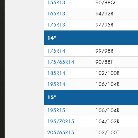
155R13
90/88Q
165R13
94/92R
175R13
97/95R
14"
175R14
99/98R
175/65R14
90/88T
185R14
102/100R
195R14
106/104R
15"
195R15
106/104R
195/70R15
104/102R
205/65R15
102/100T