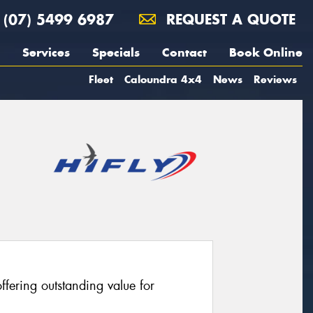
(07) 5499 6987
REQUEST A QUOTE
Services
Specials
Contact
Book Online
Fleet
Caloundra 4x4
News
Reviews
fering outstanding value for