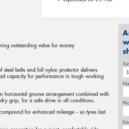
A
w
ering outstanding value for money
s
Si
steel belts and full nylon protector delivers
oad capacity for performance in tough working
Na
en horizontal groove arrangement combined with
ry grip, for a safe drive in all conditions.
Ph
 compound for enhanced mileage -- so tyres last
Em