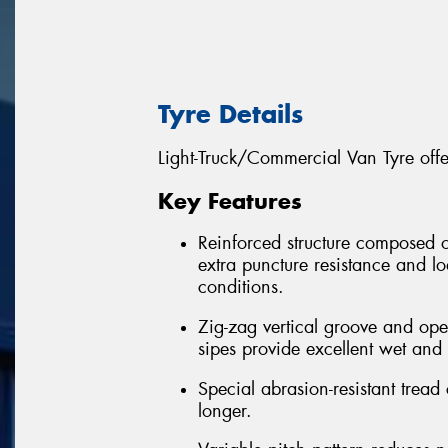
Tyre Details
Light-Truck/Commercial Van Tyre off
Key Features
Reinforced structure composed of 
extra puncture resistance and l
conditions.
Zig-zag vertical groove and op
sipes provide excellent wet and d
Special abrasion-resistant tread
longer.