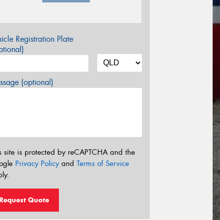
icle Registration Plate
tional)
sage (optional)
s site is protected by reCAPTCHA and the
ogle
Privacy Policy
and
Terms of Service
ly.
Request Quote