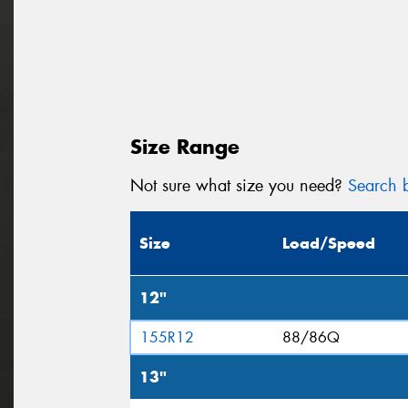
Size Range
Not sure what size you need?
Search b
Size
Load/Speed
12"
155R12
88/86Q
13"