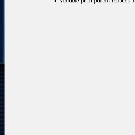
Variable pitch pattern reduces n