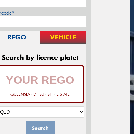
stcode*
REGO
VEHICLE
Search by licence plate:
QUEENSLAND - SUNSHINE STATE
Search