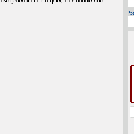
oise generation for a quiet, comfortable ride.
Po