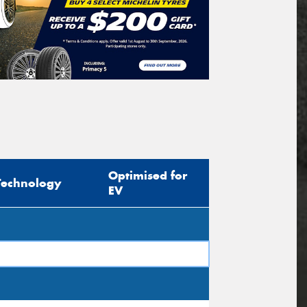
Optimised for
Technology
EV