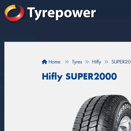
Home
Tyres
Hifly
SUPER20
Hifly SUPER2000