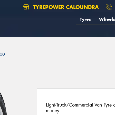
TYREPOWER CALOUNDRA
Tyres
Wheels
00
Light-Truck/Commercial Van Tyre of
money