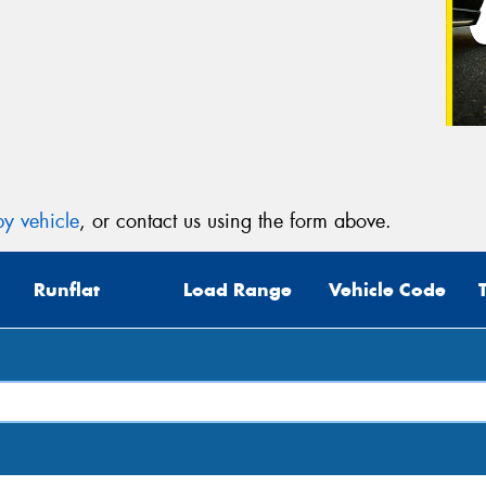
y vehicle
, or contact us using the form above.
Runflat
Load Range
Vehicle Code