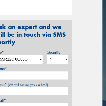
sk an expert and we
ill be in touch via SMS
hortly
ze*
Quantity
me*
one*
(We will contact you via SMS)
ail*