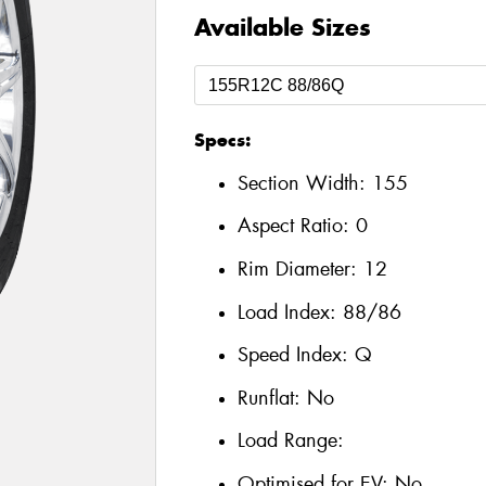
Available Sizes
Specs:
Section Width:
155
Aspect Ratio:
0
Rim Diameter:
12
Load Index:
88/86
Speed Index:
Q
Runflat:
No
Load Range:
Optimised for EV:
No