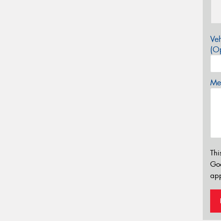
Veh
(Op
Mes
Thi
Go
app