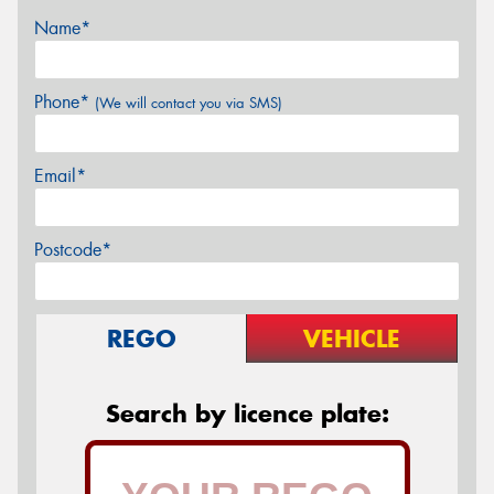
Name*
Phone*
(We will contact you via SMS)
Email*
Postcode*
REGO
VEHICLE
Search by licence plate: