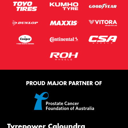
PROUD MAJOR PARTNER OF
Tyrepower Caloundra