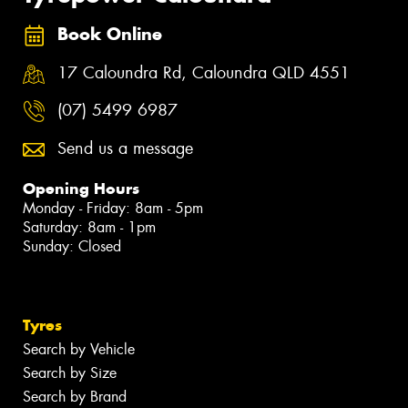
Book Online
17 Caloundra Rd, Caloundra QLD 4551
(07) 5499 6987
Send us a message
Opening Hours
Monday - Friday: 8am - 5pm
Saturday: 8am - 1pm
Sunday: Closed
Tyres
Search by Vehicle
Search by Size
Search by Brand