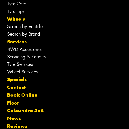
Tyre Care
Tyre Tips
Wheels
Search by Vehicle
Search by Brand
Services
4WD Accessories
Servicing & Repairs
Tyre Services
Wheel Services
Specials
Contact
Book Online
Fleet
Caloundra 4x4
News
Reviews