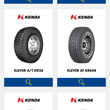
KLEVER A/T KR28
KLEVER AT KR608