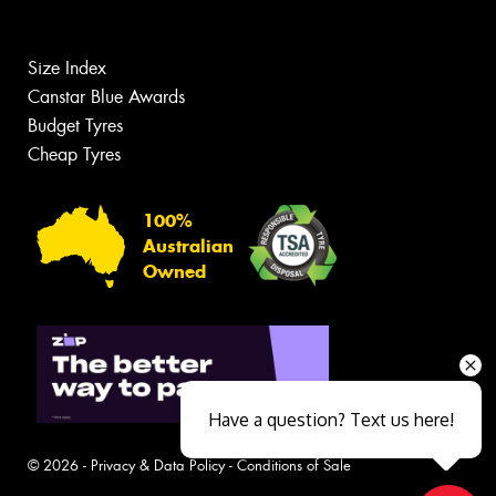
Size Index
Canstar Blue Awards
Budget Tyres
Cheap Tyres
100%
Australian
Owned
Have a question? Text us here!
© 2026 -
Privacy & Data Policy
-
Conditions of Sale