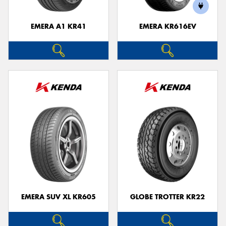
EMERA A1 KR41
EMERA KR616EV
Send
EMERA SUV XL KR605
GLOBE TROTTER KR22