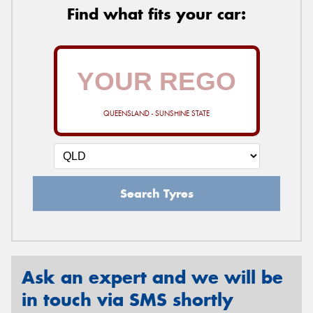
Find what fits your car:
QUEENSLAND - SUNSHINE STATE
Search Tyres
Ask an expert and we will be
in touch via SMS shortly