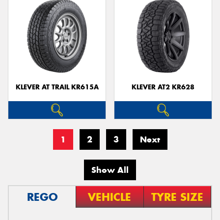
KLEVER AT TRAIL KR615A
KLEVER AT2 KR628
1
2
3
Next
Show All
REGO
VEHICLE
TYRE SIZE