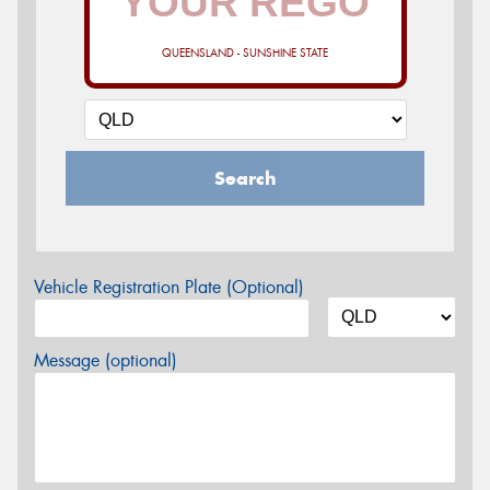
QUEENSLAND - SUNSHINE STATE
Search
Vehicle Registration Plate (Optional)
Message (optional)