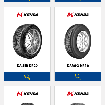
KAISER KR20
KARGO KR16