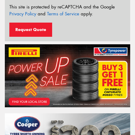
This site is protected by reCAPTCHA and the Google
Privacy Policy
and
Terms of Service
apply.
Request Quote