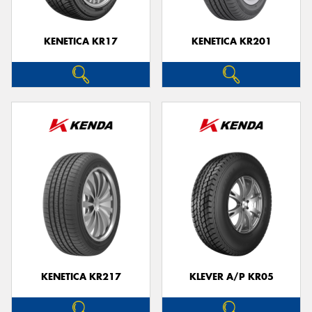
KENETICA KR17
KENETICA KR201
KENETICA KR217
KLEVER A/P KR05