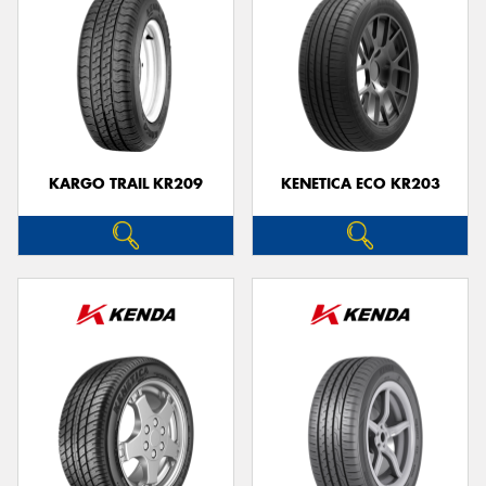
KARGO TRAIL KR209
KENETICA ECO KR203