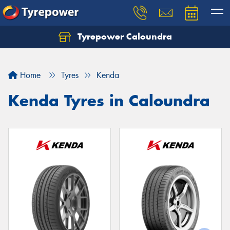
Tyrepower Caloundra
Let us know what you need, and our team will
text you shortly.
Home
Tyres
Kenda
Your details
Kenda Tyres in Caloundra