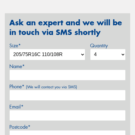
Ask an expert and we will be
in touch via SMS shortly
Size*
Quantity
Name*
Phone*
(We will contact you via SMS)
Email*
Postcode*