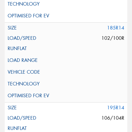
185R14
102/100R
195R14
106/104R