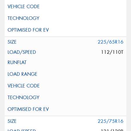
225/65R16
112/110T
225/75R16