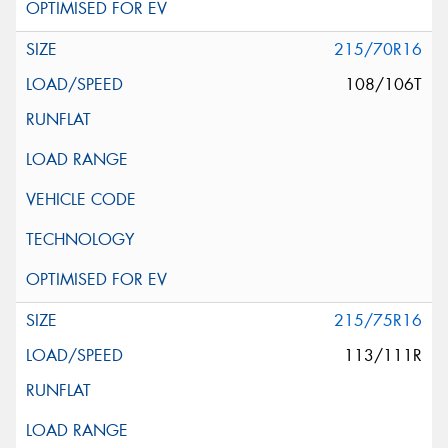
215/70R16
108/106T
215/75R16
113/111R