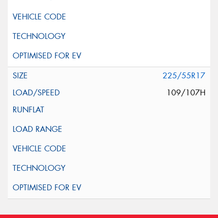
225/55R17
109/107H