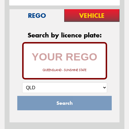
REGO
VEHICLE
Search by licence plate:
QUEENSLAND - SUNSHINE STATE
Search