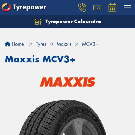
Tyrepower Caloundra
Let us know what you need, and our team will
text you shortly.
Home
Tyres
Maxxis
MCV3+
Your details
Maxxis MCV3+