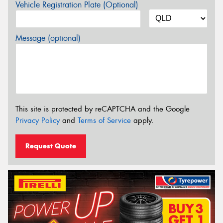
Vehicle Registration Plate (Optional)
Message (optional)
This site is protected by reCAPTCHA and the Google
Privacy Policy
and
Terms of Service
apply.
Request Quote