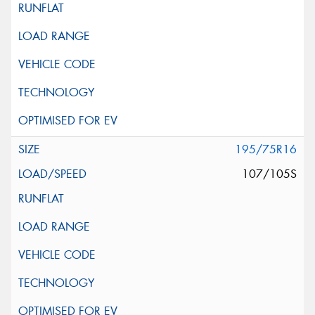
195/75R16
107/105S