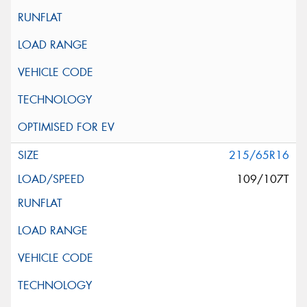
215/65R16
109/107T