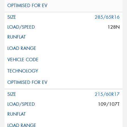
285/65R16
128N
215/60R17
109/107T