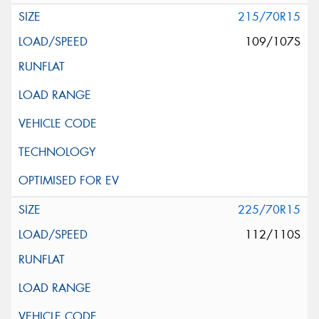
215/70R15
109/107S
225/70R15
112/110S