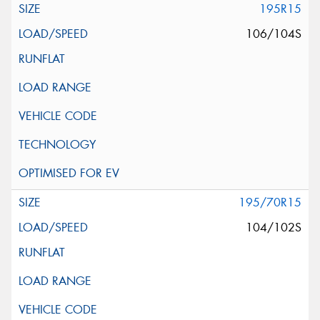
195R15
106/104S
195/70R15
104/102S