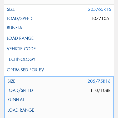
205/65R16
107/105T
205/75R16
110/108R