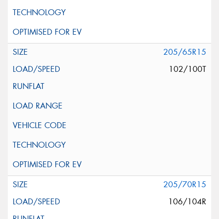
205/65R15
102/100T
205/70R15
106/104R