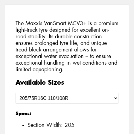
The Maxxis VanSmart MCV3+ is a premium
light-truck tyre designed for excellent on-
road stability. Its durable construction
ensures prolonged tyre life, and unique
tread block arrangement allows for
exceptional water evacuation – to ensure
exceptional handling in wet conditions and
limited aquaplaning.
Available Sizes
Specs:
Section Width:
205