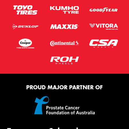
PROUD MAJOR PARTNER OF