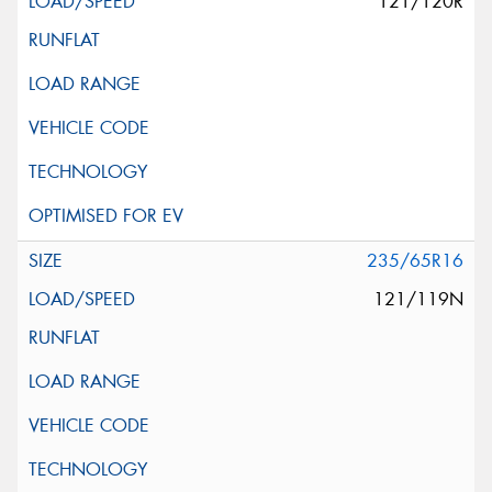
121/120R
235/65R16
121/119N