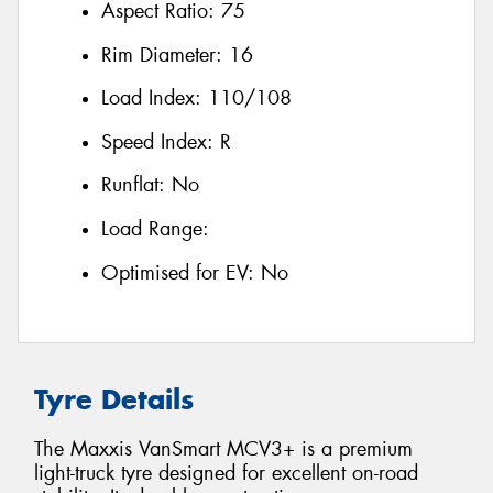
Aspect Ratio:
75
Rim Diameter:
16
Load Index:
110/108
Speed Index:
R
Runflat:
No
Load Range:
Optimised for EV:
No
Tyre Details
The Maxxis VanSmart MCV3+ is a premium
light-truck tyre designed for excellent on-road