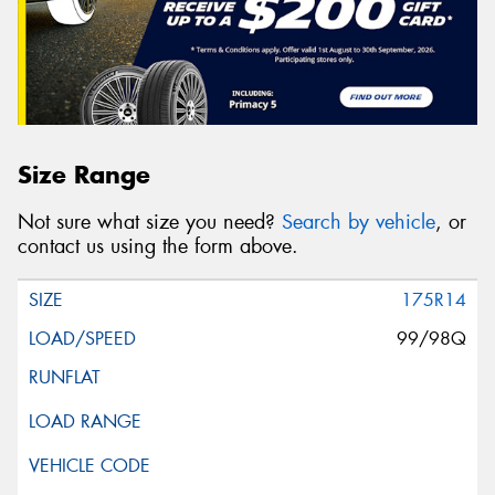
Size Range
Not sure what size you need?
Search by vehicle
, or
contact us using the form above.
175R14
99/98Q