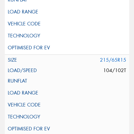
215/65R15
104/102T