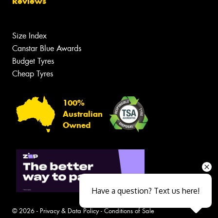
Reviews
Size Index
Canstar Blue Awards
Budget Tyres
Cheap Tyres
100%
Australian
Owned
Have a question? Text us here!
© 2026 -
Privacy & Data Policy
-
Conditions of Sale