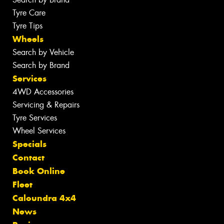
Tyre Care
Tyre Tips
Wheels
Search by Vehicle
Search by Brand
Services
4WD Accessories
Servicing & Repairs
Tyre Services
Wheel Services
Specials
Contact
Book Online
Fleet
Caloundra 4x4
News