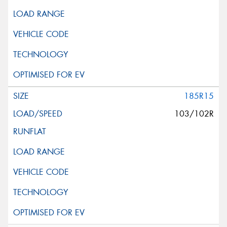
185R15
103/102R