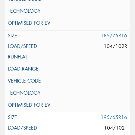
185/75R16
104/102R
195/65R16
104/102T