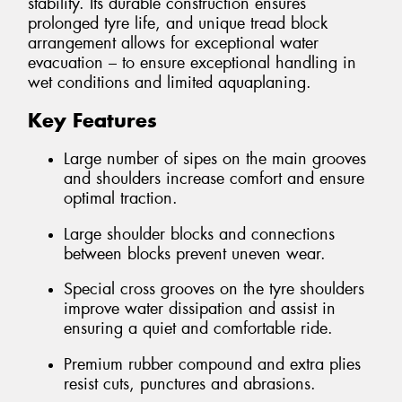
stability. Its durable construction ensures
prolonged tyre life, and unique tread block
arrangement allows for exceptional water
evacuation – to ensure exceptional handling in
wet conditions and limited aquaplaning.
Key Features
Large number of sipes on the main grooves
and shoulders increase comfort and ensure
optimal traction.
Large shoulder blocks and connections
between blocks prevent uneven wear.
Special cross grooves on the tyre shoulders
improve water dissipation and assist in
ensuring a quiet and comfortable ride.
Premium rubber compound and extra plies
resist cuts, punctures and abrasions.