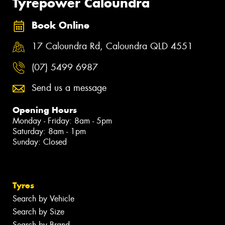
Tyrepower Caloundra
Book Online
17 Caloundra Rd, Caloundra QLD 4551
(07) 5499 6987
Send us a message
Opening Hours
Monday - Friday: 8am - 5pm
Saturday: 8am - 1pm
Sunday: Closed
Tyres
Search by Vehicle
Search by Size
Search by Brand