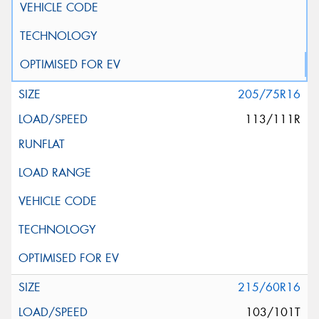
205/75R16
113/111R
215/60R16
103/101T