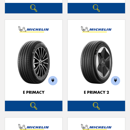
E PRIMACY
E PRIMACY 2