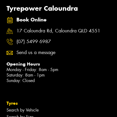
Tyrepower Caloundra
Book Online
17 Caloundra Rd, Caloundra QLD 4551
(07) 5499 6987
Send us a message
Opening Hours
Monday - Friday: 8am - 5pm
Saturday: 8am - 1pm
Sunday: Closed
Tyres
Search by Vehicle
Search by Size