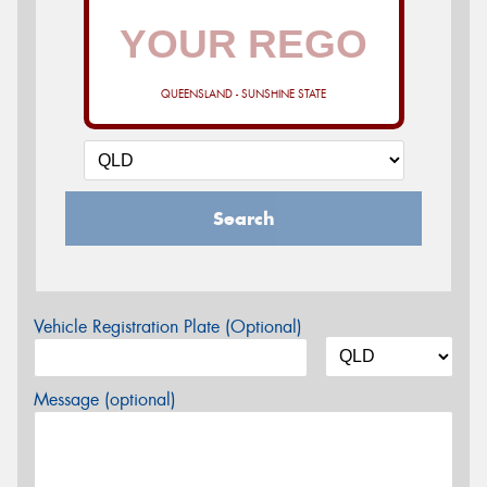
QUEENSLAND - SUNSHINE STATE
Search
Vehicle Registration Plate (Optional)
Message (optional)