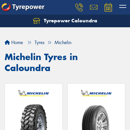
Tyrepower Caloundra
Let us know what you need, and our team will
text you shortly.
Home
Tyres
Michelin
Your details
Michelin Tyres in
Caloundra