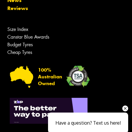
News
Reviews
Size Index
Canstar Blue Awards
Budget Tyres
Cheap Tyres
100%
Australian
Owned
Have a question? Text us here!