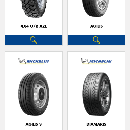
4X4 O/R XZL
AGILIS
Send
AGILIS 3
DIAMARIS