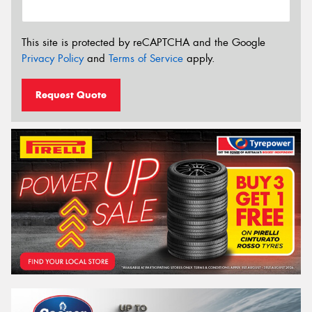
This site is protected by reCAPTCHA and the Google
Privacy Policy
and
Terms of Service
apply.
Request Quote