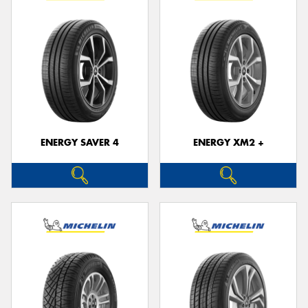
ENERGY SAVER 4
ENERGY XM2 +