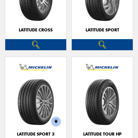
LATITUDE CROSS
LATITUDE SPORT
LATITUDE SPORT 3
LATITUDE TOUR HP