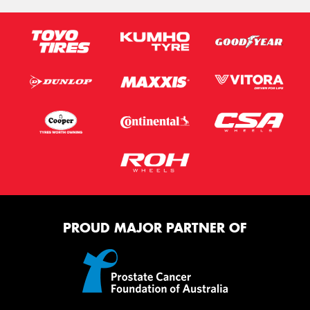
PROUD MAJOR PARTNER OF