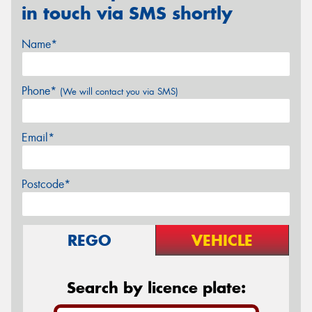
in touch via SMS shortly
Name*
Phone*
(We will contact you via SMS)
Email*
Postcode*
REGO
VEHICLE
Search by licence plate: