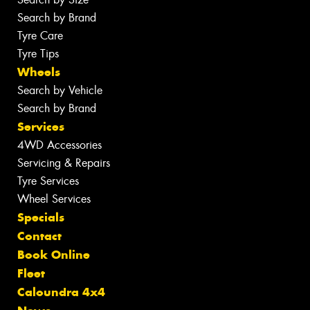
Search by Brand
Tyre Care
Tyre Tips
Wheels
Search by Vehicle
Search by Brand
Services
4WD Accessories
Servicing & Repairs
Tyre Services
Wheel Services
Specials
Contact
Book Online
Fleet
Caloundra 4x4