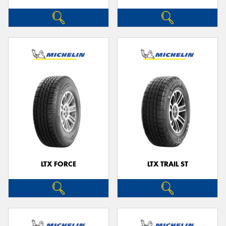
LTX FORCE
LTX TRAIL ST