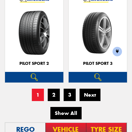
PILOT SPORT 2
PILOT SPORT 3
1
2
3
Next
Show All
REGO
VEHICLE
TYRE SIZE