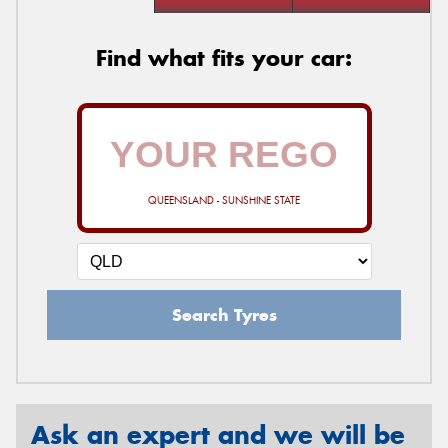
Find what fits your car:
QUEENSLAND - SUNSHINE STATE
Search Tyres
Ask an expert and we will be