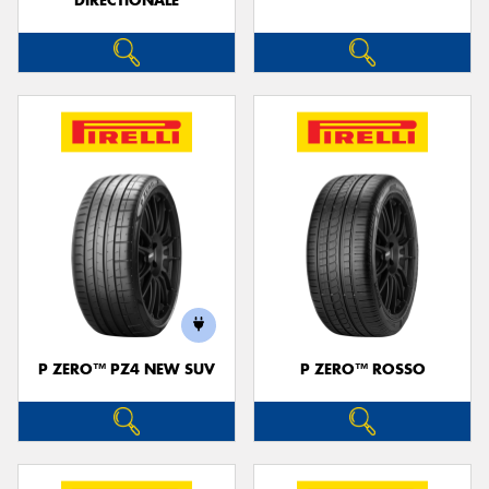
DIRECTIONALE
P ZERO™ PZ4 NEW SUV
P ZERO™ ROSSO