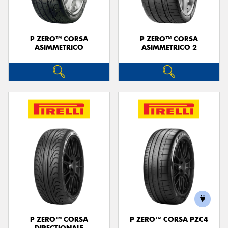
P ZERO™ CORSA
P ZERO™ CORSA
ASIMMETRICO
ASIMMETRICO 2
P ZERO™ CORSA
P ZERO™ CORSA PZC4