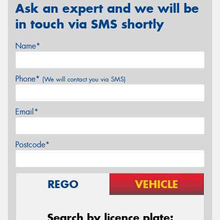
Ask an expert and we will be
in touch via SMS shortly
Name*
Phone*
(We will contact you via SMS)
Email*
Postcode*
REGO
VEHICLE
Search by licence plate: