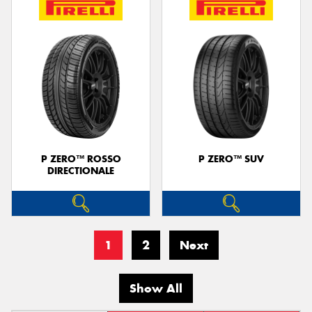
P ZERO™ ROSSO
P ZERO™ SUV
DIRECTIONALE
1
2
Next
Show All