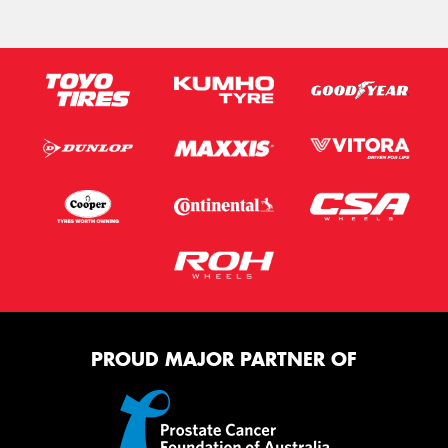
PROUD MAJOR PARTNER OF