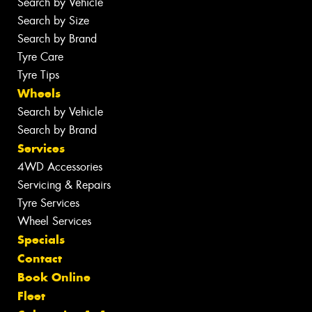
Search by Vehicle
Search by Size
Search by Brand
Tyre Care
Tyre Tips
Wheels
Search by Vehicle
Search by Brand
Services
4WD Accessories
Servicing & Repairs
Tyre Services
Wheel Services
Specials
Contact
Book Online
Fleet