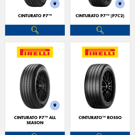
CINTURATO P7™
CINTURATO P7™ (P7C2)
Send
CINTURATO P7™ ALL
CINTURATO™ ROSSO
SEASON