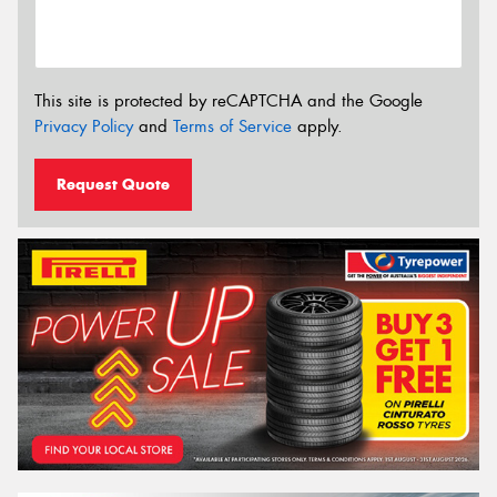
This site is protected by reCAPTCHA and the Google
Privacy Policy
and
Terms of Service
apply.
Request Quote