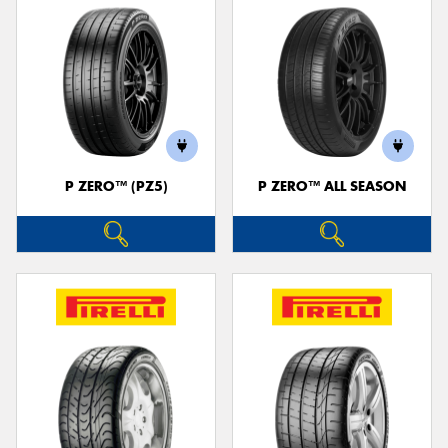
P ZERO™ (PZ5)
P ZERO™ ALL SEASON