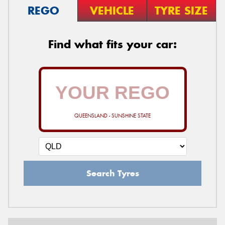
REGO
VEHICLE
TYRE SIZE
Find what fits your car:
QUEENSLAND - SUNSHINE STATE
Search Tyres