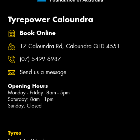
Tyrepower Caloundra
Book Online
17 Caloundra Rd, Caloundra QLD 4551
(07) 5499 6987
Send us a message
Opening Hours
Monday - Friday: 8am - 5pm
Saturday: 8am - 1pm
Sunday: Closed
Tyres