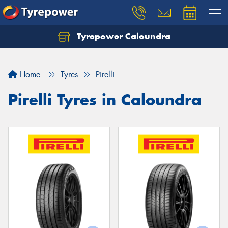
Tyrepower Caloundra
Let us know what you need, and our team will
text you shortly.
Home
Tyres
Pirelli
Your details
Pirelli Tyres in Caloundra