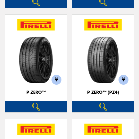
P ZERO™
P ZERO™ (PZ4)