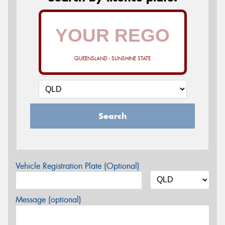
QUEENSLAND - SUNSHINE STATE
Search
Vehicle Registration Plate (Optional)
Message (optional)