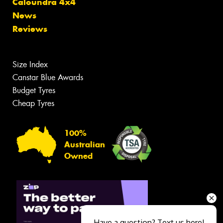
Caloundra 4x4
News
Reviews
Size Index
Canstar Blue Awards
Budget Tyres
Cheap Tyres
100%
Australian
Owned
Have a question? Text us here!