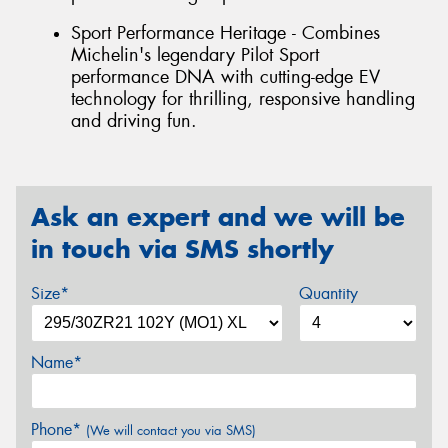
Sport Performance Heritage - Combines
Michelin's legendary Pilot Sport
performance DNA with cutting-edge EV
technology for thrilling, responsive handling
and driving fun.
Ask an expert and we will be
in touch via SMS shortly
Size*
Quantity
Name*
Phone*
(We will contact you via SMS)