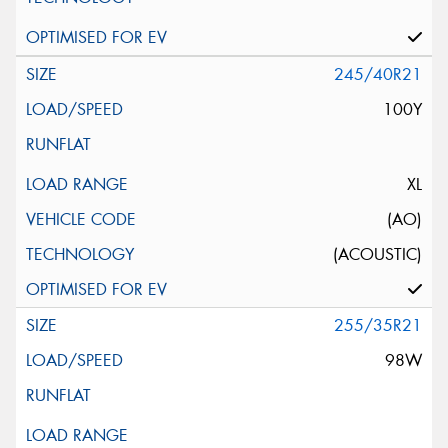
245/40R21
100Y
XL
(AO)
(ACOUSTIC)
255/35R21
98W