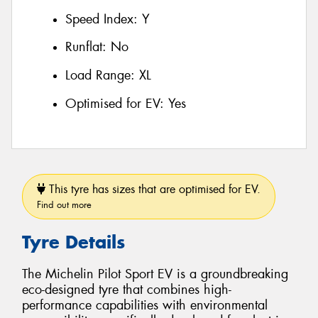
Speed Index:
Y
Runflat:
No
Load Range:
XL
Optimised for EV:
Yes
This tyre has sizes that are optimised for EV.
Find out more
Tyre Details
The Michelin Pilot Sport EV is a groundbreaking
eco-designed tyre that combines high-
performance capabilities with environmental