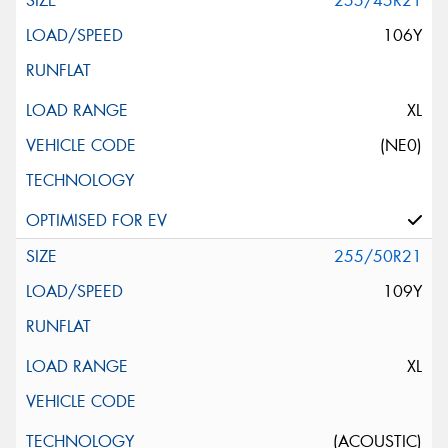
255/45R21
106Y
XL
(NE0)
255/50R21
109Y
XL
(ACOUSTIC)