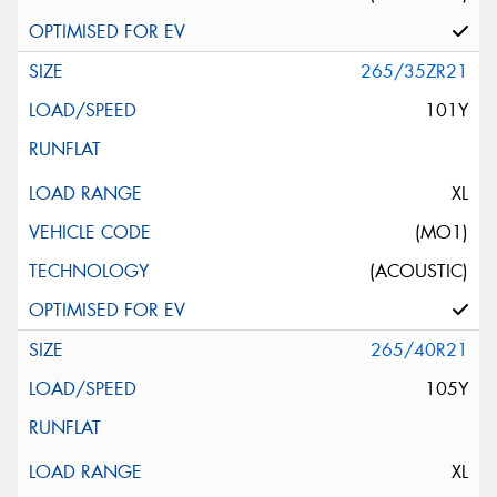
265/35ZR21
101Y
XL
(MO1)
(ACOUSTIC)
265/40R21
105Y
XL