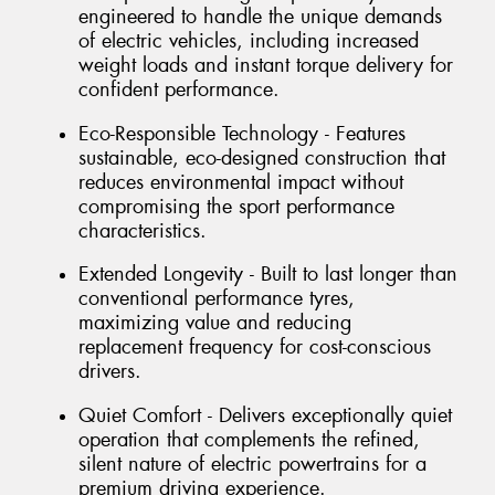
engineered to handle the unique demands
of electric vehicles, including increased
weight loads and instant torque delivery for
confident performance.
Eco-Responsible Technology - Features
sustainable, eco-designed construction that
reduces environmental impact without
compromising the sport performance
characteristics.
Extended Longevity - Built to last longer than
conventional performance tyres,
maximizing value and reducing
replacement frequency for cost-conscious
drivers.
Quiet Comfort - Delivers exceptionally quiet
operation that complements the refined,
silent nature of electric powertrains for a
premium driving experience.