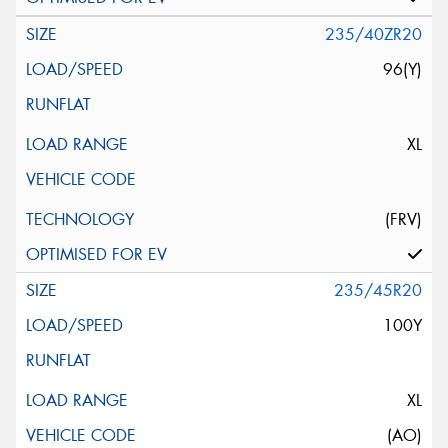
235/40ZR20
96(Y)
XL
(FRV)
235/45R20
100Y
XL
(AO)