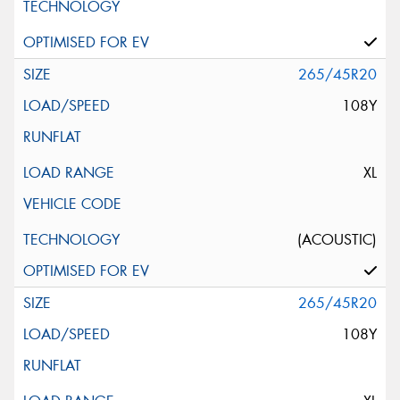
265/45R20
108Y
XL
(ACOUSTIC)
265/45R20
108Y