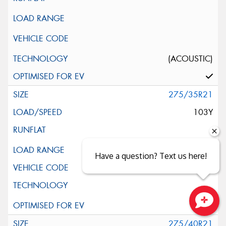
(ACOUSTIC)
275/35R21
103Y
XL
Have a question? Text us here!
(AO)
Close sales faster
275/40R21