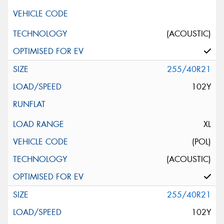
(ACOUSTIC)
255/40R21
102Y
XL
(POL)
(ACOUSTIC)
255/40R21
102Y