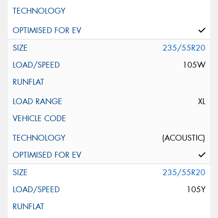
235/55R20
105W
XL
(ACOUSTIC)
235/55R20
105Y