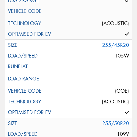
XL
(ACOUSTIC)
255/45R20
105W
(GOE)
(ACOUSTIC)
255/50R20
109V