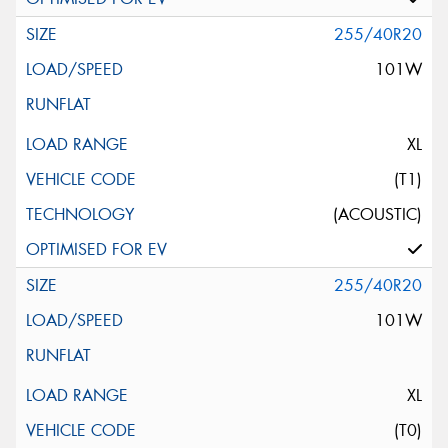
255/40R20
101W
XL
(T1)
(ACOUSTIC)
255/40R20
101W
XL
(T0)