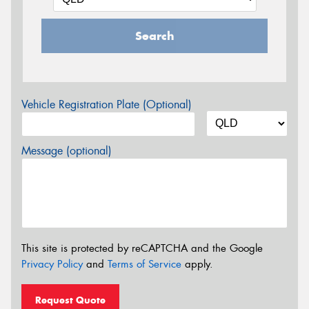
Search
Vehicle Registration Plate (Optional)
Message (optional)
This site is protected by reCAPTCHA and the Google
Privacy Policy
and
Terms of Service
apply.
Request Quote