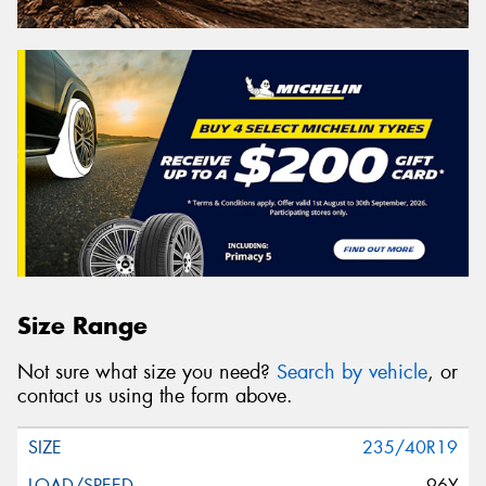
Size Range
Not sure what size you need?
Search by vehicle
, or
contact us using the form above.
235/40R19
96Y