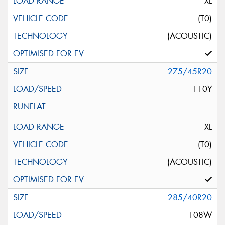
XL
(T0)
(ACOUSTIC)
275/45R20
110Y
XL
(T0)
(ACOUSTIC)
285/40R20
108W