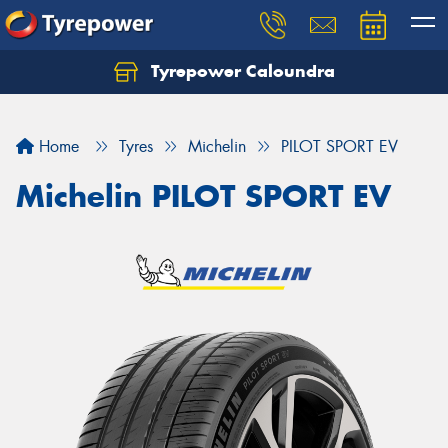
Tyrepower Caloundra
Let us know what you need, and our team will
text you shortly.
Home
Tyres
Michelin
PILOT SPORT EV
Your details
Michelin PILOT SPORT EV