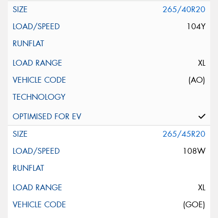
265/40R20
104Y
XL
(AO)
265/45R20
108W
XL
(GOE)