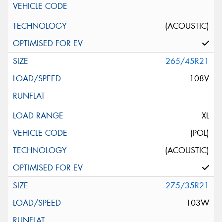
(ACOUSTIC)
265/45R21
108V
XL
(POL)
(ACOUSTIC)
275/35R21
103W