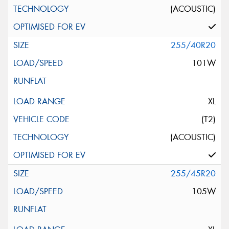
(ACOUSTIC)
255/40R20
101W
XL
(T2)
(ACOUSTIC)
255/45R20
105W