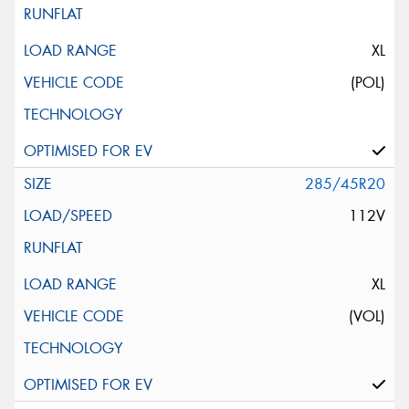
XL
(POL)
285/45R20
112V
XL
(VOL)