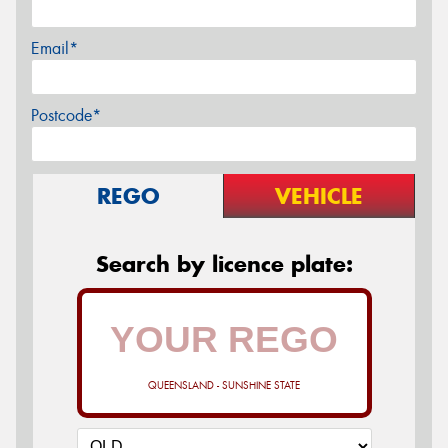
Email*
Postcode*
REGO
VEHICLE
Search by licence plate:
QUEENSLAND - SUNSHINE STATE