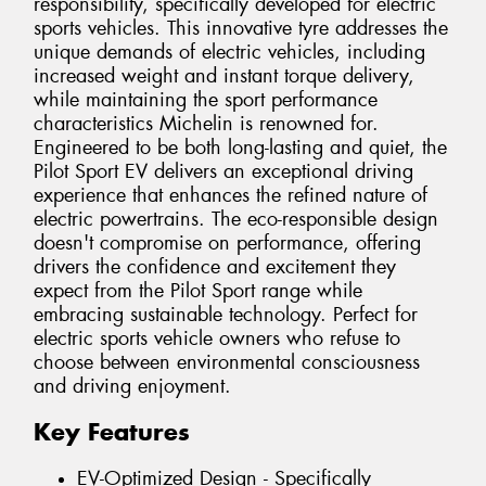
responsibility, specifically developed for electric
sports vehicles. This innovative tyre addresses the
unique demands of electric vehicles, including
increased weight and instant torque delivery,
while maintaining the sport performance
characteristics Michelin is renowned for.
Engineered to be both long-lasting and quiet, the
Pilot Sport EV delivers an exceptional driving
experience that enhances the refined nature of
electric powertrains. The eco-responsible design
doesn't compromise on performance, offering
drivers the confidence and excitement they
expect from the Pilot Sport range while
embracing sustainable technology. Perfect for
electric sports vehicle owners who refuse to
choose between environmental consciousness
and driving enjoyment.
Key Features
EV-Optimized Design - Specifically