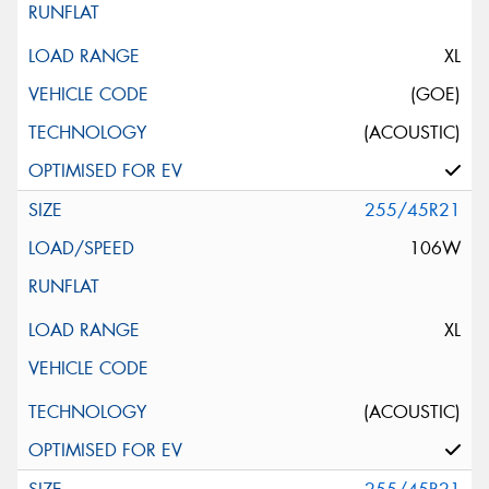
XL
(GOE)
(ACOUSTIC)
255/45R21
106W
XL
(ACOUSTIC)