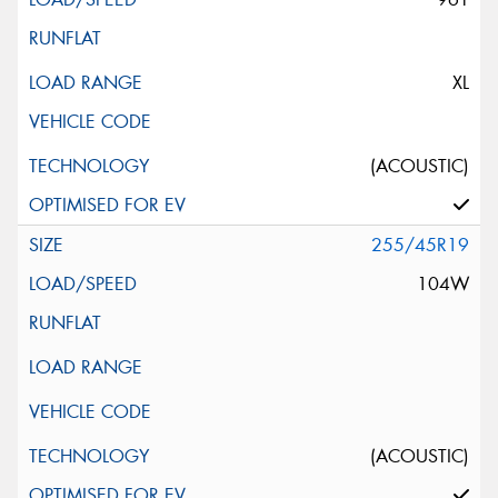
XL
(ACOUSTIC)
255/45R19
104W
(ACOUSTIC)