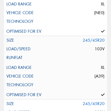
XL
(NE0)
245/45R20
103V
XL
(A39)
245/45R20