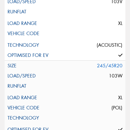
103V
XL
(ACOUSTIC)
245/45R20
103W
XL
(POL)