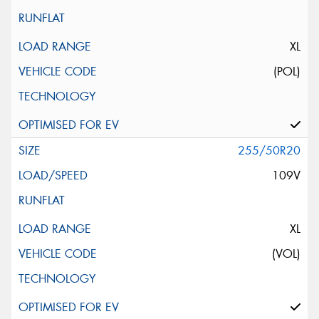
XL
(POL)
255/50R20
109V
XL
(VOL)