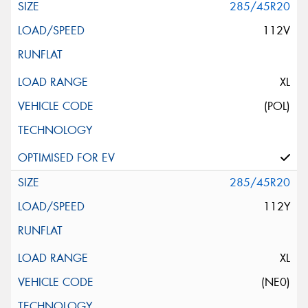
285/45R20
112V
XL
(POL)
285/45R20
112Y
XL
(NE0)