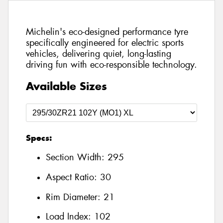
Michelin's eco-designed performance tyre
specifically engineered for electric sports
vehicles, delivering quiet, long-lasting
driving fun with eco-responsible technology.
Available Sizes
Specs:
Section Width:
295
Aspect Ratio:
30
Rim Diameter:
21
Load Index:
102