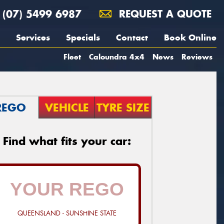
(07) 5499 6987
REQUEST A QUOTE
Services
Specials
Contact
Book Online
Fleet
Caloundra 4x4
News
Reviews
REGO
VEHICLE
TYRE SIZE
Find what fits your car:
QUEENSLAND - SUNSHINE STATE