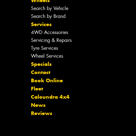
Wheels
Search by Vehicle
Search by Brand
Services
4WD Accessories
Servicing & Repairs
Tyre Services
Wheel Services
Specials
Contact
Book Online
Fleet
Caloundra 4x4
News
Reviews