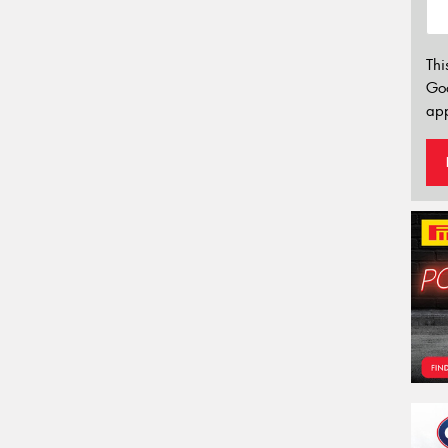
Thi
Go
app