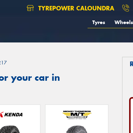
TYREPOWER CALOUNDRA
Tyres
Wheels
R17
r your car in