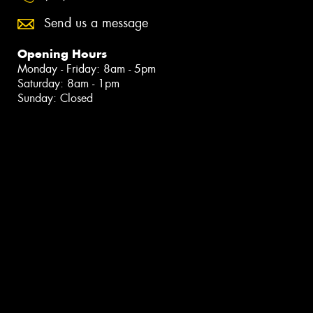
Send us a message
Opening Hours
Monday - Friday: 8am - 5pm
Saturday: 8am - 1pm
Sunday: Closed