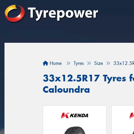
Home
Tyres
Size
33x12.5
33x12.5R17 Tyres fo
Caloundra