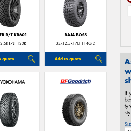
ER R/T KR601
BAJA BOSS
2.5R17LT 120R
33x12.5R17LT 114Q D
o quote
Add to quote
A
w
s
If
be
ty
st
Siz