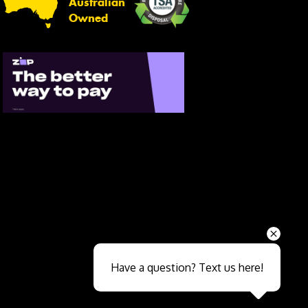
Australian
Owned
Send
Have a question? Text us here!
Close sales faster