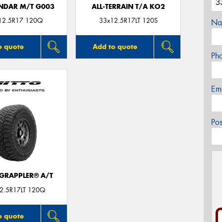
NDAR M/T G003
ALL-TERRAIN T/A KO2
12.5R17 120Q
33x12.5R17LT 120S
Na
o quote
Add to quote
Ph
Em
Po
 GRAPPLER® A/T
2.5R17LT 120Q
o quote