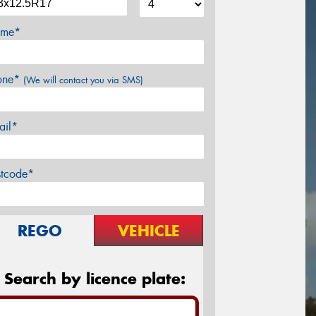
me*
one*
(We will contact you via SMS)
ail*
stcode*
REGO
VEHICLE
Search by licence plate: