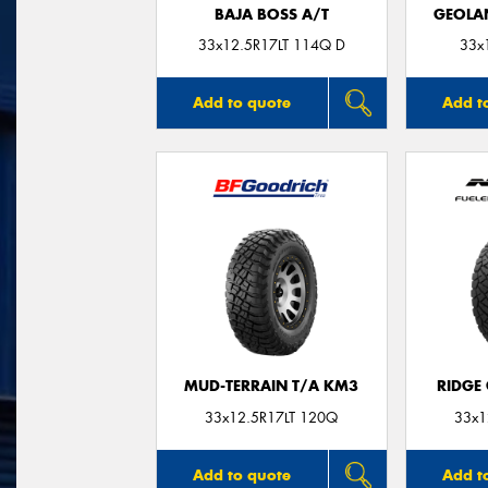
BAJA BOSS A/T
GEOLA
33x12.5R17LT 114Q D
33x
Add to quote
Add t
MUD-TERRAIN T/A KM3
RIDGE
33x12.5R17LT 120Q
33x1
Add to quote
Add t