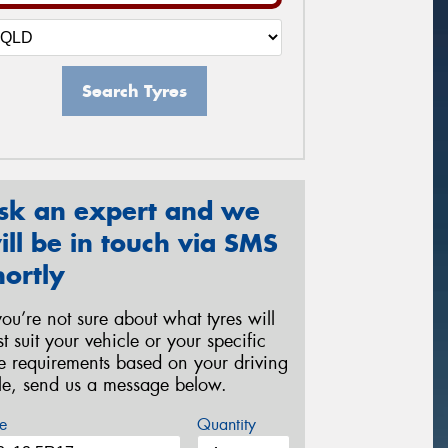
Search Tyres
sk an expert and we
ill be in touch via SMS
hortly
 you’re not sure about what tyres will
st suit your vehicle or your specific
re requirements based on your driving
yle, send us a message below.
e
Quantity