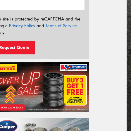
s site is protected by reCAPTCHA and the
ogle
Privacy Policy
and
Terms of Service
ly.
Request Quote