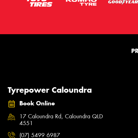
P
Tyrepower Caloundra
Book Online
17 Caloundra Rd, Caloundra QLD
4551
(07) 5499 6987