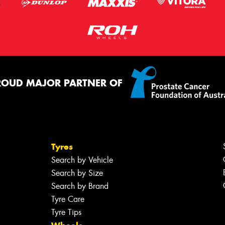
ROUD MAJOR PARTNER OF
Tyres
Search by Vehicle
Search by Size
Search by Brand
Tyre Care
Tyre Tips