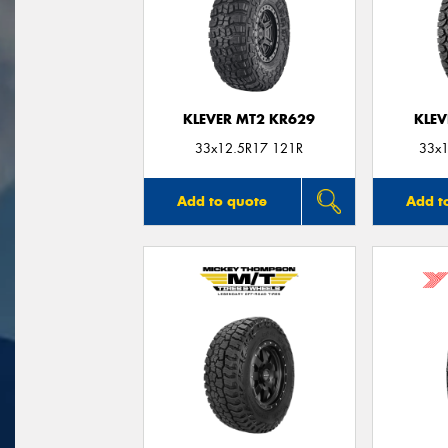
KLEVER MT2 KR629
KLEV
33x12.5R17 121R
33x1
Add to quote
Add t