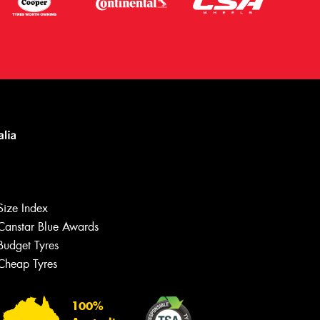
Size Index
Canstar Blue Awards
Let us know what you need, and our
team will text you shortly.
Budget Tyres
Cheap Tyres
Your details
100%