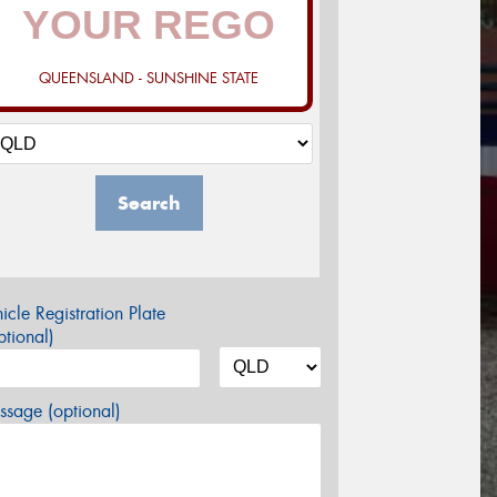
QUEENSLAND - SUNSHINE STATE
Search
icle Registration Plate
tional)
sage (optional)