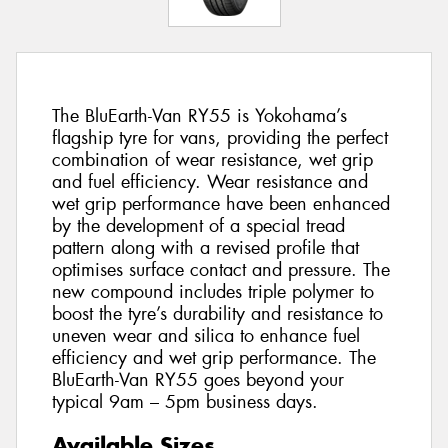
The BluEarth-Van RY55 is Yokohama’s
flagship tyre for vans, providing the perfect
combination of wear resistance, wet grip
and fuel efficiency. Wear resistance and
wet grip performance have been enhanced
by the development of a special tread
pattern along with a revised profile that
optimises surface contact and pressure. The
new compound includes triple polymer to
boost the tyre’s durability and resistance to
uneven wear and silica to enhance fuel
efficiency and wet grip performance. The
BluEarth-Van RY55 goes beyond your
typical 9am – 5pm business days.
Available Sizes