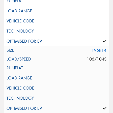
195R14
106/104S