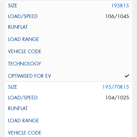
195R15
106/104S
195/70R15
104/102S