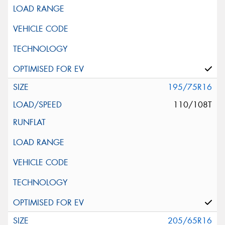
195/75R16
110/108T
205/65R16