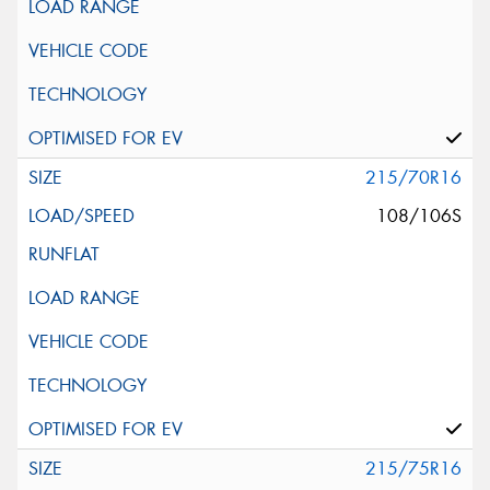
215/70R16
108/106S
215/75R16