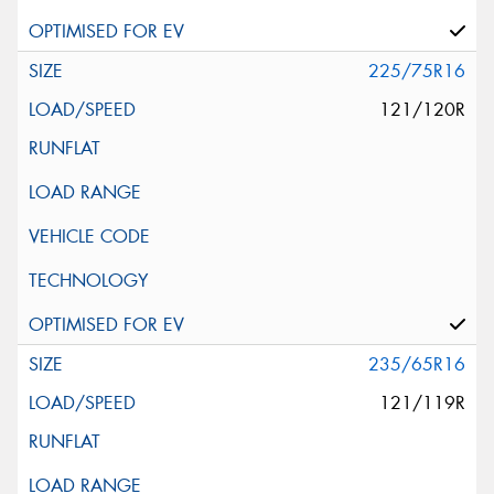
225/75R16
121/120R
235/65R16
121/119R