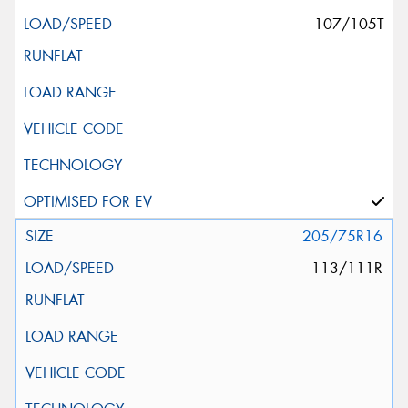
107/105T
205/75R16
113/111R