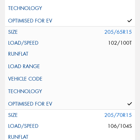
205/65R15
102/100T
205/70R15
106/104S