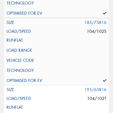
185/75R16
104/102S
195/65R16
104/102T