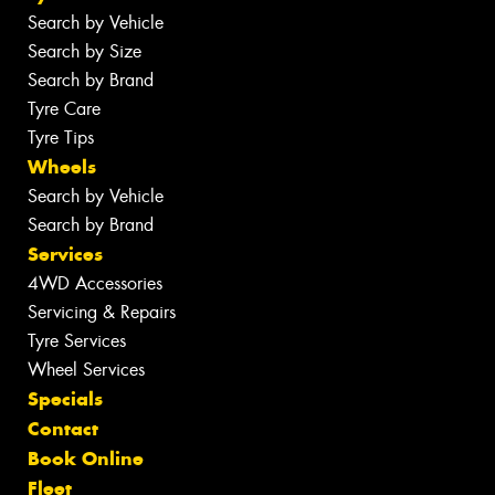
Search by Vehicle
Search by Size
Search by Brand
Tyre Care
Tyre Tips
Wheels
Search by Vehicle
Search by Brand
Services
4WD Accessories
Servicing & Repairs
Tyre Services
Wheel Services
Specials
Contact
Book Online
Fleet