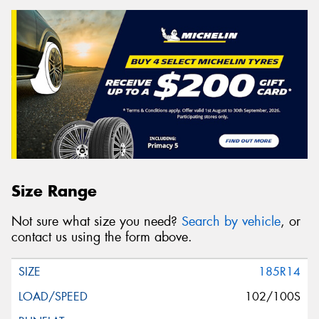
Size Range
Not sure what size you need?
Search by vehicle
, or
contact us using the form above.
185R14
102/100S