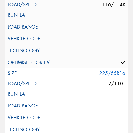
116/114R
225/65R16
112/110T