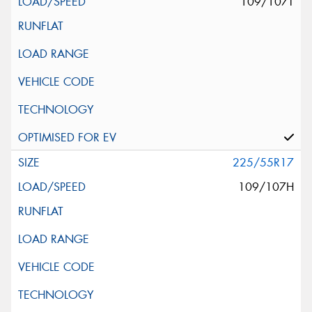
109/107T
225/55R17
109/107H