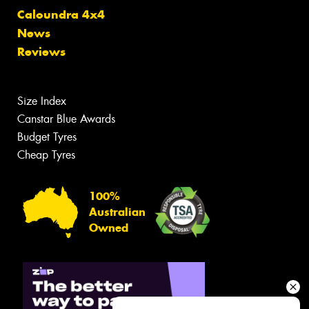
Caloundra 4x4
News
Reviews
Size Index
Canstar Blue Awards
Budget Tyres
Cheap Tyres
100%
Australian
Owned