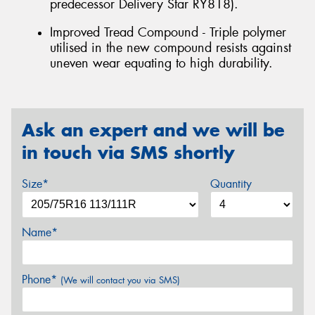
predecessor Delivery Star RY818).
Improved Tread Compound - Triple polymer
utilised in the new compound resists against
uneven wear equating to high durability.
Ask an expert and we will be
in touch via SMS shortly
Size*
Quantity
Name*
Phone*
(We will contact you via SMS)