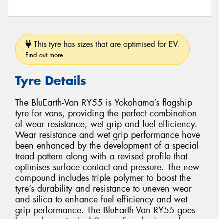
This tyre has sizes that are optimised for EV.
Find out more
Tyre Details
The BluEarth-Van RY55 is Yokohama’s flagship
tyre for vans, providing the perfect combination
of wear resistance, wet grip and fuel efficiency.
Wear resistance and wet grip performance have
been enhanced by the development of a special
tread pattern along with a revised profile that
optimises surface contact and pressure. The new
compound includes triple polymer to boost the
tyre’s durability and resistance to uneven wear
and silica to enhance fuel efficiency and wet
grip performance. The BluEarth-Van RY55 goes