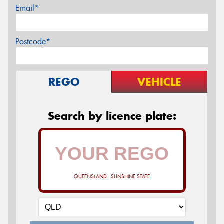
Email*
Postcode*
REGO
VEHICLE
Search by licence plate:
QUEENSLAND - SUNSHINE STATE