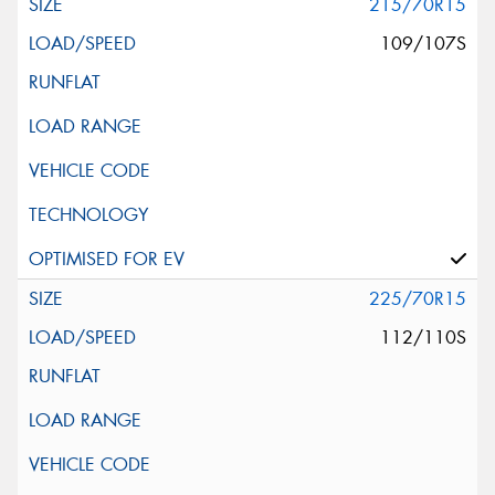
215/70R15
109/107S
225/70R15
112/110S