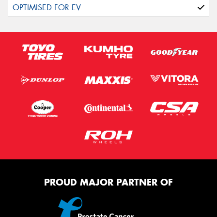
PROUD MAJOR PARTNER OF