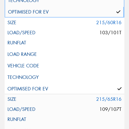
215/60R16
103/101T
215/65R16
109/107T