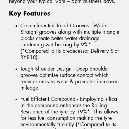
beyond your typical 9am – 5pm business days.
Key Features
Circumferential Tread Grooves - Wide
Straight grooves along with multiple triangle
blocks create better water drainage
shortening wet braking by 9%*
(*Compared to its predecessor Delivery Star
RY818).
Tough Shoulder Design - Deep Shoulder
grooves optimise surface contact which
reduces uneven wear & promotes increased
mileage.
Fuel Efficient Compound - Employing silica
in the compound enhances the Rolling
Resistance of the tyre by 19%*. This allows
for less fuel consumption making the tyre
environmentally friendly (*Compared to its