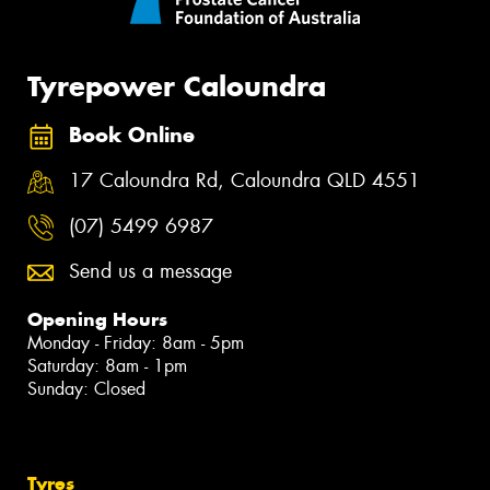
Tyrepower Caloundra
Book Online
17 Caloundra Rd, Caloundra QLD 4551
(07) 5499 6987
Send us a message
Opening Hours
Monday - Friday: 8am - 5pm
Saturday: 8am - 1pm
Sunday: Closed
Tyres