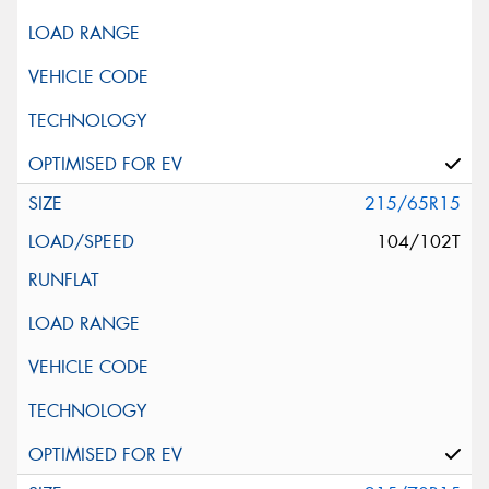
215/65R15
104/102T