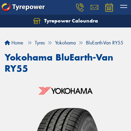
Tyrepower Caloundra
Let us know what you need, and our team will
text you shortly.
Home
Tyres
Yokohama
BluEarth-Van RY55
Your details
Yokohama BluEarth-Van
RY55