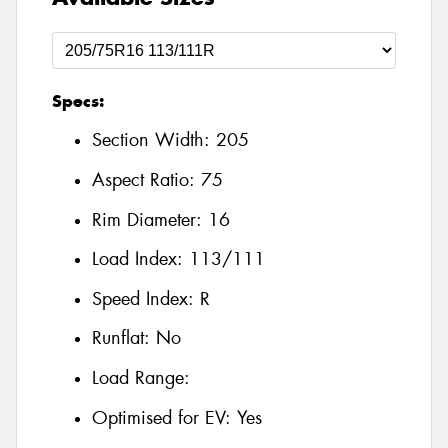
Specs:
Section Width:
205
Aspect Ratio:
75
Rim Diameter:
16
Load Index:
113/111
Speed Index:
R
Runflat:
No
Load Range:
Optimised for EV:
Yes