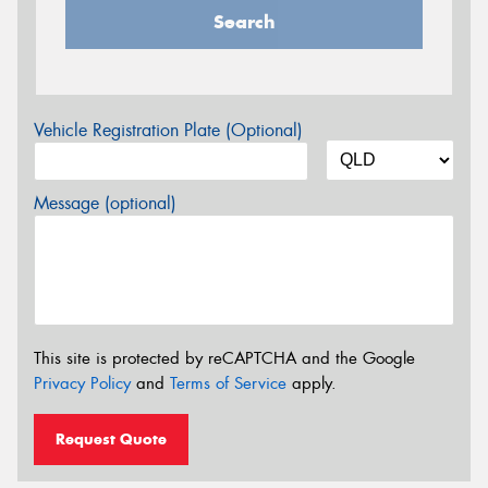
Search
Vehicle Registration Plate (Optional)
Message (optional)
This site is protected by reCAPTCHA and the Google
Privacy Policy
and
Terms of Service
apply.
Request Quote