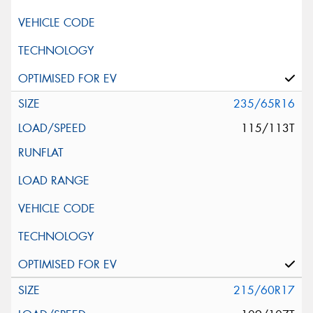
235/65R16
115/113T
215/60R17