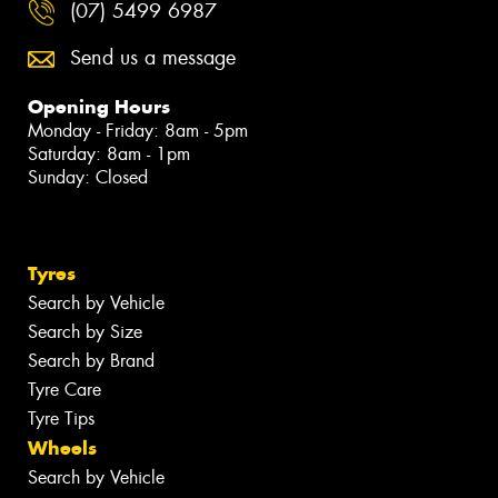
(07) 5499 6987
Send us a message
Opening Hours
Monday - Friday: 8am - 5pm
Saturday: 8am - 1pm
Sunday: Closed
Tyres
Search by Vehicle
Search by Size
Search by Brand
Tyre Care
Tyre Tips
Wheels
Search by Vehicle