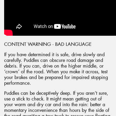
CONTENT WARNING - BAD LANGUAGE
If you have determined it is safe, drive slowly and
carefully. Puddles can obscure road damage and
debris. If you can, drive on the higher middle, or
‘crown’ of the road. When you make it across, test
your brakes and be prepared for impaired stopping
performance.
Puddles can be deceptively deep. If you aren’t sure,
use a stick to check. It might mean getting out of
your warm and dry car and into the rain: better a
momentary inconvenience than hours by the side of