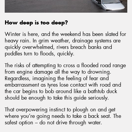
How deep is too deep?
Send
Winter is here, and the weekend has been slated for
heavy rain. In grim weather, drainage systems are
quickly overwhelmed, rivers breach banks and
puddles turn to floods, quickly.
The risks of attempting to cross a flooded road range
from engine damage all the way to drowning.
Regardless, imagining the feeling of fear and
embarrassment as tyres lose contact with road and
the car begins to bob around like a bathtub duck
should be enough to take this guide seriously.
That overpowering instinct to plough on and get
where you’re going needs to take a back seat. The
safest option – do not drive through water.