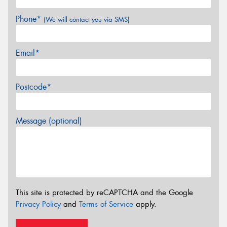
Phone*
(We will contact you via SMS)
Email*
Postcode*
Message (optional)
This site is protected by reCAPTCHA and the Google
Privacy Policy
and
Terms of Service
apply.