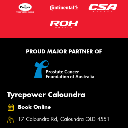
PROUD MAJOR PARTNER OF
Tyrepower Caloundra
Book Online
17 Caloundra Rd, Caloundra QLD 4551