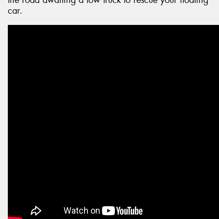
the road awaiting a tow truck to rescue your floating
car.