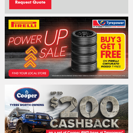
Request Quote