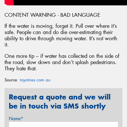
CONTENT WARNING - BAD LANGUAGE
If the water is moving, forget it. Pull over where it’s
safe. People can and do die over-estimating their
ability to drive through moving water. It’s not worth
it.
One more tip – if water has collected on the side of
the road, slow down and don’t splash pedestrians.
They hate that.
Source:
toyotires.com.au
Request a quote and we will
be in touch via SMS shortly
Name*