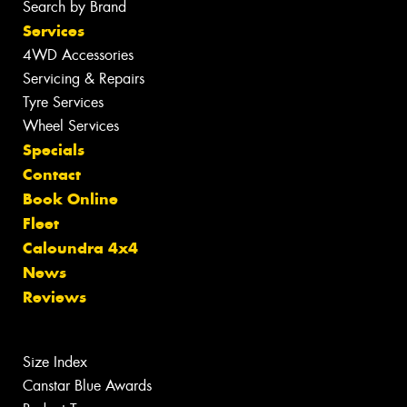
Search by Brand
Services
4WD Accessories
Servicing & Repairs
Tyre Services
Wheel Services
Specials
Contact
Book Online
Fleet
Caloundra 4x4
News
Reviews
Size Index
Canstar Blue Awards