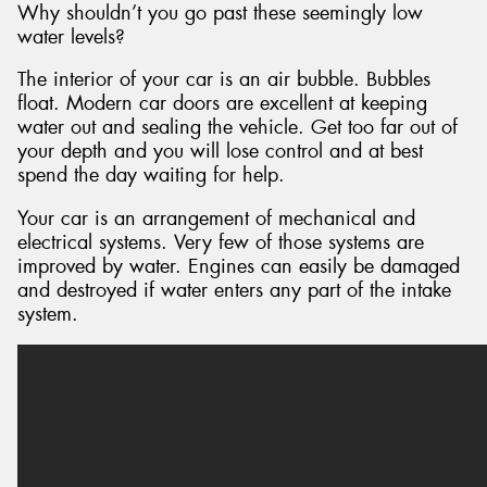
Why shouldn’t you go past these seemingly low
water levels?
The interior of your car is an air bubble. Bubbles
float. Modern car doors are excellent at keeping
water out and sealing the vehicle. Get too far out of
your depth and you will lose control and at best
spend the day waiting for help.
Your car is an arrangement of mechanical and
electrical systems. Very few of those systems are
improved by water. Engines can easily be damaged
and destroyed if water enters any part of the intake
system.