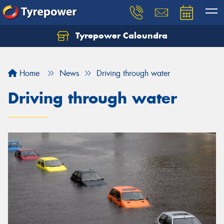
Tyrepower Caloundra
Let us know what you need, and our team will
text you shortly.
Home
News
Driving through water
Your details
Driving through water