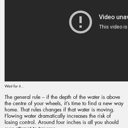
Wait for it…
The general rule – if the depth of the water is above
the centre of your wheels, it’s time to find a new way
home. That rules changes if that water is moving.
Flowing water dramatically increases the risk of
losing control. Around four inches is all you should