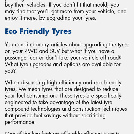
buy their vehicles. If you don’t fit that mould, you
may find that you’ll get more from your vehicle, and
enjoy it more, by upgrading your tyres.
Eco Friendly Tyres
Send
You can find many articles about upgrading the tyres
on your 4WD and SUV but what if you have a
passenger car or don’t take your vehicle off road?
What tyre upgrades and options are available for
you?
When discussing high efficiency and eco friendly
tyres, we mean tyres that are designed to reduce
your fuel consumption. These tyres are specifically
engineered to take advantage of the latest tyre
compound technologies and construction techniques
that provide fuel savings without sacrificing
performance.
One of the key features of highly efficient tyres is