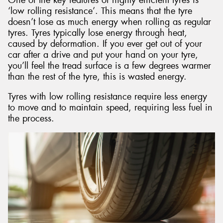
‘low rolling resistance’. This means that the tyre
doesn’t lose as much energy when rolling as regular
tyres. Tyres typically lose energy through heat,
caused by deformation. If you ever get out of your
car after a drive and put your hand on your tyre,
you’ll feel the tread surface is a few degrees warmer
than the rest of the tyre, this is wasted energy.
Tyres with low rolling resistance require less energy
to move and to maintain speed, requiring less fuel in
the process.