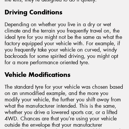
Driving Conditions
Depending on whether you live in a dry or wet
climate and the terrain you frequently travel on, the
ideal tyre for you might not be the same as what the
factory equipped your vehicle with. For example, if
you frequently take your vehicle on curved, windy
backroads for some spirited driving, you might opt
for a more performance oriented tyre.
Vehicle Modifications
The standard tyre for your vehicle was chosen based
on an unmodified example, and the more you
modify your vehicle, the further you shift away from
what the manufacturer intended. This is the same,
whether you drive a lowered sports car, or a lifted
4WD. Chances are that you’re using your vehicle
outside the envelope that your manufacturer