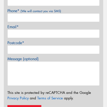
Phone*
(We will contact you via SMS)
Email*
Postcode*
Message (optional)
This site is protected by reCAPTCHA and the Google
Privacy Policy
and
Terms of Service
apply.