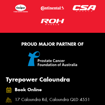
PROUD MAJOR PARTNER OF
Tyrepower Caloundra
Book Online
17 Caloundra Rd, Caloundra QLD 4551