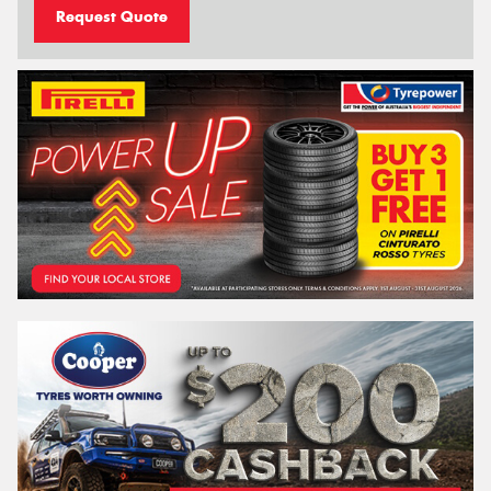
Request Quote