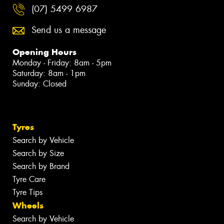
(07) 5499 6987
Send us a message
Opening Hours
Monday - Friday: 8am - 5pm
Saturday: 8am - 1pm
Sunday: Closed
Tyres
Search by Vehicle
Search by Size
Search by Brand
Tyre Care
Tyre Tips
Wheels
Search by Vehicle