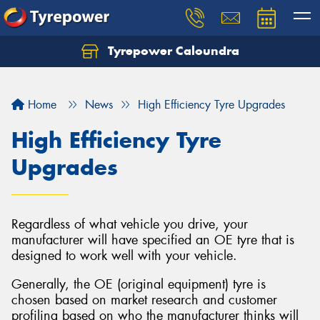
Tyrepower Caloundra
Let us know what you need, and our team will
text you shortly.
Home
News
High Efficiency Tyre Upgrades
Your details
High Efficiency Tyre
Upgrades
Regardless of what vehicle you drive, your
manufacturer will have specified an OE tyre that is
designed to work well with your vehicle.
Generally, the OE (original equipment) tyre is
chosen based on market research and customer
profiling based on who the manufacturer thinks will