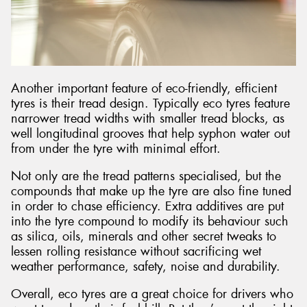
Another important feature of eco-friendly, efficient
tyres is their tread design. Typically eco tyres feature
narrower tread widths with smaller tread blocks, as
well longitudinal grooves that help syphon water out
from under the tyre with minimal effort.
Not only are the tread patterns specialised, but the
compounds that make up the tyre are also fine tuned
in order to chase efficiency. Extra additives are put
into the tyre compound to modify its behaviour such
as silica, oils, minerals and other secret tweaks to
lessen rolling resistance without sacrificing wet
weather performance, safety, noise and durability.
Overall, eco tyres are a great choice for drivers who