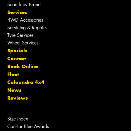
Search by Brand
Services
4WD Accessories
Servicing & Repairs
Tyre Services
Wheel Services
Specials
Contact
Book Online
Fleet
Caloundra 4x4
News
Reviews
Size Index
Canstar Blue Awards