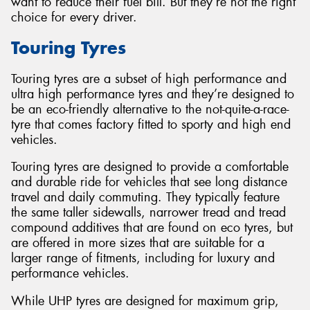
want to reduce their fuel bill. But they’re not the right
choice for every driver.
Touring Tyres
Touring tyres are a subset of high performance and
ultra high performance tyres and they’re designed to
be an eco-friendly alternative to the not-quite-a-race-
tyre that comes factory fitted to sporty and high end
vehicles.
Touring tyres are designed to provide a comfortable
and durable ride for vehicles that see long distance
travel and daily commuting. They typically feature
the same taller sidewalls, narrower tread and tread
compound additives that are found on eco tyres, but
are offered in more sizes that are suitable for a
larger range of fitments, including for luxury and
performance vehicles.
While UHP tyres are designed for maximum grip,