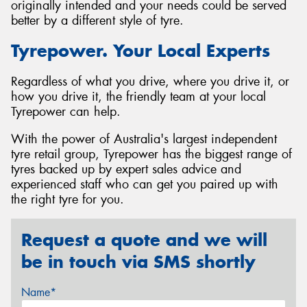
originally intended and your needs could be served
better by a different style of tyre.
Tyrepower. Your Local Experts
Regardless of what you drive, where you drive it, or
how you drive it, the friendly team at your local
Tyrepower can help.
With the power of Australia's largest independent
tyre retail group, Tyrepower has the biggest range of
tyres backed up by expert sales advice and
experienced staff who can get you paired up with
the right tyre for you.
Request a quote and we will
be in touch via SMS shortly
Name*