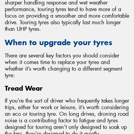
sharper handling response and wet weather
performance, touring tyres tend to have more of a
focus on providing a smoother and more comfortable
drive. Touring tyres also typically last much longer
than UHP tyres.
When to upgrade your tyres
There are several key factors you should consider
when it comes time to replace your tyres and
whether it’s worth changing to a different segment
tyre:
Tread Wear
If you’re the sort of driver who frequently takes longer
trips, either for work or leisure, it’s worth considering
an eco or touring tyre. On long drives, droning road
noise is a contributing factor to fatigue and tyres
designed for touring aren’t only designed to soak up
the kms, they’re designed to do it quietly.