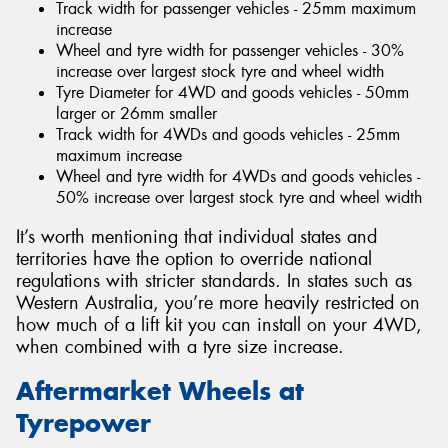
Track width for passenger vehicles - 25mm maximum
increase
Wheel and tyre width for passenger vehicles - 30%
increase over largest stock tyre and wheel width
Tyre Diameter for 4WD and goods vehicles - 50mm
larger or 26mm smaller
Track width for 4WDs and goods vehicles - 25mm
maximum increase
Wheel and tyre width for 4WDs and goods vehicles -
50% increase over largest stock tyre and wheel width
It’s worth mentioning that individual states and
territories have the option to override national
regulations with stricter standards. In states such as
Western Australia, you’re more heavily restricted on
how much of a lift kit you can install on your 4WD,
when combined with a tyre size increase.
Aftermarket Wheels at
Tyrepower