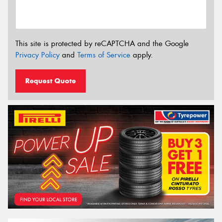
This site is protected by reCAPTCHA and the Google
Privacy Policy
and
Terms of Service
apply.
Request Quote