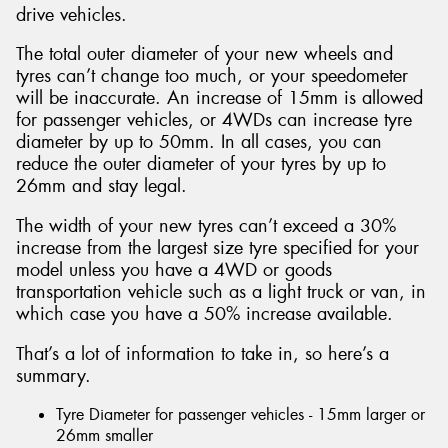
drive vehicles.
The total outer diameter of your new wheels and
tyres can’t change too much, or your speedometer
will be inaccurate. An increase of 15mm is allowed
for passenger vehicles, or 4WDs can increase tyre
diameter by up to 50mm. In all cases, you can
reduce the outer diameter of your tyres by up to
26mm and stay legal.
The width of your new tyres can’t exceed a 30%
increase from the largest size tyre specified for your
model unless you have a 4WD or goods
transportation vehicle such as a light truck or van, in
which case you have a 50% increase available.
That’s a lot of information to take in, so here’s a
summary.
Tyre Diameter for passenger vehicles - 15mm larger or
26mm smaller