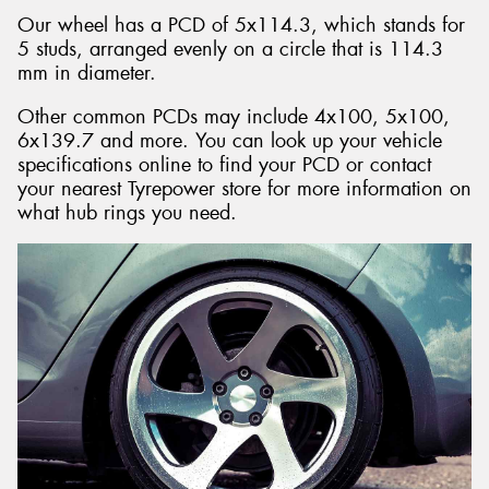
Our wheel has a PCD of 5x114.3, which stands for
5 studs, arranged evenly on a circle that is 114.3
mm in diameter.
Other common PCDs may include 4x100, 5x100,
6x139.7 and more. You can look up your vehicle
specifications online to find your PCD or contact
your nearest Tyrepower store for more information on
what hub rings you need.