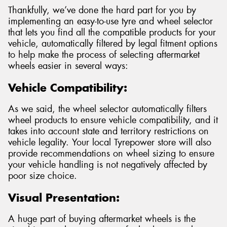
Thankfully, we’ve done the hard part for you by
implementing an easy-to-use tyre and wheel selector
that lets you find all the compatible products for your
vehicle, automatically filtered by legal fitment options
to help make the process of selecting aftermarket
wheels easier in several ways:
Vehicle Compatibility:
As we said, the wheel selector automatically filters
wheel products to ensure vehicle compatibility, and it
takes into account state and territory restrictions on
vehicle legality. Your local Tyrepower store will also
provide recommendations on wheel sizing to ensure
your vehicle handling is not negatively affected by
poor size choice.
Visual Presentation:
A huge part of buying aftermarket wheels is the