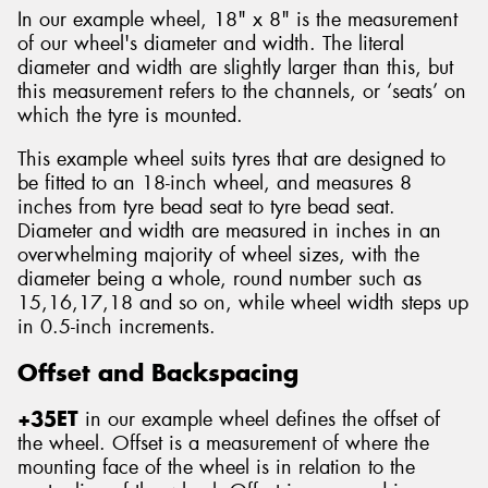
In our example wheel, 18" x 8" is the measurement
of our wheel's diameter and width. The literal
diameter and width are slightly larger than this, but
this measurement refers to the channels, or ‘seats’ on
which the tyre is mounted.
This example wheel suits tyres that are designed to
be fitted to an 18-inch wheel, and measures 8
inches from tyre bead seat to tyre bead seat.
Diameter and width are measured in inches in an
overwhelming majority of wheel sizes, with the
diameter being a whole, round number such as
15,16,17,18 and so on, while wheel width steps up
in 0.5-inch increments.
Offset and Backspacing
+35ET
in our example wheel defines the offset of
the wheel. Offset is a measurement of where the
mounting face of the wheel is in relation to the