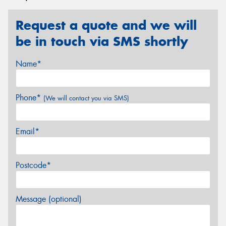
Request a quote and we will
be in touch via SMS shortly
Name*
Phone*
(We will contact you via SMS)
Email*
Postcode*
Message (optional)