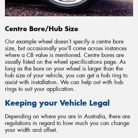
Centre Bore/Hub Size
Our example wheel doesn’t specify a centre bore
size, but occasionally you’ll come across instances
where a CB value is mentioned. Centre bores are
usually listed on the wheel specifications page. As
long as the bore on your wheel is larger than the
hub size of your vehicle, you can get a hub ring to
assist with installation. We can help out with hub
rings to suit your application.
Keeping your Vehicle Legal
Depending on where you are in Australia, there are
regulations in regard to how much you can change
your width and offset.