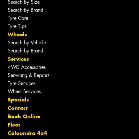
Search by Size
Search by Brand
Tyre Care
Tyre Tips
Wheels
Search by Vehicle
Search by Brand
Services
4WD Accessories
Servicing & Repairs
Tyre Services
Wheel Services
Specials
Contact
Book Online
Fleet
Caloundra 4x4