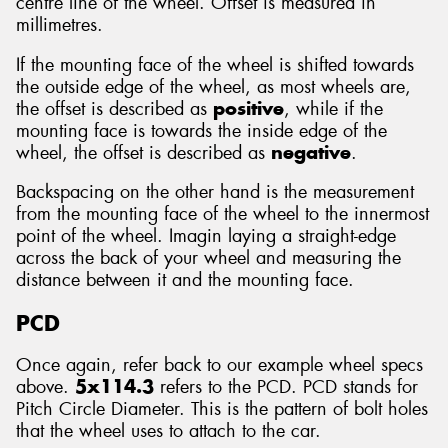
centre line of the wheel. Offset is measured in
millimetres.
If the mounting face of the wheel is shifted towards
the outside edge of the wheel, as most wheels are,
the offset is described as
positive
, while if the
mounting face is towards the inside edge of the
wheel, the offset is described as
negative
.
Backspacing on the other hand is the measurement
from the mounting face of the wheel to the innermost
point of the wheel. Imagin laying a straight-edge
across the back of your wheel and measuring the
distance between it and the mounting face.
PCD
Once again, refer back to our example wheel specs
above.
5x114.3
refers to the PCD. PCD stands for
Pitch Circle Diameter. This is the pattern of bolt holes
that the wheel uses to attach to the car.