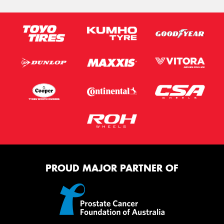
PROUD MAJOR PARTNER OF