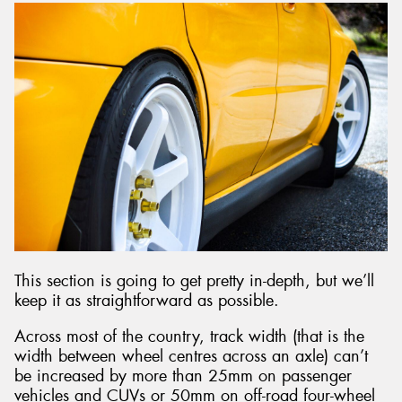
This section is going to get pretty in-depth, but we’ll
keep it as straightforward as possible.
Across most of the country, track width (that is the
width between wheel centres across an axle) can’t
be increased by more than 25mm on passenger
vehicles and CUVs or 50mm on off-road four-wheel