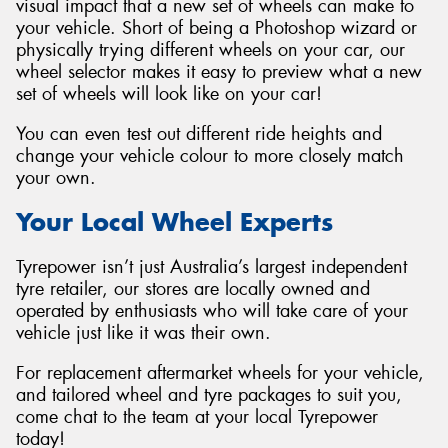
visual impact that a new set of wheels can make to
your vehicle. Short of being a Photoshop wizard or
physically trying different wheels on your car, our
wheel selector makes it easy to preview what a new
set of wheels will look like on your car!
You can even test out different ride heights and
change your vehicle colour to more closely match
your own.
Your Local Wheel Experts
Tyrepower isn’t just Australia’s largest independent
tyre retailer, our stores are locally owned and
operated by enthusiasts who will take care of your
vehicle just like it was their own.
For replacement aftermarket wheels for your vehicle,
and tailored wheel and tyre packages to suit you,
come chat to the team at your local Tyrepower
today!