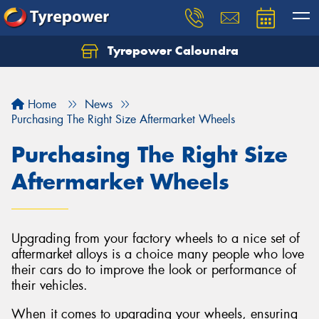
Tyrepower Caloundra
Let us know what you need, and our team will
text you shortly.
Home
News
Your details
Purchasing The Right Size Aftermarket Wheels
Purchasing The Right Size
Aftermarket Wheels
Upgrading from your factory wheels to a nice set of
aftermarket alloys is a choice many people who love
their cars do to improve the look or performance of
their vehicles.
When it comes to upgrading your wheels, ensuring