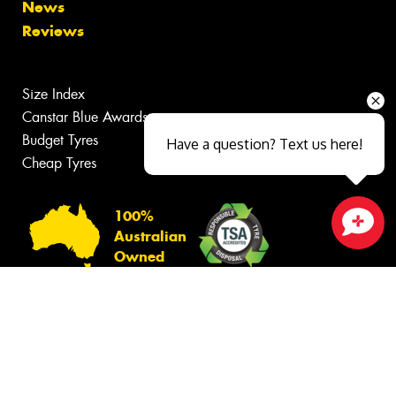
News
Reviews
Size Index
Canstar Blue Awards
Budget Tyres
Have a question? Text us here!
Cheap Tyres
100%
Australian
Close sales faster
Owned