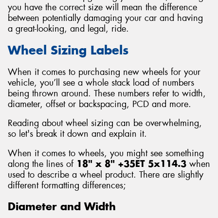
you have the correct size will mean the difference
between potentially damaging your car and having
a great-looking, and legal, ride.
Wheel Sizing Labels
Send
When it comes to purchasing new wheels for your
vehicle, you’ll see a whole stack load of numbers
being thrown around. These numbers refer to width,
diameter, offset or backspacing, PCD and more.
Reading about wheel sizing can be overwhelming,
so let's break it down and explain it.
When it comes to wheels, you might see something
along the lines of
18" x 8" +35ET 5x114.3
when
used to describe a wheel product. There are slightly
different formatting differences;
Diameter and Width