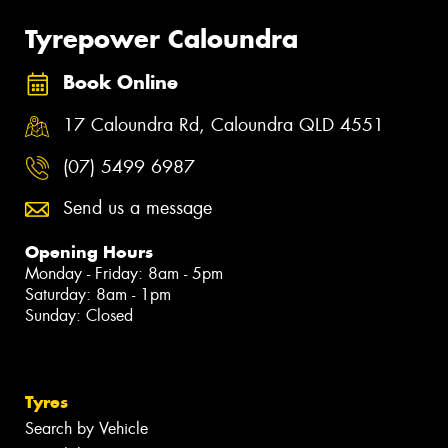
Tyrepower Caloundra
Book Online
17 Caloundra Rd, Caloundra QLD 4551
(07) 5499 6987
Send us a message
Opening Hours
Monday - Friday: 8am - 5pm
Saturday: 8am - 1pm
Sunday: Closed
Tyres
Search by Vehicle