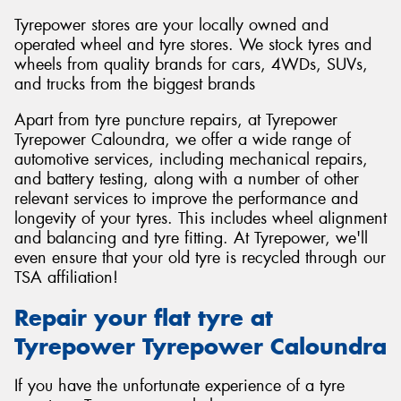
Tyrepower stores are your locally owned and
operated wheel and tyre stores. We stock tyres and
wheels from quality brands for cars, 4WDs, SUVs,
and trucks from the biggest brands
Apart from tyre puncture repairs, at Tyrepower
Tyrepower Caloundra, we offer a wide range of
automotive services, including mechanical repairs,
and battery testing, along with a number of other
relevant services to improve the performance and
longevity of your tyres. This includes wheel alignment
and balancing and tyre fitting. At Tyrepower, we'll
even ensure that your old tyre is recycled through our
TSA affiliation!
Repair your flat tyre at
Tyrepower Tyrepower Caloundra
If you have the unfortunate experience of a tyre