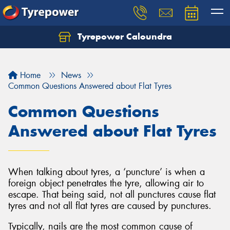
Tyrepower Caloundra
Let us know what you need, and our team will
text you shortly.
Home
News
Your details
Common Questions Answered about Flat Tyres
Common Questions
Answered about Flat Tyres
When talking about tyres, a ‘puncture’ is when a
foreign object penetrates the tyre, allowing air to
escape. That being said, not all punctures cause flat
tyres and not all flat tyres are caused by punctures.
Typically, nails are the most common cause of