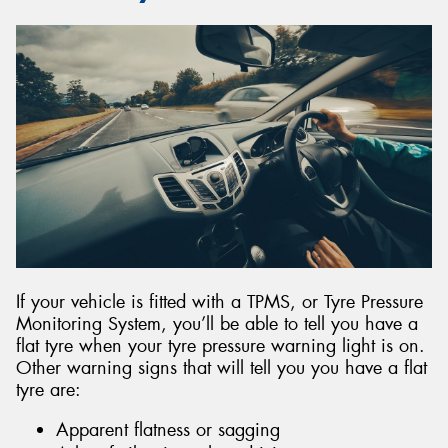
If your vehicle is fitted with a TPMS, or Tyre Pressure
Monitoring System, you’ll be able to tell you have a
flat tyre when your tyre pressure warning light is on.
Other warning signs that will tell you you have a flat
tyre are:
Apparent flatness or sagging