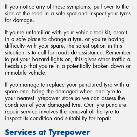
If you notice any of these symptoms, pull over to the
side of the road in a safe spot and inspect your tyres
for damage.
If you’re unfamiliar with your vehicle tool kit, aren’t
in a safe place to change a tyre, or you’re having
difficulty with your spare, the safest option in this
situation is to call for roadside assistance. Remember
to put your hazard lights on, this gives other traffic a
heads up that you’re in a potentially broken down or
immobile vehicle.
If you manage to replace your punctured tyre with a
spare one, bring the damaged wheel and tyre to
your nearest Tyrepower store so we can assess the
condition of your damaged tyre. Our tyre puncture
repair service involves the removal of the tyre to
inspect its condition and suitability for repair.
Services at Tyrepower