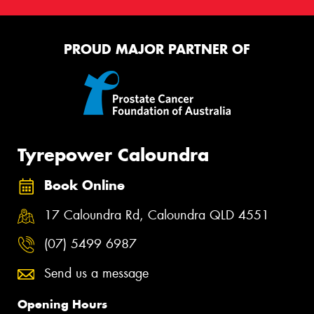
PROUD MAJOR PARTNER OF
Tyrepower Caloundra
Book Online
17 Caloundra Rd, Caloundra QLD 4551
(07) 5499 6987
Send us a message
Opening Hours