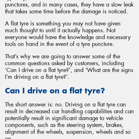
punctures, and in many cases, they have a slow leak
that takes some time before the damage is noticed.
A flat tyre is something you may not have given
much thought to until it actually happens. Not
Send
everyone would have the knowledge and necessary
tools on hand in the event of a tyre puncture.
That’s why we are going to answer some of the
common questions asked by customers, including
‘Can I drive on a flat tyre?’, and ‘What are the signs
I’m driving on a flat tyre?’.
Can I drive on a flat tyre?
The short answer is: no. Driving on a flat tyre can
result in decreased car handling capabilities and can
potentially result in significant damage to vehicle
components, such as the steering system, brakes,
alignment of the wheels, suspension, wheels and so
on.