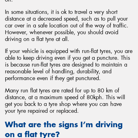
In some situations, it is ok to travel a very short
distance at a decreased speed, such as to pull your
car over in a safe location out of the way of traffic.
However, whenever possible, you should avoid
driving on a flat tyre at all.
If your vehicle is equipped with run-flat tyres, you are
able to keep driving even if you get a puncture. This
is because run-flat tyres are designed to maintain a
reasonable level of handling, durability, and
performance even if they get punctured.
Many run flat tyres are rated for up to 80 km of
distance, at a maximum speed of 80kph. This will
get you back to a tyre shop where you can have
your tyre repaired or replaced.
What are the signs I’m driving
on a flat tyre?