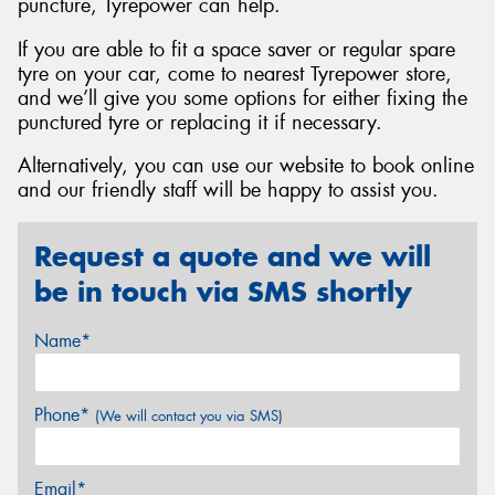
puncture, Tyrepower can help.
If you are able to fit a space saver or regular spare
tyre on your car, come to nearest Tyrepower store,
and we’ll give you some options for either fixing the
punctured tyre or replacing it if necessary.
Alternatively, you can use our website to book online
and our friendly staff will be happy to assist you.
Request a quote and we will
be in touch via SMS shortly
Name*
Phone*
(We will contact you via SMS)
Email*