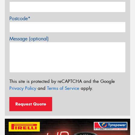
Postcode*
Message (optional)
This site is protected by reCAPTCHA and the Google
Privacy Policy
and
Terms of Service
apply.
Request Quote