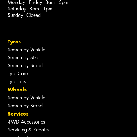
Monday - Friday: 8am - 5pm
Saturday: 8am - 1pm
Sunday: Closed
Tyres
Search by Vehicle
Search by Size
Search by Brand
Tyre Care
Tyre Tips
Wheels
Search by Vehicle
Search by Brand
Services
4WD Accessories
Servicing & Repairs