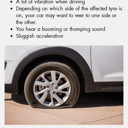
A lot of vibration when driving
Depending on which side of the affected tyre is
on, your car may want to veer to one side or
the other.
You hear a booming or thumping sound
Sluggish acceleration