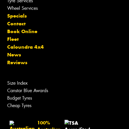
Tyre Services
Wheel Services
Specials
Contact
Book Online
Fleet
Caloundra 4x4
News
Reviews
Size Index
Canstar Blue Awards
Budget Tyres
Cheap Tyres
100%