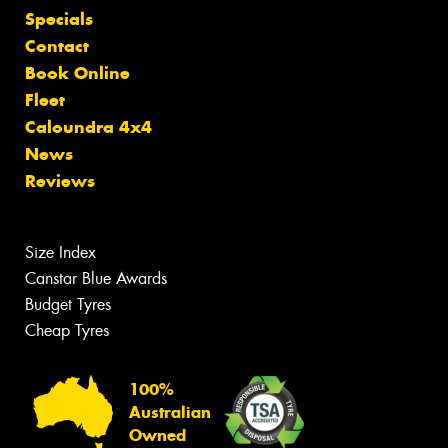
Specials
Contact
Book Online
Fleet
Caloundra 4x4
News
Reviews
Size Index
Canstar Blue Awards
Budget Tyres
Cheap Tyres
100%
Australian
Owned