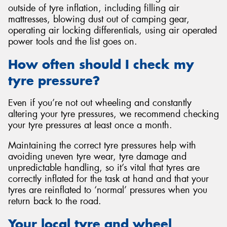
outside of tyre inflation, including filling air
mattresses, blowing dust out of camping gear,
operating air locking differentials, using air operated
power tools and the list goes on.
How often should I check my
tyre pressure?
Even if you’re not out wheeling and constantly
altering your tyre pressures, we recommend checking
your tyre pressures at least once a month.
Maintaining the correct tyre pressures help with
avoiding uneven tyre wear, tyre damage and
unpredictable handling, so it’s vital that tyres are
correctly inflated for the task at hand and that your
tyres are reinflated to ‘normal’ pressures when you
return back to the road.
Your local tyre and wheel