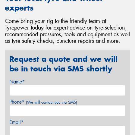
experts
Come bring your rig to the friendly team at
Tyrepower today for expert advice on tyre selection,
recommended pressures, tools and equipment as well
as tyre safety checks, puncture repairs and more.
Request a quote and we will
be in touch via SMS shortly
Name*
Phone*
(We will contact you via SMS)
Email*