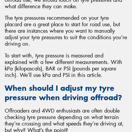
what difference they can make.
The tyre pressures recommended on your tyre
placard are a great place to start for road use, but
there are instances where you want to manually
Send
adjust your tyre pressures to suit the conditions you’re
driving on.
To start with, tyre pressure is measured and
explained with a few different measurements. With
kPa (kilopascals), BAR or PSI (pounds per square
inch). We’ll use kPa and PSI in this article.
When should I adjust my tyre
pressure when driving offroad?
Offroaders and 4WD enthusiasts are often double
checking tyre pressure depending on what terrain
they’re crossing and what speeds they’re driving at,
but why? What’s the point?