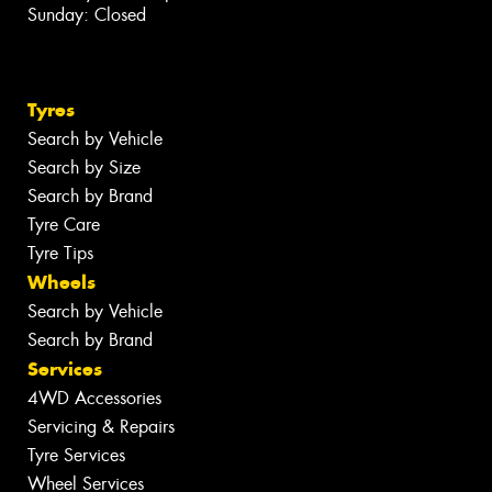
Sunday: Closed
Tyres
Search by Vehicle
Search by Size
Search by Brand
Tyre Care
Tyre Tips
Wheels
Search by Vehicle
Search by Brand
Services
4WD Accessories
Servicing & Repairs
Tyre Services
Wheel Services