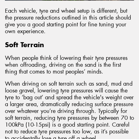
Each vehicle, tyre and wheel setup is different, but
the pressure reductions outlined in this article should
give you a good starting point for fine tuning your
own experience.
Soft Terrain
When people think of lowering their tyre pressures
when offroading, driving on the sand is the first
thing that comes to most peoples’ minds.
When driving on soft terrain such as sand, mud and
loose gravel, lowering tyre pressures will cause the
tyre to ‘bag out’ and spread the vehicle's weight over
a larger area, dramatically reducing surface pressure
over whatever you’re driving through. Typically for
soft terrain, reducing tyre pressures by between 70 to
100kPa (10-15psi) is a good starting point. Careful
not to reduce tyre pressures too low, as it’s possible
to accidentally lose a tyre off a wheel.