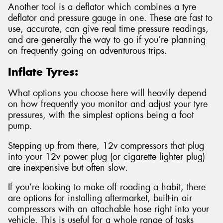
Another tool is a deflator which combines a tyre
deflator and pressure gauge in one. These are fast to
use, accurate, can give real time pressure readings,
and are generally the way to go if you’re planning
on frequently going on adventurous trips.
Inflate Tyres:
What options you choose here will heavily depend
on how frequently you monitor and adjust your tyre
pressures, with the simplest options being a foot
pump.
Stepping up from there, 12v compressors that plug
into your 12v power plug (or cigarette lighter plug)
are inexpensive but often slow.
If you’re looking to make off roading a habit, there
are options for installing aftermarket, built-in air
compressors with an attachable hose right into your
vehicle. This is useful for a whole range of tasks