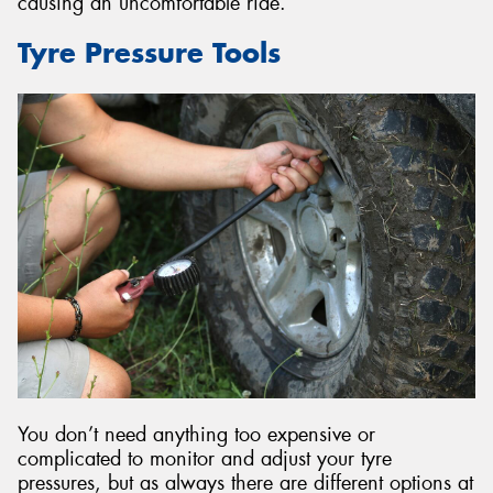
causing an uncomfortable ride.
Tyre Pressure Tools
You don’t need anything too expensive or
complicated to monitor and adjust your tyre
pressures, but as always there are different options at