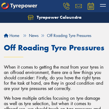
Tyrepower Caloundra
Let us know what you need, and our team will
text you shortly.
Home
News
Off Roading Tyre Pressures
Your details
Off Roading Tyre Pressures
When it comes to getting the most from your tyres in
an offroad environment, there are a few things you
should consider: Firstly, do you have the right tyres
for the task at hand, are they in good condition and
are your tyre pressures set correctly.
We have multiple articles focusing on tyre damage
as well as tyre selection, but when it comes to
offroad use, we should touch on tyre pressures and