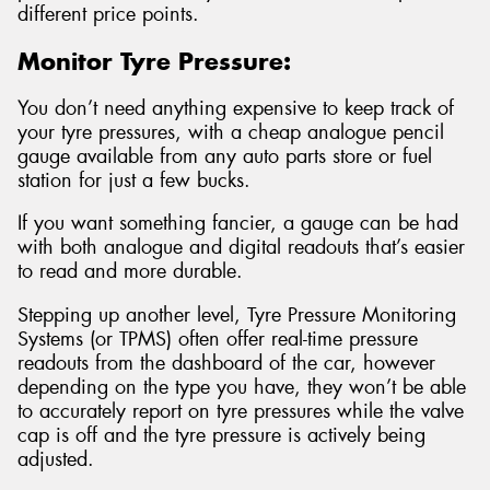
different price points.
Monitor Tyre Pressure:
You don’t need anything expensive to keep track of
your tyre pressures, with a cheap analogue pencil
gauge available from any auto parts store or fuel
station for just a few bucks.
If you want something fancier, a gauge can be had
with both analogue and digital readouts that’s easier
to read and more durable.
Stepping up another level, Tyre Pressure Monitoring
Systems (or TPMS) often offer real-time pressure
readouts from the dashboard of the car, however
depending on the type you have, they won’t be able
to accurately report on tyre pressures while the valve
cap is off and the tyre pressure is actively being
adjusted.