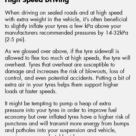
When driving on sealed roads and at high speed
with extra weight in the vehicle, it’s often beneficial
to slightly inflate your tyres a few kPa above your
manufacturers recommended pressures by 14-32kPa
(2-5 psi).
As we glossed over above, if the tyre sidewall is
allowed to flex too much at high speeds, the tyre will
overheat. Tyres that overheat are susceptible to
damage and increases the risk of blowouts, loss of
control, and even potential accidents. Putting a bit of
extra air in your tyres helps them support higher
loads at faster speeds.
It might be tempting to pump a heap of extra
pressure into your tyres in order to improve fuel
economy but over inflated tyres have a higher risk of
punctures and will transmit more energy from bumps
and potholes into your suspension and vehicle,