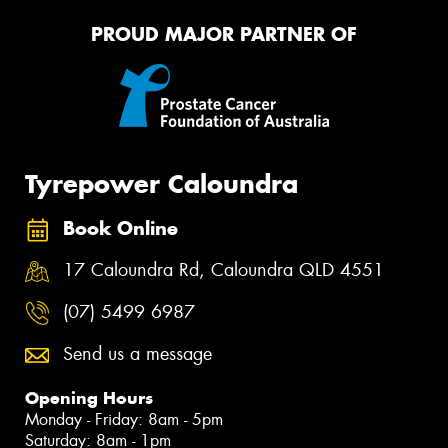
PROUD MAJOR PARTNER OF
Tyrepower Caloundra
Book Online
17 Caloundra Rd, Caloundra QLD 4551
(07) 5499 6987
Send us a message
Opening Hours
Monday - Friday: 8am - 5pm
Saturday: 8am - 1pm