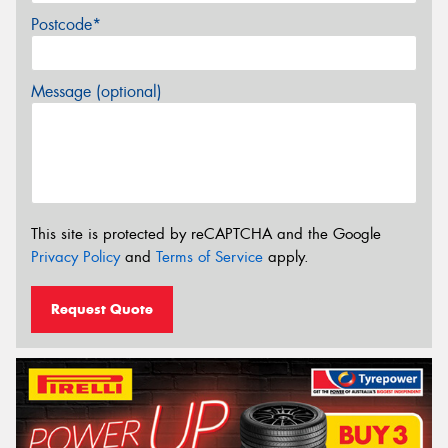
Postcode*
Message (optional)
This site is protected by reCAPTCHA and the Google
Privacy Policy
and
Terms of Service
apply.
Request Quote