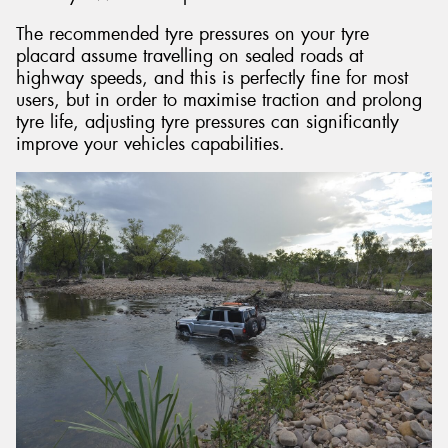
The recommended tyre pressures on your tyre
placard assume travelling on sealed roads at
highway speeds, and this is perfectly fine for most
users, but in order to maximise traction and prolong
tyre life, adjusting tyre pressures can significantly
improve your vehicles capabilities.