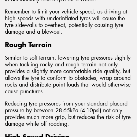
Remember to limit your vehicle speed, as driving at
high speeds with underinflated tyres will cause the
tyre sidewalls to overheat, potentially causing tyre
damage and a blowout.
Rough Terrain
Similar to soft terrain, lowering tyre pressures slightly
when tackling rocky and rough terrain not only
provides a slightly more comfortable ride quality, but
allows the tyre to conform to obstacles, wrap around
rocks and distribute point loads that would otherwise
cause punctures.
Reducing tyre pressures from your standard placard
pressure by between 28-65kPa (4-10psi) not only
provides much more grip, but reduces the risk of tyre
damage while off roading.
High Speed Driving