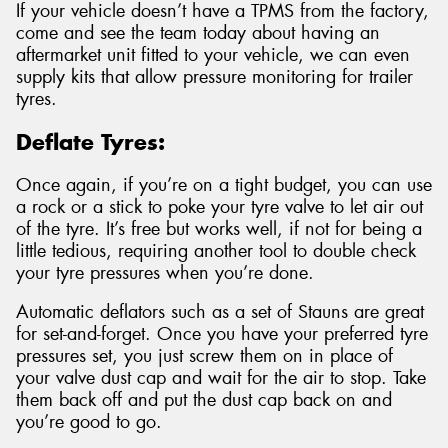
If your vehicle doesn’t have a TPMS from the factory,
come and see the team today about having an
aftermarket unit fitted to your vehicle, we can even
supply kits that allow pressure monitoring for trailer
tyres.
Deflate Tyres:
Once again, if you’re on a tight budget, you can use
a rock or a stick to poke your tyre valve to let air out
of the tyre. It’s free but works well, if not for being a
little tedious, requiring another tool to double check
your tyre pressures when you’re done.
Automatic deflators such as a set of Stauns are great
for set-and-forget. Once you have your preferred tyre
pressures set, you just screw them on in place of
your valve dust cap and wait for the air to stop. Take
them back off and put the dust cap back on and
you’re good to go.