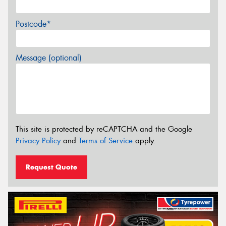
Postcode*
Message (optional)
This site is protected by reCAPTCHA and the Google
Privacy Policy
and
Terms of Service
apply.
Request Quote