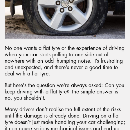
Send
No one wants a flat tyre or the experience of driving
when your car starts pulling to one side out of
nowhere with an odd thumping noise. It’s frustrating
and unexpected, and there's never a good time to
deal with a flat tyre.
But here's the question we're always asked: Can you
keep driving with a flat tyre? The simple answer is
no, you shouldn’t.
Many drivers don’t realise the full extent of the risks
until the damage is already done. Driving on a flat
tyre doesn’t just make handling your car challenging;
it can cause serious mechanical issues and end up