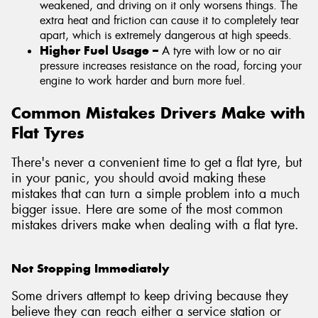
weakened, and driving on it only worsens things. The
extra heat and friction can cause it to completely tear
apart, which is extremely dangerous at high speeds.
Higher Fuel Usage –
A tyre with low or no air
pressure increases resistance on the road, forcing your
engine to work harder and burn more fuel.
Common Mistakes Drivers Make with
Flat Tyres
There's never a convenient time to get a flat tyre, but
in your panic, you should avoid making these
mistakes that can turn a simple problem into a much
bigger issue. Here are some of the most common
mistakes drivers make when dealing with a flat tyre.
Not Stopping Immediately
Some drivers attempt to keep driving because they
believe they can reach either a service station or