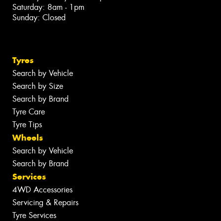
Saturday: 8am - 1pm
Sunday: Closed
Tyres
Search by Vehicle
Search by Size
Search by Brand
Tyre Care
Tyre Tips
Wheels
Search by Vehicle
Search by Brand
Services
4WD Accessories
Servicing & Repairs
Tyre Services