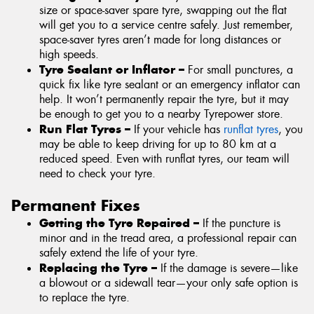
size or space-saver spare tyre, swapping out the flat
will get you to a service centre safely. Just remember,
space-saver tyres aren’t made for long distances or
high speeds.
Tyre Sealant or Inflator –
For small punctures, a
quick fix like tyre sealant or an emergency inflator can
help. It won’t permanently repair the tyre, but it may
be enough to get you to a nearby Tyrepower store.
Run Flat Tyres –
If your vehicle has
runflat tyres
, you
may be able to keep driving for up to 80 km at a
reduced speed. Even with runflat tyres, our team will
need to check your tyre.
Permanent Fixes
Getting the Tyre Repaired –
If the puncture is
minor and in the tread area, a professional repair can
safely extend the life of your tyre.
Replacing the Tyre –
If the damage is severe—like
a blowout or a sidewall tear—your only safe option is
to replace the tyre.