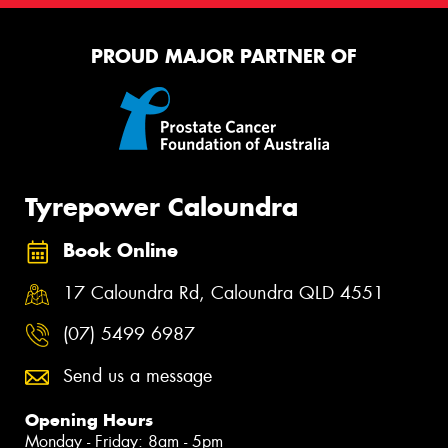
PROUD MAJOR PARTNER OF
Tyrepower Caloundra
Book Online
17 Caloundra Rd, Caloundra QLD 4551
(07) 5499 6987
Send us a message
Opening Hours
Monday - Friday: 8am - 5pm