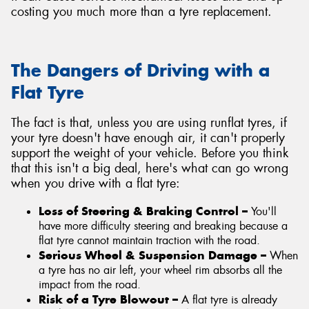
costing you much more than a tyre replacement.
The Dangers of Driving with a
Flat Tyre
The fact is that, unless you are using runflat tyres, if
your tyre doesn't have enough air, it can't properly
support the weight of your vehicle. Before you think
that this isn't a big deal, here's what can go wrong
when you drive with a flat tyre:
Loss of Steering & Braking Control –
You'll
have more difficulty steering and breaking because a
flat tyre cannot maintain traction with the road.
Serious Wheel & Suspension Damage –
When
a tyre has no air left, your wheel rim absorbs all the
impact from the road.
Risk of a Tyre Blowout –
A flat tyre is already