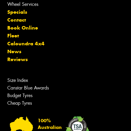
Wheel Services
Specials
Contact
Book Online
Fleet
Caloundra 4x4
News
Reviews
Size Index
Canstar Blue Awards
Budget Tyres
Cheap Tyres
100%
Australian