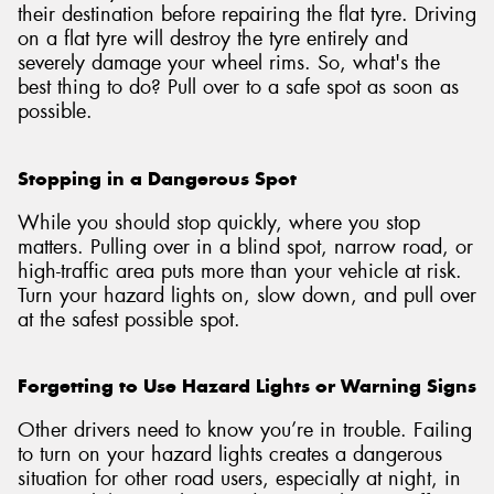
their destination before repairing the flat tyre. Driving
on a flat tyre will destroy the tyre entirely and
severely damage your wheel rims. So, what's the
best thing to do? Pull over to a safe spot as soon as
possible.
Stopping in a Dangerous Spot
While you should stop quickly, where you stop
matters. Pulling over in a blind spot, narrow road, or
high-traffic area puts more than your vehicle at risk.
Turn your hazard lights on, slow down, and pull over
at the safest possible spot.
Forgetting to Use Hazard Lights or Warning Signs
Other drivers need to know you’re in trouble. Failing
to turn on your hazard lights creates a dangerous
situation for other road users, especially at night, in