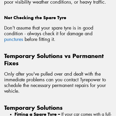
poor visibility weather conditions, or heavy traffic.
Not Checking the Spare Tyre
Don't assume that your spare tyre is in good
condition - always check it for damage and
punctures
before fitting it.
Temporary Solutions vs Permanent
Fixes
Only after you've pulled over and dealt with the
immediate problems can you contact Tyrepower to
schedule the necessary permanent repairs for your
vehicle.
Temporary Solutions
Fitting a Spare Tyre –
If your car comes with a full-