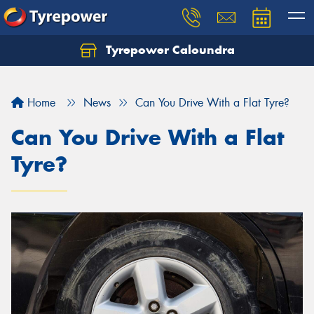
Tyrepower Caloundra
Let us know what you need, and our team will
text you shortly.
Home
News
Can You Drive With a Flat Tyre?
Your details
Can You Drive With a Flat
Tyre?