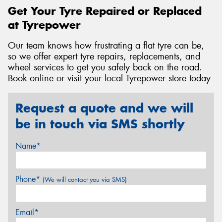
Get Your Tyre Repaired or Replaced
at Tyrepower
Our team knows how frustrating a flat tyre can be,
so we offer expert tyre repairs, replacements, and
wheel services to get you safely back on the road.
Book online or visit your local Tyrepower store today
Request a quote and we will
be in touch via SMS shortly
Name*
Phone*
(We will contact you via SMS)
Email*