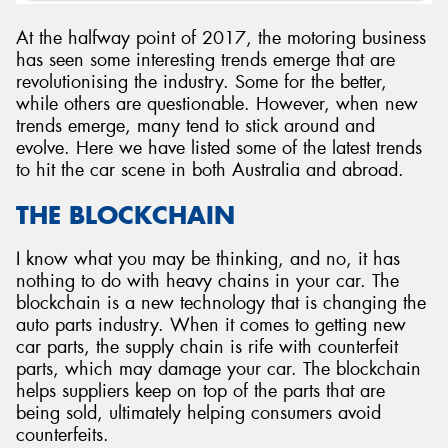
At the halfway point of 2017, the motoring business
has seen some interesting trends emerge that are
revolutionising the industry. Some for the better,
while others are questionable. However, when new
Send
trends emerge, many tend to stick around and
evolve. Here we have listed some of the latest trends
to hit the car scene in both Australia and abroad.
THE BLOCKCHAIN
I know what you may be thinking, and no, it has
nothing to do with heavy chains in your car. The
blockchain is a new technology that is changing the
auto parts industry. When it comes to getting new
car parts, the supply chain is rife with counterfeit
parts, which may damage your car. The blockchain
helps suppliers keep on top of the parts that are
being sold, ultimately helping consumers avoid
counterfeits.