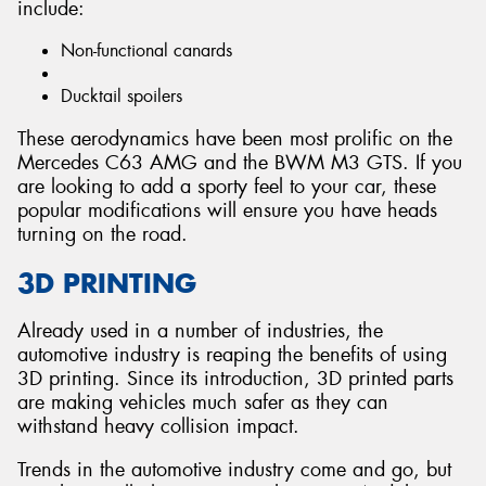
include:
Non-functional canards
Ducktail spoilers
These aerodynamics have been most prolific on the
Mercedes C63 AMG and the BWM M3 GTS. If you
are looking to add a sporty feel to your car, these
popular modifications will ensure you have heads
turning on the road.
3D PRINTING
Already used in a number of industries, the
automotive industry is reaping the benefits of using
3D printing. Since its introduction, 3D printed parts
are making vehicles much safer as they can
withstand heavy collision impact.
Trends in the automotive industry come and go, but