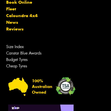
Book Online
Fleet
Caloundra 4x4
News
Reviews
Size Index
Canstar Blue Awards
Budget Tyres
Cheap Tyres
100%
Australian
Owned