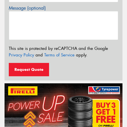
Message (optional)
This site is protected by reCAPTCHA and the Google
Privacy Policy
and
Terms of Service
apply.
Request Quote