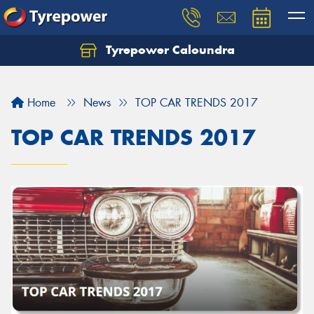
Tyrepower Caloundra
Let us know what you need, and our team will
text you shortly.
Home
News
TOP CAR TRENDS 2017
Your details
TOP CAR TRENDS 2017