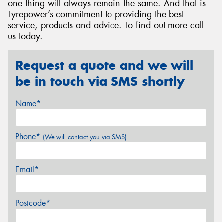
one thing will always remain the same. And that is
Tyrepower’s commitment to providing the best
service, products and advice. To find out more call
us today.
Request a quote and we will
be in touch via SMS shortly
Name*
Phone*
(We will contact you via SMS)
Email*
Postcode*