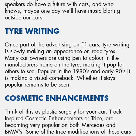
speakers do have a future with cars, and who
knows, maybe one day we’ll have music blaring
outside our cars.
TYRE WRITING
Once part of the advertising on F1 cars, tyre writing
is slowly making an appearance on road tyres.
Many car owners are using pen to colour in the
manufacturers name on the tyre, making it pop for
others to see. Popular in the 1980’s and early 90’s it
is making a visual comeback. Whether it stays
popular remains to be seen.
COSMETIC ENHANCEMENTS
Think of this as plastic surgery for your car. Track
Inspired Cosmetic Enhancements or Trice, are
becoming very popular on both Mercedes and
BMW’s. Some of the trice modifications of these cars