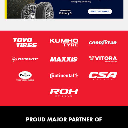
PROUD MAJOR PARTNER OF