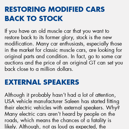
RESTORING MODIFIED CARS
BACK TO STOCK
If you have an old muscle car that you want to
restore back to its former glory, stock is the new
modification. Many car enthusiasts, especially those
in the market for classic muscle cars, are looking for
original parts and condition. In fact, go to some car
auctions and the price of an original GT can set you
back close to a million dollars.
EXTERNAL SPEAKERS
Although it probably hasn’t had a lot of attention,
USA vehicle manufacturer Saleen has started fitting
their electric vehicles with external speakers. Why?
Many electric cars aren’t heard by people on the
roads, which means the chances of a fatality is
likely. Although, not as loud as expected, the