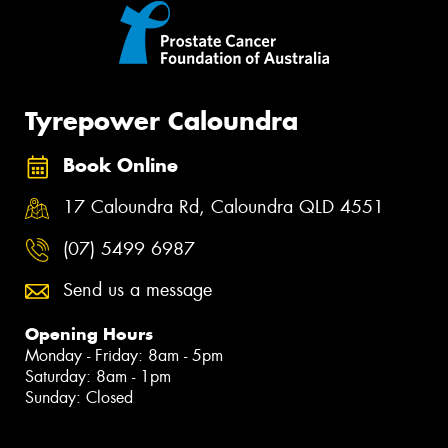
Tyrepower Caloundra
Book Online
17 Caloundra Rd, Caloundra QLD 4551
(07) 5499 6987
Send us a message
Opening Hours
Monday - Friday: 8am - 5pm
Saturday: 8am - 1pm
Sunday: Closed