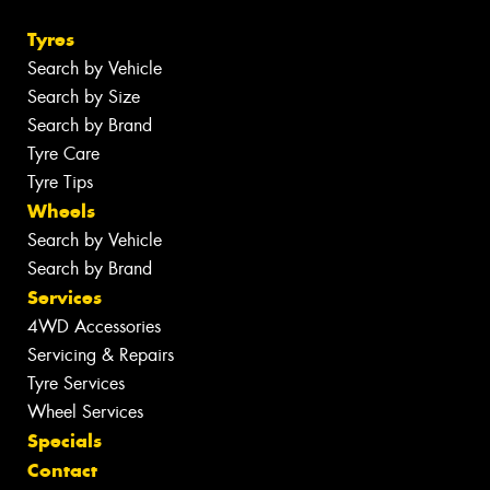
Tyres
Search by Vehicle
Search by Size
Search by Brand
Tyre Care
Tyre Tips
Wheels
Search by Vehicle
Search by Brand
Services
4WD Accessories
Servicing & Repairs
Tyre Services
Wheel Services
Specials
Contact