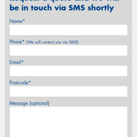
be in touch via SMS shortly
Name*
Phone*
(We will contact you via SMS)
Email*
Postcode*
Message (optional)