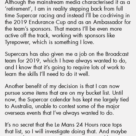
Although the mainstream media characterised it as a
‘retirement’, I am in reality stepping back from full
time Supercar racing and instead I’ll be co-driving in
the 2019 Endurance Cup and as an Ambassador for
the team’s sponsors. That means I’ll be even more
active off the track, working with sponsors like
Tyrepower, which is something I love.
Supercars has also given me a job on the Broadcast
team for 2019, which I have always wanted to do,
and I know that it’s going to require lots of work to
learn the skills I’ll need to do it well.
Another benefit of my decision is that I can now
pursue some items that are on my bucket list. Until
now, the Supercar calendar has kept me largely tied
to Australia, unable to contest some of the major
overseas events that I’ve always wanted to do.
It’s no secret that the Le Mans 24 Hours race tops
that list, so I will investigate doing that. And maybe