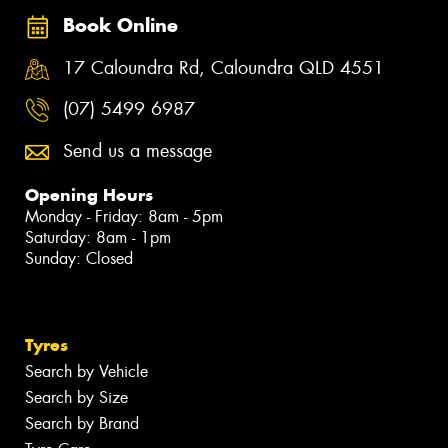
Book Online
17 Caloundra Rd, Caloundra QLD 4551
(07) 5499 6987
Send us a message
Opening Hours
Monday - Friday: 8am - 5pm
Saturday: 8am - 1pm
Sunday: Closed
Tyres
Search by Vehicle
Search by Size
Search by Brand