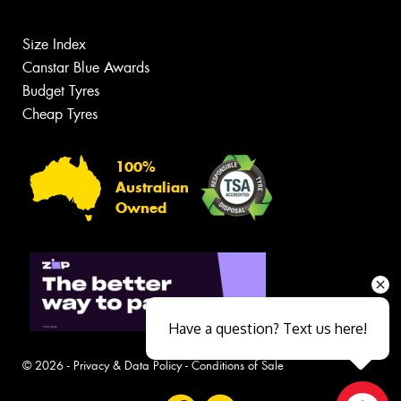
Size Index
Canstar Blue Awards
Budget Tyres
Cheap Tyres
100%
Australian
Owned
Have a question? Text us here!
© 2026 -
Privacy & Data Policy
-
Conditions of Sale