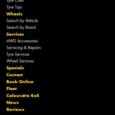
Tyre Care
Tyre Tips
Wheels
Search by Vehicle
Search by Brand
Services
4WD Accessories
Servicing & Repairs
Tyre Services
Wheel Services
Specials
Contact
Book Online
Fleet
Caloundra 4x4
News
Reviews