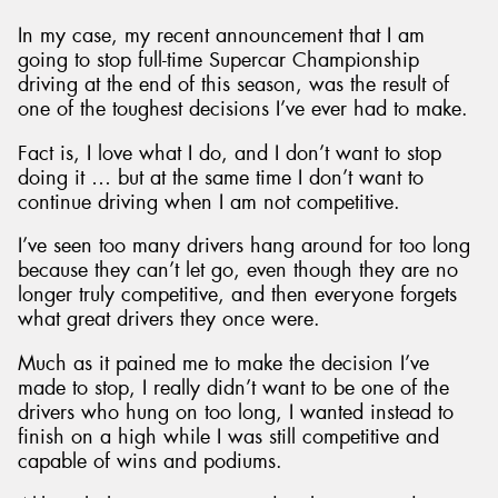
In my case, my recent announcement that I am
going to stop full-time Supercar Championship
driving at the end of this season, was the result of
one of the toughest decisions I’ve ever had to make.
Send
Fact is, I love what I do, and I don’t want to stop
doing it … but at the same time I don’t want to
continue driving when I am not competitive.
I’ve seen too many drivers hang around for too long
because they can’t let go, even though they are no
longer truly competitive, and then everyone forgets
what great drivers they once were.
Much as it pained me to make the decision I’ve
made to stop, I really didn’t want to be one of the
drivers who hung on too long, I wanted instead to
finish on a high while I was still competitive and
capable of wins and podiums.