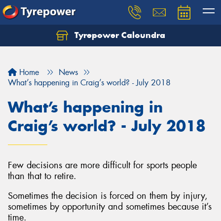
Tyrepower Caloundra
Let us know what you need, and our team will
text you shortly.
Home
News
Your details
What’s happening in Craig’s world? - July 2018
What’s happening in
Craig’s world? - July 2018
Few decisions are more difficult for sports people
than that to retire.
Sometimes the decision is forced on them by injury,
sometimes by opportunity and sometimes because it’s
time.