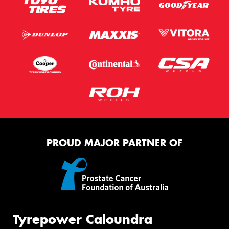
PROUD MAJOR PARTNER OF
Tyrepower Caloundra