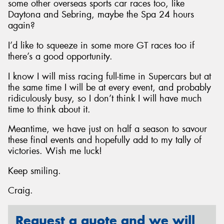
some other overseas sports car races too, like
Daytona and Sebring, maybe the Spa 24 hours
again?
I’d like to squeeze in some more GT races too if
there’s a good opportunity.
I know I will miss racing full-time in Supercars but at
the same time I will be at every event, and probably
ridiculously busy, so I don’t think I will have much
time to think about it.
Meantime, we have just on half a season to savour
these final events and hopefully add to my tally of
victories. Wish me luck!
Keep smiling.
Craig.
Request a quote and we will