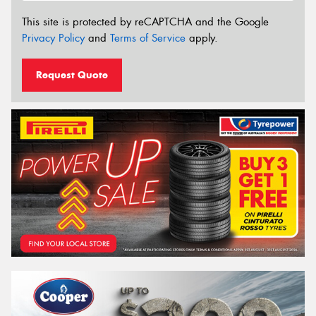
This site is protected by reCAPTCHA and the Google
Privacy Policy
and
Terms of Service
apply.
Request Quote