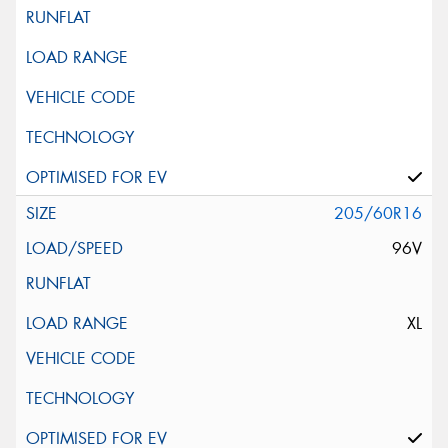
205/60R16
96V
XL