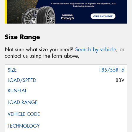
Size Range
Not sure what size you need?
Search by vehicle
, or
contact us using the form above.
185/55R16
83V