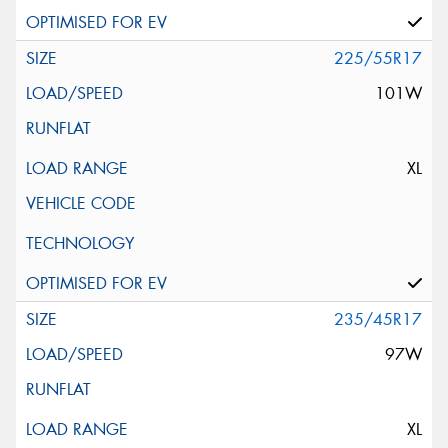
225/55R17
101W
XL
235/45R17
97W
XL