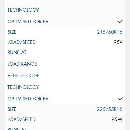
215/60R16
95V
225/55R16
95W