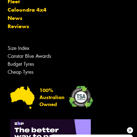
Fleet
Caloundra 4x4
News
Reviews
Size Index
Canstar Blue Awards
Budget Tyres
Cheap Tyres
100%
Australian
Owned