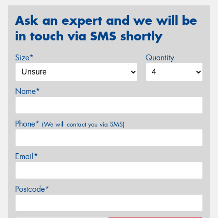
Ask an expert and we will be
in touch via SMS shortly
Size*
Quantity
Name*
Phone*
(We will contact you via SMS)
Email*
Postcode*