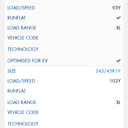
93Y
XL
245/45R19
102Y
XL