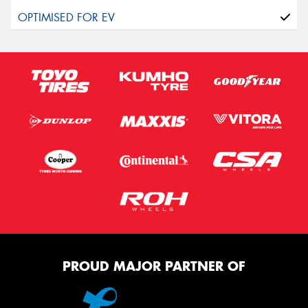
PROUD MAJOR PARTNER OF