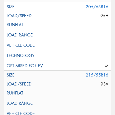
205/65R16
95H
215/55R16
93V