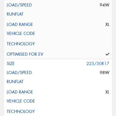
94W
XL
225/50R17
98W
XL