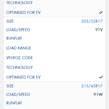
205/55R17
91V
215/45R17
91W