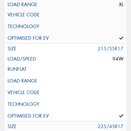
XL
215/55R17
94W
225/45R17