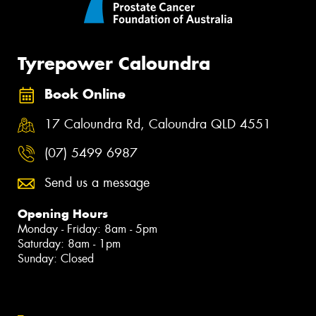
Tyrepower Caloundra
Book Online
17 Caloundra Rd, Caloundra QLD 4551
(07) 5499 6987
Send us a message
Opening Hours
Monday - Friday: 8am - 5pm
Saturday: 8am - 1pm
Sunday: Closed