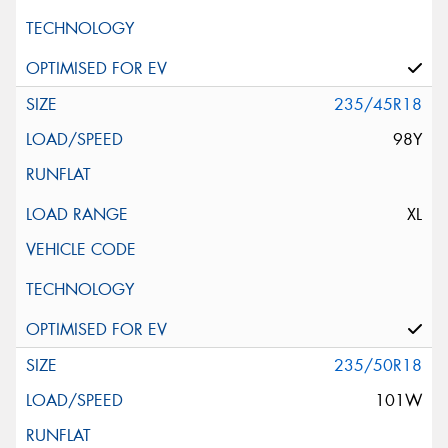
235/45R18
98Y
XL
235/50R18
101W