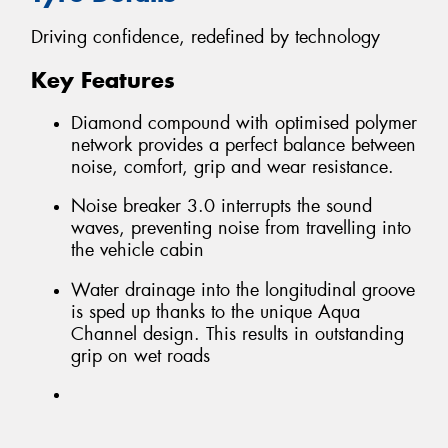
Driving confidence, redefined by technology
Key Features
Diamond compound with optimised polymer
network provides a perfect balance between
noise, comfort, grip and wear resistance.
Noise breaker 3.0 interrupts the sound
waves, preventing noise from travelling into
the vehicle cabin
Water drainage into the longitudinal groove
is sped up thanks to the unique Aqua
Channel design. This results in outstanding
grip on wet roads