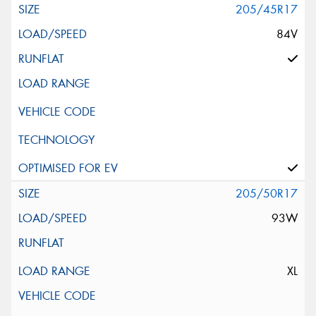
205/45R17
84V
205/50R17
93W
XL