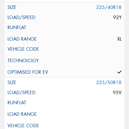
225/40R18
92Y
XL
225/50R18
95V