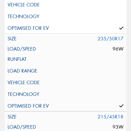
235/50R17
96W
215/45R18
93W