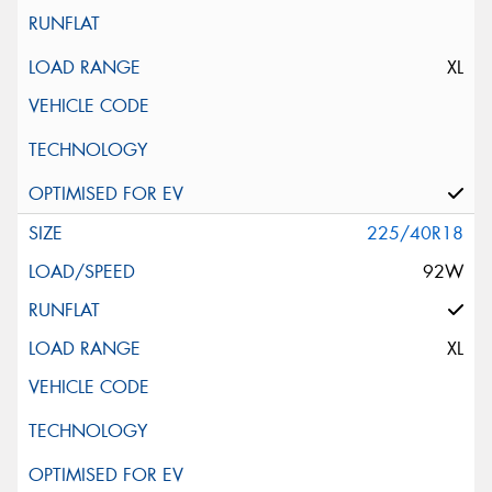
XL
225/40R18
92W
XL