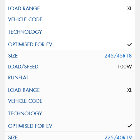
XL
245/45R18
100W
XL
225/40R19