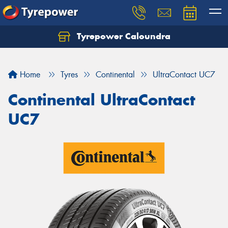
Tyrepower Caloundra
Let us know what you need, and our team will
text you shortly.
Home
Tyres
Continental
UltraContact UC7
Your details
Continental UltraContact
UC7