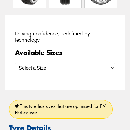
Driving confidence, redefined by
technology
Available Sizes
This tyre has sizes that are optimised for EV.
Find out more
Tyre Details