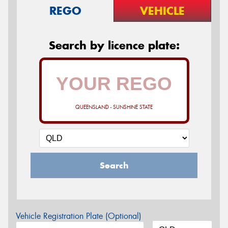
REGO
VEHICLE
Search by licence plate:
QUEENSLAND - SUNSHINE STATE
Search
Vehicle Registration Plate (Optional)