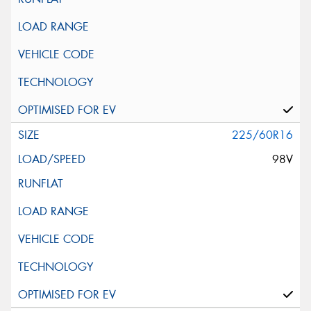
225/60R16
98V