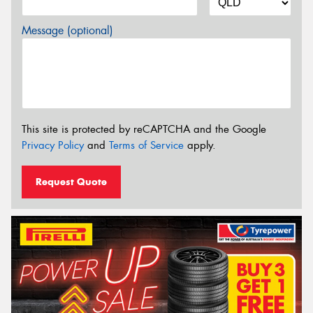
Message (optional)
This site is protected by reCAPTCHA and the Google
Privacy Policy
and
Terms of Service
apply.
Request Quote