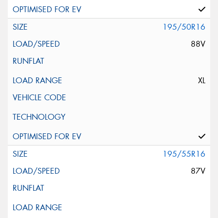
195/50R16
88V
XL
195/55R16
87V