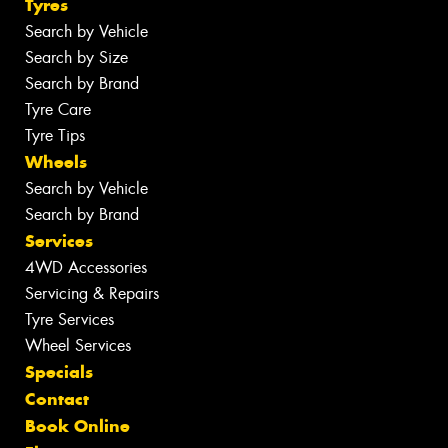
Tyres
Search by Vehicle
Search by Size
Search by Brand
Tyre Care
Tyre Tips
Wheels
Search by Vehicle
Search by Brand
Services
4WD Accessories
Servicing & Repairs
Tyre Services
Wheel Services
Specials
Contact
Book Online