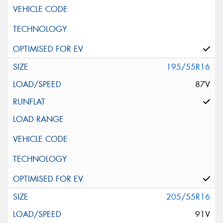
195/55R16
87V
205/55R16
91V