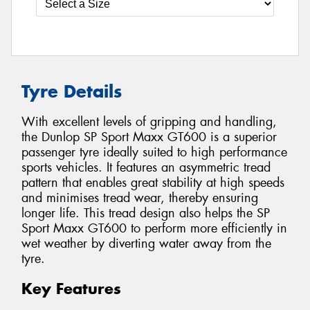
Tyre Details
With excellent levels of gripping and handling,
the Dunlop SP Sport Maxx GT600 is a superior
passenger tyre ideally suited to high performance
sports vehicles. It features an asymmetric tread
pattern that enables great stability at high speeds
and minimises tread wear, thereby ensuring
longer life. This tread design also helps the SP
Sport Maxx GT600 to perform more efficiently in
wet weather by diverting water away from the
tyre.
Key Features