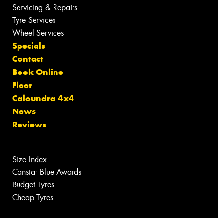
Servicing & Repairs
Tyre Services
Wheel Services
Specials
Contact
Book Online
Fleet
Caloundra 4x4
News
Reviews
Size Index
Canstar Blue Awards
Budget Tyres
Cheap Tyres