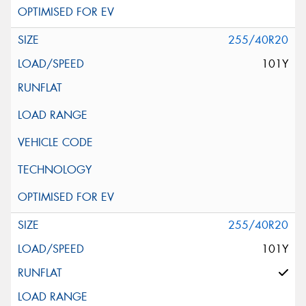
255/40R20
101Y
255/40R20
101Y