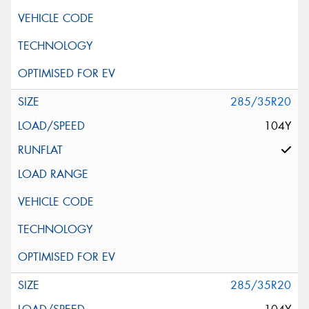
285/35R20
104Y
285/35R20