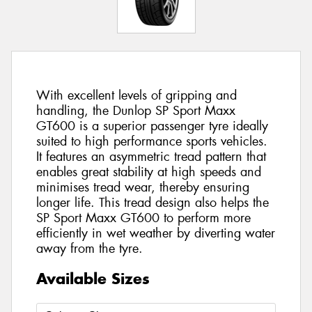
With excellent levels of gripping and
handling, the Dunlop SP Sport Maxx
GT600 is a superior passenger tyre ideally
suited to high performance sports vehicles.
It features an asymmetric tread pattern that
enables great stability at high speeds and
minimises tread wear, thereby ensuring
longer life. This tread design also helps the
SP Sport Maxx GT600 to perform more
efficiently in wet weather by diverting water
away from the tyre.
Available Sizes