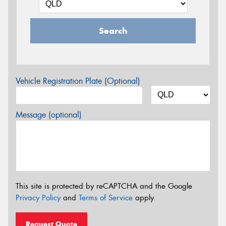
Search
Vehicle Registration Plate (Optional)
Message (optional)
This site is protected by reCAPTCHA and the Google
Privacy Policy
and
Terms of Service
apply.
Request Quote