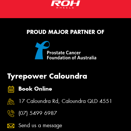
PROUD MAJOR PARTNER OF
Tyrepower Caloundra
Book Online
17 Caloundra Rd, Caloundra QLD 4551
(07) 5499 6987
Send us a message