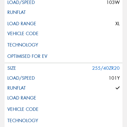
103W
XL
255/40ZR20
101Y