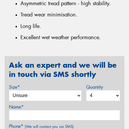
Asymmetric tread pattern - high stability.
Tread wear minimisation.
Long life.
Excellent wet weather performance.
Ask an expert and we will be
in touch via SMS shortly
Size*
Quantity
Name*
Phone*
(We will contact you via SMS)