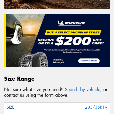
Size Range
Not sure what size you need?
Search by vehicle
, or
contact us using the form above.
285/35R19