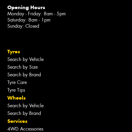
Opening Hours
Monday - Friday: 8am - 5pm
Saturday: 8am - 1pm
Sunday: Closed
Tyres
Search by Vehicle
Search by Size
Search by Brand
Tyre Care
Tyre Tips
Wheels
Search by Vehicle
Search by Brand
Services
4WD Accessories