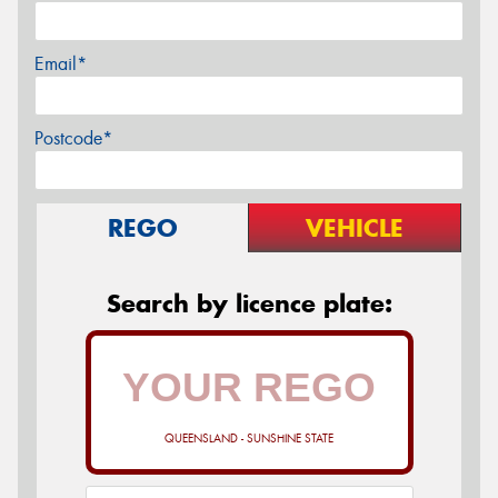
Email*
Postcode*
REGO
VEHICLE
Search by licence plate:
QUEENSLAND - SUNSHINE STATE