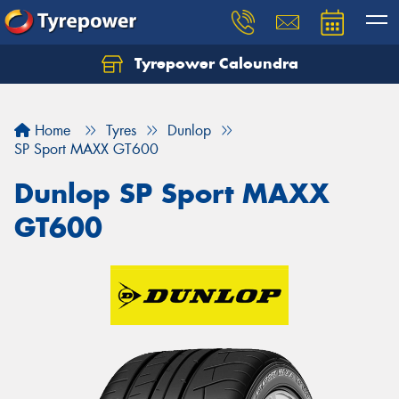
Tyrepower Caloundra
Let us know what you need, and our team will
text you shortly.
Home
Tyres
Dunlop
Your details
SP Sport MAXX GT600
Dunlop SP Sport MAXX
GT600