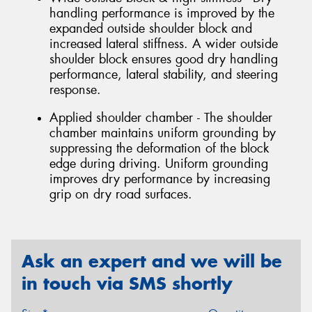
handling performance is improved by the
expanded outside shoulder block and
increased lateral stiffness. A wider outside
shoulder block ensures good dry handling
performance, lateral stability, and steering
response.
Applied shoulder chamber - The shoulder
chamber maintains uniform grounding by
suppressing the deformation of the block
edge during driving. Uniform grounding
improves dry performance by increasing
grip on dry road surfaces.
Ask an expert and we will be
in touch via SMS shortly