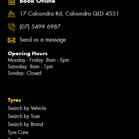
Book Online
17 Caloundra Rd, Caloundra QLD 4551
(07) 5499 6987
Send us a message
Opening Hours
Monday - Friday: 8am - 5pm
Saturday: 8am - 1pm
Sunday: Closed
Tyres
Search by Vehicle
Search by Size
Search by Brand
Tyre Care