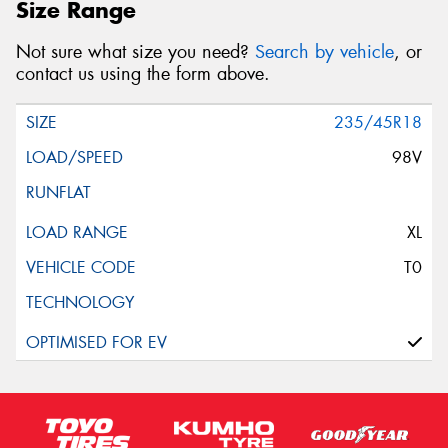
Size Range
Not sure what size you need?
Search by vehicle
, or
contact us using the form above.
235/45R18
98V
XL
T0