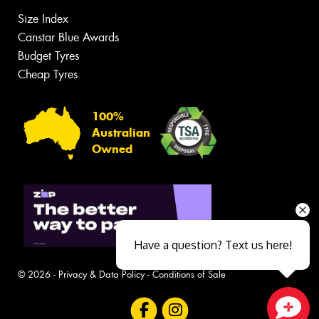
Size Index
Canstar Blue Awards
Budget Tyres
Cheap Tyres
100%
Australian
Owned
Have a question? Text us here!
© 2026 -
Privacy & Data Policy
-
Conditions of Sale