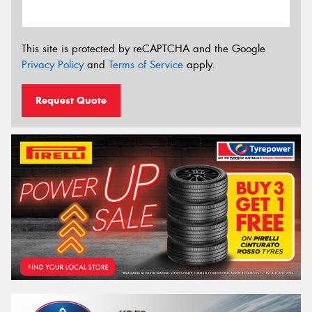
This site is protected by reCAPTCHA and the Google
Privacy Policy
and
Terms of Service
apply.
Request Quote