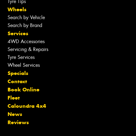
Tyre Tips
Wheels
Search by Vehicle
Search by Brand
Services
4WD Accessories
Servicing & Repairs
Tyre Services
Wheel Services
Specials
Contact
Book Online
Fleet
Caloundra 4x4
News
Reviews