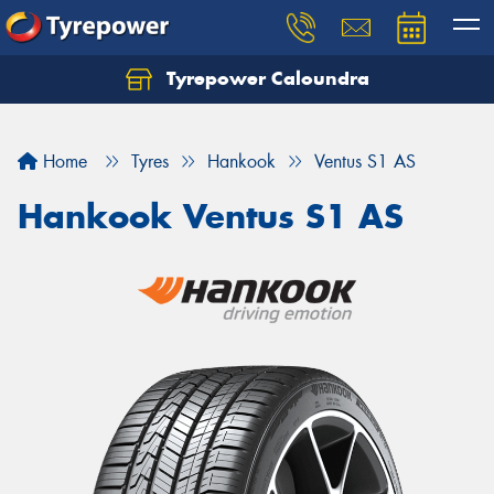
Tyrepower Caloundra
Let us know what you need, and our team will
text you shortly.
Home
Tyres
Hankook
Ventus S1 AS
Your details
Hankook Ventus S1 AS