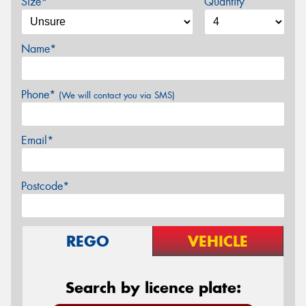
Size*
Quantity
Name*
Phone*
(We will contact you via SMS)
Email*
Postcode*
REGO
VEHICLE
Search by licence plate: