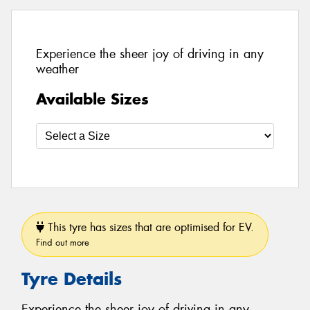
Experience the sheer joy of driving in any
weather
Available Sizes
This tyre has sizes that are optimised for EV.
Find out more
Tyre Details
Experience the sheer joy of driving in any