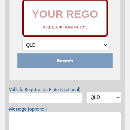
QUEENSLAND - SUNSHINE STATE
Search
Vehicle Registration Plate (Optional)
Message (optional)