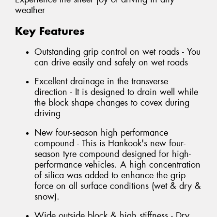
weather
Key Features
Outstanding grip control on wet roads - You
can drive easily and safely on wet roads
Excellent drainage in the transverse
direction - It is designed to drain well while
the block shape changes to covex during
driving
New four-season high performance
compound - This is Hankook's new four-
season tyre compound designed for high-
performance vehicles. A high concentration
of silica was added to enhance the grip
force on all surface conditions (wet & dry &
snow).
Wide outside block & high stiffness - Dry