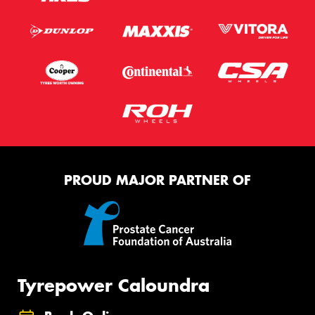
PROUD MAJOR PARTNER OF
Tyrepower Caloundra