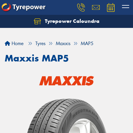
Tyrepower Caloundra
Let us know what you need, and our team will
text you shortly.
Home
Tyres
Maxxis
MAP5
Your details
Maxxis MAP5