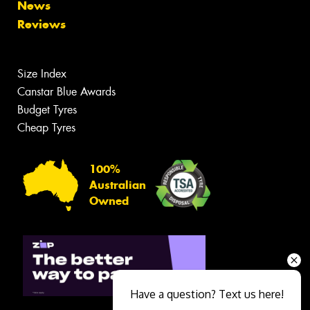
News
Reviews
Size Index
Canstar Blue Awards
Budget Tyres
Cheap Tyres
100%
Australian
Owned
Have a question? Text us here!