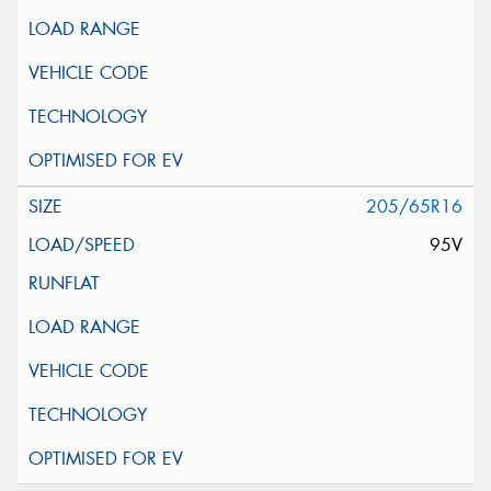
205/65R16
95V