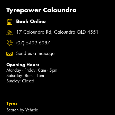
Tyrepower Caloundra
Book Online
17 Caloundra Rd, Caloundra QLD 4551
(07) 5499 6987
Send us a message
Opening Hours
Monday - Friday: 8am - 5pm
Saturday: 8am - 1pm
Sunday: Closed
Tyres
Search by Vehicle