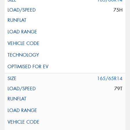
75H
165/65R14
79T