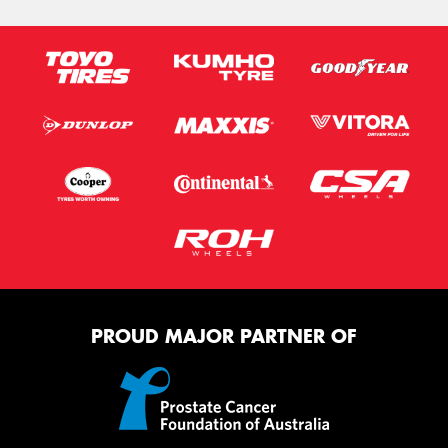
PROUD MAJOR PARTNER OF