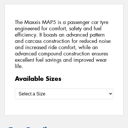
The Maxxis MAP5 is a passenger car tyre
engineered for comfort, safety and fuel
efficiency. It boasts an advanced pattern
and carcass construction for reduced noise
and increased ride comfort, while an
advanced compound construction ensures
excellent fuel savings and improved wear
life.
Available Sizes