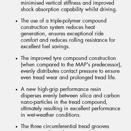
minimised vertical stiffness and improved
shock absorption capability whilst driving.
The use of a triple-polymer compound
construction system reduces heat
generation, ensures exceptional ride
comfort and reduces rolling resistance for
excellent fuel savings.
The improved tyre compound construction
(when compared to the MAP's predecessor),
evenly distributes contact pressure to ensure
even tread wear and prolonged tread life.
A new high-grip performance resin
disperses evenly between silica and carbon
nano-particles in the tread compound,
ultimately resulting in excellent performance
in wet-weather conditions.
The three circumferential tread grooves