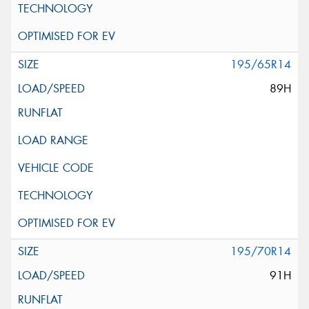
195/65R14
89H
195/70R14
91H