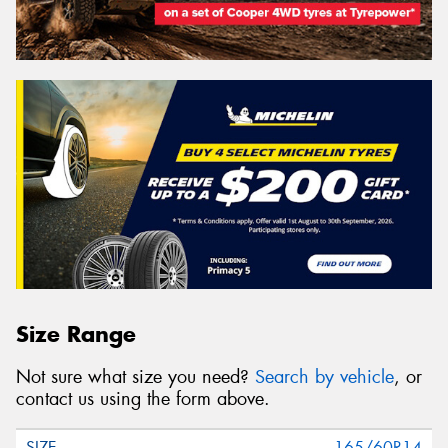
Size Range
Not sure what size you need?
Search by vehicle
, or
contact us using the form above.
165/60R14