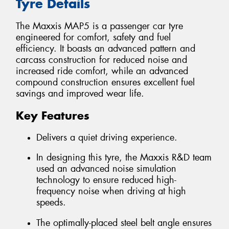
Tyre Details
The Maxxis MAP5 is a passenger car tyre
engineered for comfort, safety and fuel
efficiency. It boasts an advanced pattern and
carcass construction for reduced noise and
increased ride comfort, while an advanced
compound construction ensures excellent fuel
savings and improved wear life.
Key Features
Delivers a quiet driving experience.
In designing this tyre, the Maxxis R&D team
used an advanced noise simulation
technology to ensure reduced high-
frequency noise when driving at high
speeds.
The optimally-placed steel belt angle ensures