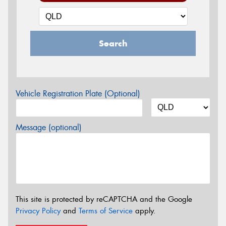
Search
Vehicle Registration Plate (Optional)
Message (optional)
This site is protected by reCAPTCHA and the Google
Privacy Policy
and
Terms of Service
apply.