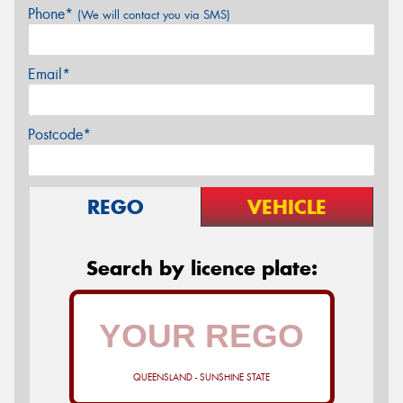
Phone*
(We will contact you via SMS)
Email*
Postcode*
REGO
VEHICLE
Search by licence plate:
QUEENSLAND - SUNSHINE STATE