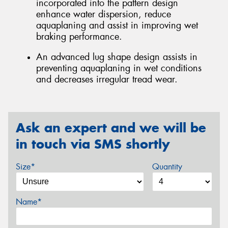
incorporated into the pattern design
enhance water dispersion, reduce
aquaplaning and assist in improving wet
braking performance.
An advanced lug shape design assists in
preventing aquaplaning in wet conditions
and decreases irregular tread wear.
Ask an expert and we will be
in touch via SMS shortly
Size*
Quantity
Name*