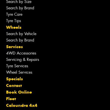
Search by Size
Search by Brand
Tyre Care
Tyre Tips
Wheels
Search by Vehicle
Search by Brand
Services
4WD Accessories
Servicing & Repairs
Tyre Services
Wheel Services
Specials
Contact
Book Online
Fleet
Caloundra 4x4