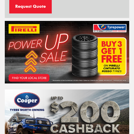
Request Quote