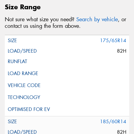
Size Range
Not sure what size you need?
Search by vehicle
, or
contact us using the form above.
175/65R14
82H
185/60R14
82H