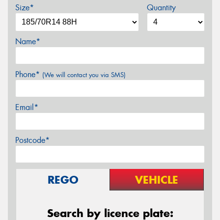
Size*
Quantity
Name*
Phone*
(We will contact you via SMS)
Email*
Postcode*
REGO
VEHICLE
Search by licence plate: