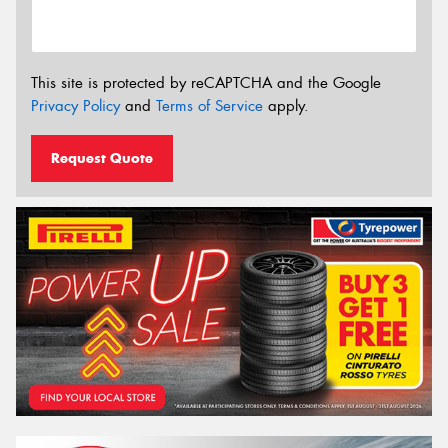
This site is protected by reCAPTCHA and the Google
Privacy Policy
and
Terms of Service
apply.
Request Quote