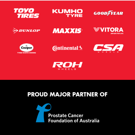
PROUD MAJOR PARTNER OF