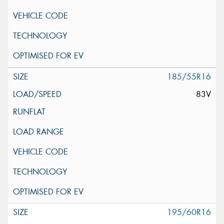
185/55R16
83V
195/60R16