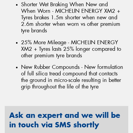
Shorter Wet Braking When New and
When Worn - MICHELIN ENERGY XM2 +
Tyres brakes 1.5m shorter when new and
2.6m shorter when worn vs other premium
tyre brands
25% More Mileage - MICHELIN ENERGY
XM2 + Tyres lasts 25% longer compared to
other premium tyre brands
New Rubber Compounds - New formulation
of full silica tread compound that contacts
the ground in micro-scale resulting in better
grip throughout the life of the tyre
Ask an expert and we will be
in touch via SMS shortly