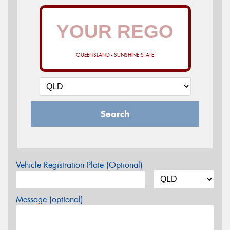
QUEENSLAND - SUNSHINE STATE
Search
Vehicle Registration Plate (Optional)
Message (optional)