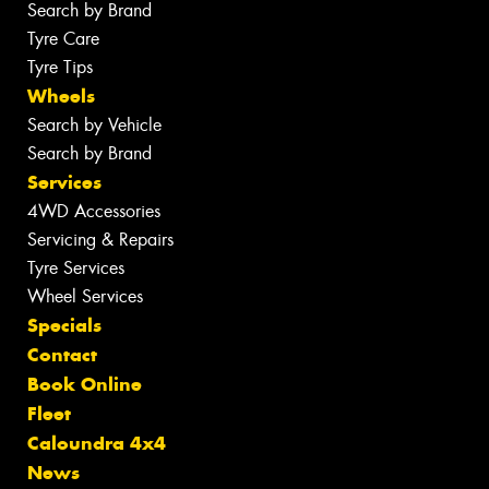
Search by Brand
Tyre Care
Tyre Tips
Wheels
Search by Vehicle
Search by Brand
Services
4WD Accessories
Servicing & Repairs
Tyre Services
Wheel Services
Specials
Contact
Book Online
Fleet
Caloundra 4x4
News