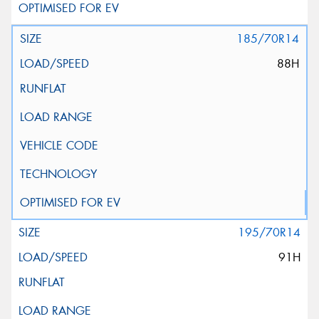
185/70R14
88H
195/70R14
91H