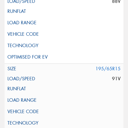
88V
195/65R15
91V