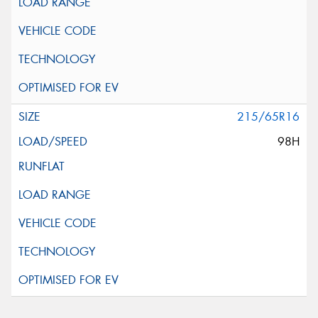
215/65R16
98H