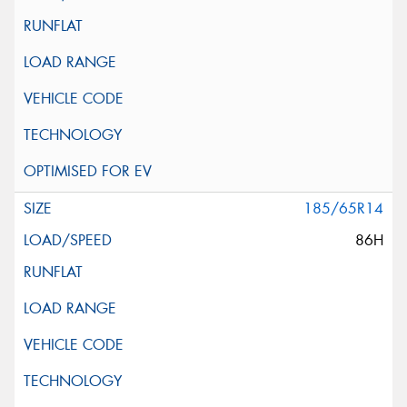
185/65R14
86H