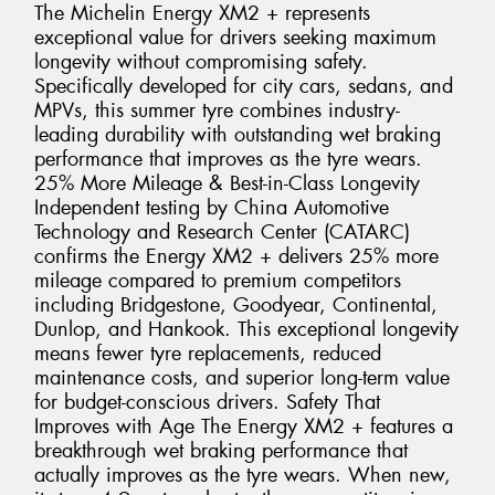
The Michelin Energy XM2 + represents
exceptional value for drivers seeking maximum
longevity without compromising safety.
Specifically developed for city cars, sedans, and
MPVs, this summer tyre combines industry-
leading durability with outstanding wet braking
performance that improves as the tyre wears.
25% More Mileage & Best-in-Class Longevity
Independent testing by China Automotive
Technology and Research Center (CATARC)
confirms the Energy XM2 + delivers 25% more
mileage compared to premium competitors
including Bridgestone, Goodyear, Continental,
Dunlop, and Hankook. This exceptional longevity
means fewer tyre replacements, reduced
maintenance costs, and superior long-term value
for budget-conscious drivers. Safety That
Improves with Age The Energy XM2 + features a
breakthrough wet braking performance that
actually improves as the tyre wears. When new,