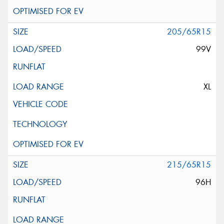
205/65R15
99V
XL
215/65R15
96H