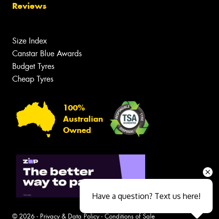
Reviews
Size Index
Canstar Blue Awards
Budget Tyres
Cheap Tyres
100%
Australian
Owned
Have a question? Text us here!
© 2026 -
Privacy & Data Policy
-
Conditions of Sale