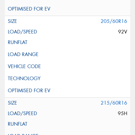
205/60R16
92V
215/60R16
95H