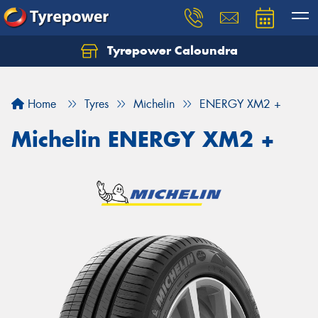
Tyrepower Caloundra
Let us know what you need, and our team will
text you shortly.
Home
Tyres
Michelin
ENERGY XM2 +
Your details
Michelin ENERGY XM2 +