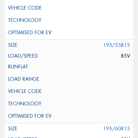
195/55R15
85V
195/60R15