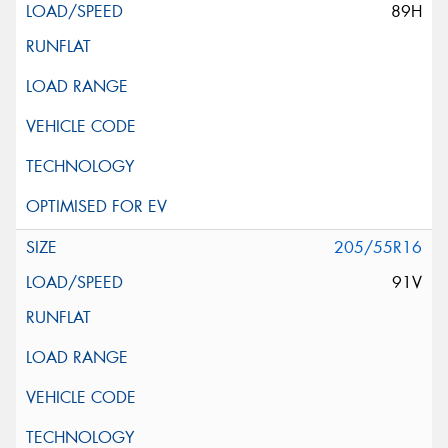
89H
205/55R16
91V