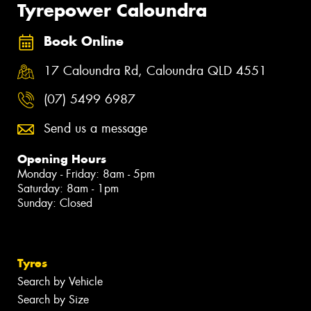
Tyrepower Caloundra
Book Online
17 Caloundra Rd, Caloundra QLD 4551
(07) 5499 6987
Send us a message
Opening Hours
Monday - Friday: 8am - 5pm
Saturday: 8am - 1pm
Sunday: Closed
Tyres
Search by Vehicle
Search by Size