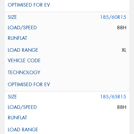
185/60R15
88H
XL
185/65R15
88H