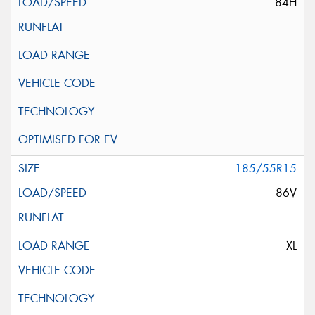
84H
185/55R15
86V
XL