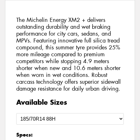
The Michelin Energy XM2 + delivers
outstanding durability and wet braking
performance for city cars, sedans, and
MPVs. Featuring innovative full silica tread
compound, this summer tyre provides 25%
more mileage compared to premium
competitors while stopping 4.9 meters
shorter when new and 10.6 meters shorter
when worn in wet conditions. Robust
carcass technology offers superior sidewall
damage resistance for daily urban driving.
Available Sizes
Specs: