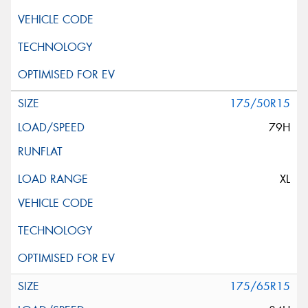
175/50R15
79H
XL
175/65R15