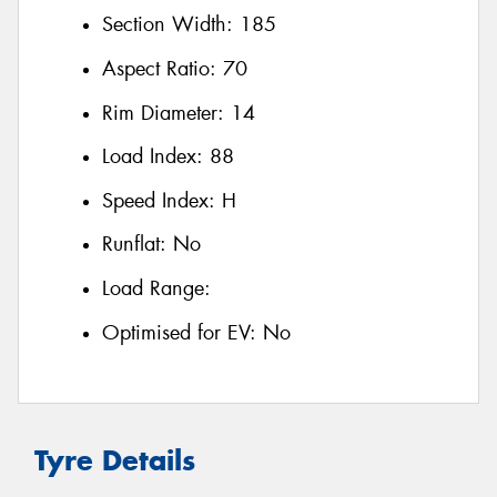
Section Width:
185
Aspect Ratio:
70
Rim Diameter:
14
Load Index:
88
Speed Index:
H
Runflat:
No
Load Range:
Optimised for EV:
No
Tyre Details