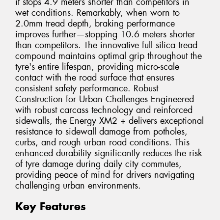
it stops 4.9 meters shorter than competitors in
wet conditions. Remarkably, when worn to
2.0mm tread depth, braking performance
improves further—stopping 10.6 meters shorter
than competitors. The innovative full silica tread
compound maintains optimal grip throughout the
tyre's entire lifespan, providing micro-scale
contact with the road surface that ensures
consistent safety performance. Robust
Construction for Urban Challenges Engineered
with robust carcass technology and reinforced
sidewalls, the Energy XM2 + delivers exceptional
resistance to sidewall damage from potholes,
curbs, and rough urban road conditions. This
enhanced durability significantly reduces the risk
of tyre damage during daily city commutes,
providing peace of mind for drivers navigating
challenging urban environments.
Key Features