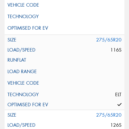
275/65R20
116S
ELT
275/65R20
126S