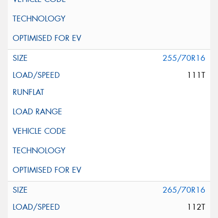
255/70R16
111T
265/70R16
112T