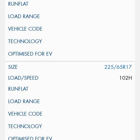
225/65R17
102H