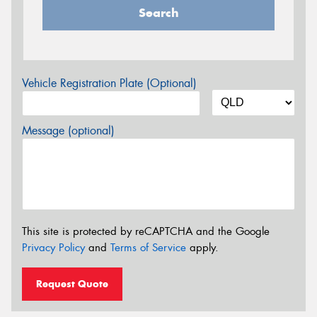
Search
Vehicle Registration Plate (Optional)
Message (optional)
This site is protected by reCAPTCHA and the Google
Privacy Policy
and
Terms of Service
apply.
Request Quote