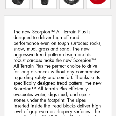
The new Scorpion™ All Terrain Plus is
designed to deliver high off-road
performance even on tough surfaces: rocks,
snow, mud, grass and sand. The new
aggressive tread pattern design and its
robust carcass make the new Scorpion™
All Terrain Plus the perfect choice to drive
for long distances without any compromise
regarding safety and comfort. Thanks to its
specifically designed tread pattern, the new
Scorpion™ All Terrain Plus efficiently
evacuates water, digs mud, and ejects
stones under the footprint. The sipes
inserted inside the tread blocks deliver high
level of grip even on slippery surfaces. The