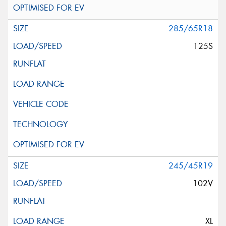
285/65R18
125S
245/45R19
102V
XL