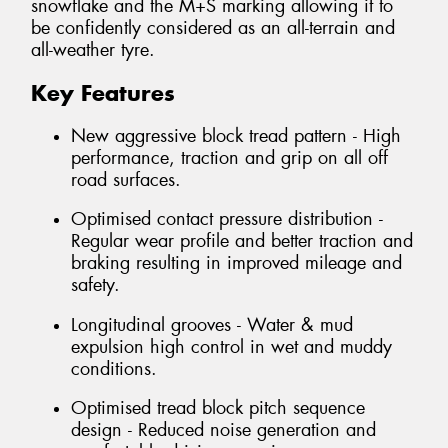
snowflake and the M+S marking allowing it to
be confidently considered as an all-terrain and
all-weather tyre.
Key Features
New aggressive block tread pattern - High
performance, traction and grip on all off
road surfaces.
Optimised contact pressure distribution -
Regular wear profile and better traction and
braking resulting in improved mileage and
safety.
Longitudinal grooves - Water & mud
expulsion high control in wet and muddy
conditions.
Optimised tread block pitch sequence
design - Reduced noise generation and