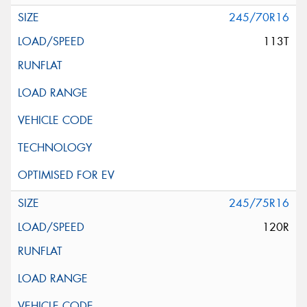
245/70R16
113T
245/75R16
120R