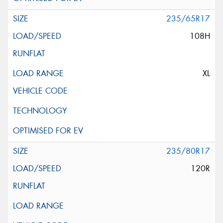
235/65R17
108H
XL
235/80R17
120R