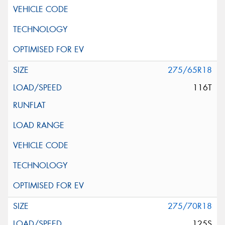
275/65R18
116T
275/70R18
125S