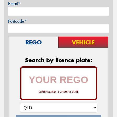
Email*
Postcode*
REGO
VEHICLE
Search by licence plate:
QUEENSLAND - SUNSHINE STATE