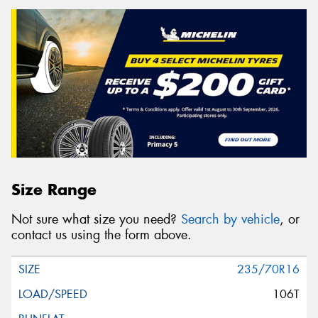
Size Range
Not sure what size you need?
Search by vehicle
, or
contact us using the form above.
235/70R16
106T