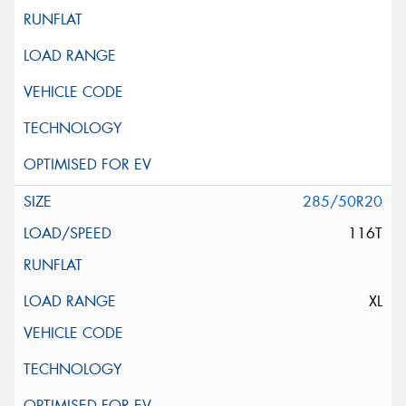
285/50R20
116T
XL