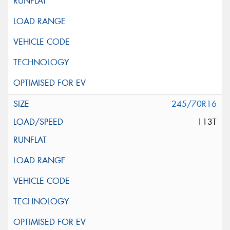
245/70R16
113T