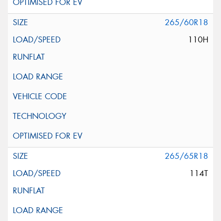
265/60R18
110H
265/65R18
114T