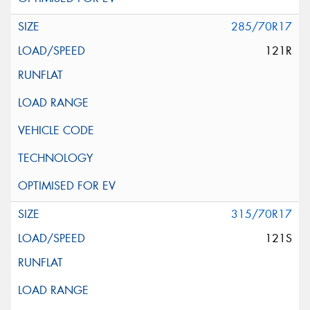
285/70R17
121R
315/70R17
121S