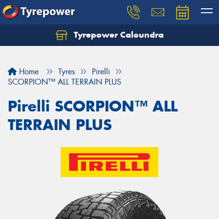
Tyrepower Caloundra
Let us know what you need, and our team will
text you shortly.
Home
Tyres
Pirelli
Your details
SCORPION™ ALL TERRAIN PLUS
Pirelli SCORPION™ ALL
TERRAIN PLUS