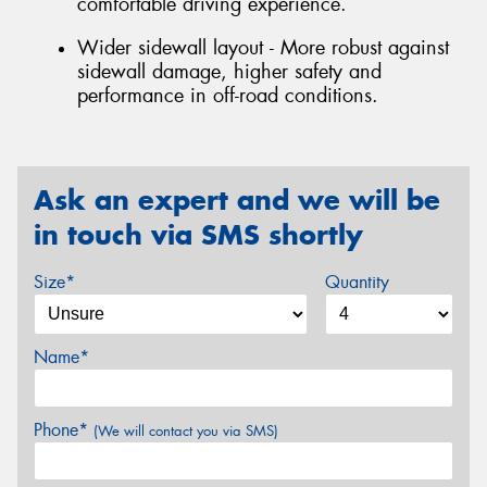
comfortable driving experience.
Wider sidewall layout - More robust against
sidewall damage, higher safety and
performance in off-road conditions.
Ask an expert and we will be
in touch via SMS shortly
Size*
Quantity
Name*
Phone*
(We will contact you via SMS)