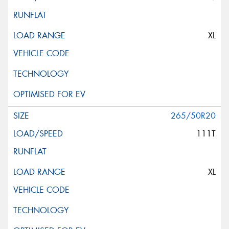
XL
265/50R20
111T
XL