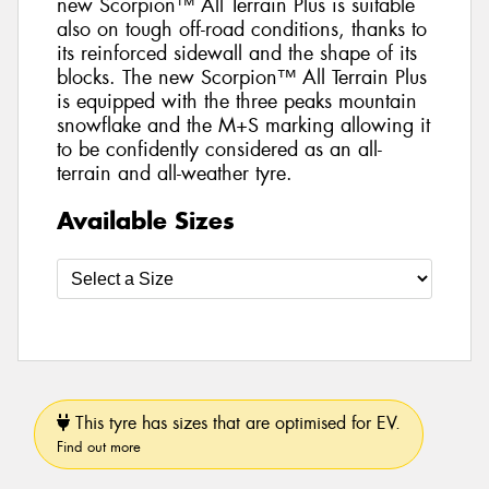
new Scorpion™ All Terrain Plus is suitable
also on tough off-road conditions, thanks to
its reinforced sidewall and the shape of its
blocks. The new Scorpion™ All Terrain Plus
is equipped with the three peaks mountain
snowflake and the M+S marking allowing it
to be confidently considered as an all-
terrain and all-weather tyre.
Available Sizes
This tyre has sizes that are optimised for EV.
Find out more