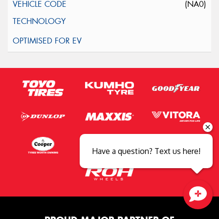
(NA0)
Have a question? Text us here!
Close sales faster