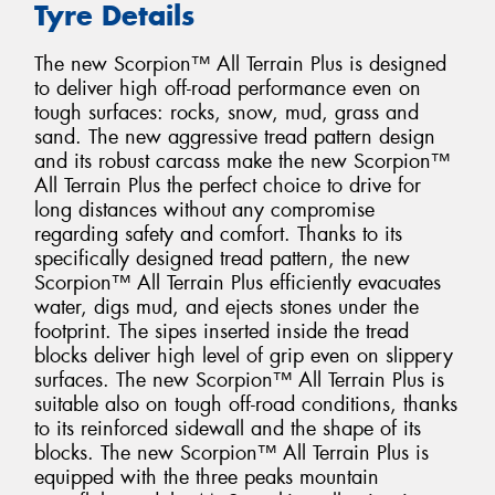
Tyre Details
The new Scorpion™ All Terrain Plus is designed
to deliver high off-road performance even on
tough surfaces: rocks, snow, mud, grass and
sand. The new aggressive tread pattern design
and its robust carcass make the new Scorpion™
All Terrain Plus the perfect choice to drive for
long distances without any compromise
regarding safety and comfort. Thanks to its
specifically designed tread pattern, the new
Scorpion™ All Terrain Plus efficiently evacuates
water, digs mud, and ejects stones under the
footprint. The sipes inserted inside the tread
blocks deliver high level of grip even on slippery
surfaces. The new Scorpion™ All Terrain Plus is
suitable also on tough off-road conditions, thanks
to its reinforced sidewall and the shape of its
blocks. The new Scorpion™ All Terrain Plus is
equipped with the three peaks mountain