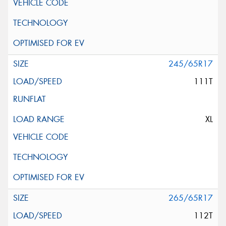
245/65R17
111T
XL
265/65R17
112T