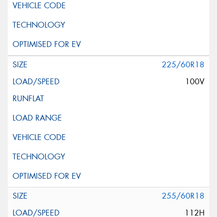
225/60R18
100V
255/60R18
112H