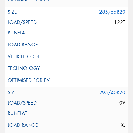
285/55R20
122T
295/40R20
110V
XL