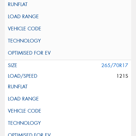
265/70R17
121S