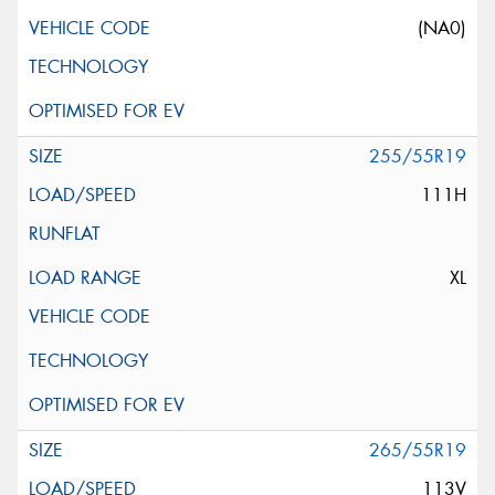
(NA0)
255/55R19
111H
XL
265/55R19
113V