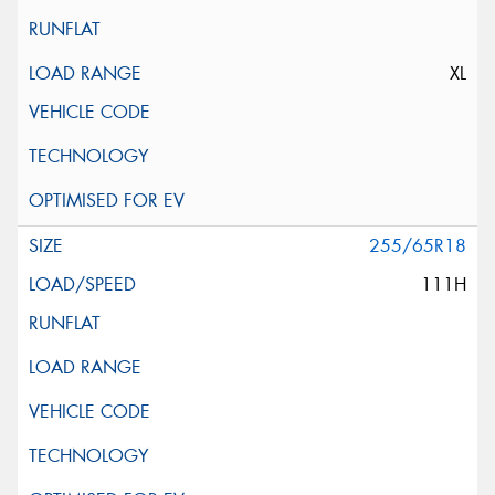
XL
255/65R18
111H