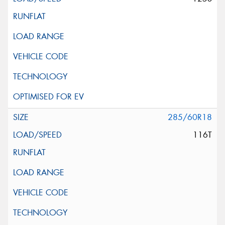
285/60R18
116T