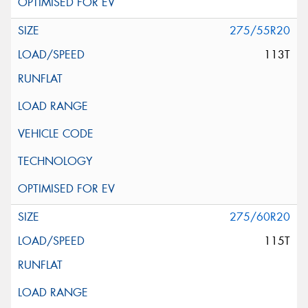
275/55R20
113T
275/60R20
115T