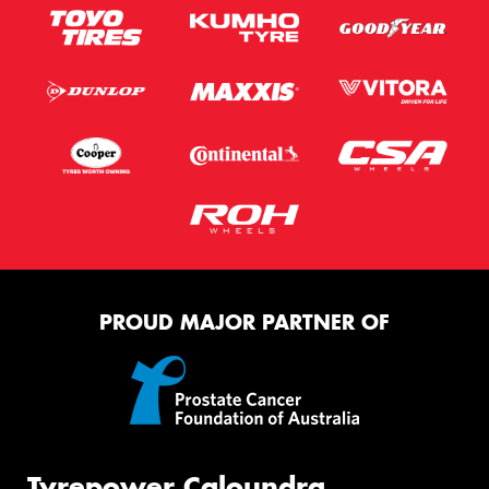
PROUD MAJOR PARTNER OF
Tyrepower Caloundra