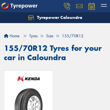
Tyrepower Caloundra
Let us know what you need, and our team will
text you shortly.
Home
Tyres
Size
155/70R12
Your details
155/70R12 Tyres for your
car in Caloundra