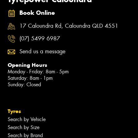
Book Online
17 Caloundra Rd, Caloundra QLD 4551
(07) 5499 6987
Send us a message
Opening Hours
Monday - Friday: 8am - 5pm
Saturday: 8am - 1pm
Sunday: Closed
Tyres
Search by Vehicle
Search by Size
Search by Brand