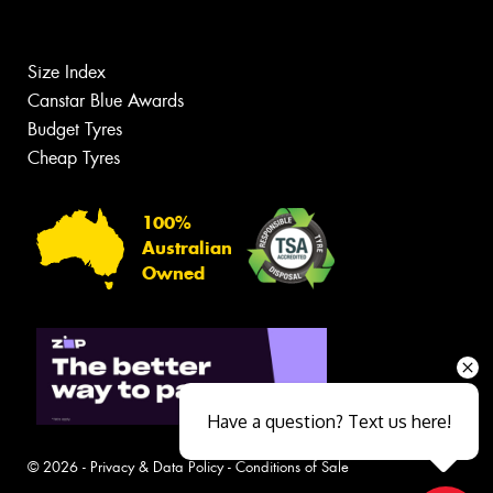
Size Index
Canstar Blue Awards
Budget Tyres
Cheap Tyres
100%
Australian
Owned
Have a question? Text us here!
© 2026 -
Privacy & Data Policy
-
Conditions of Sale