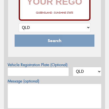
QUEENSLAND - SUNSHINE STATE
Search
Vehicle Registration Plate (Optional)
Message (optional)