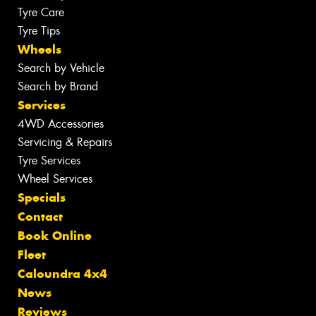
Tyre Care
Tyre Tips
Wheels
Search by Vehicle
Search by Brand
Services
4WD Accessories
Servicing & Repairs
Tyre Services
Wheel Services
Specials
Contact
Book Online
Fleet
Caloundra 4x4
News
Reviews