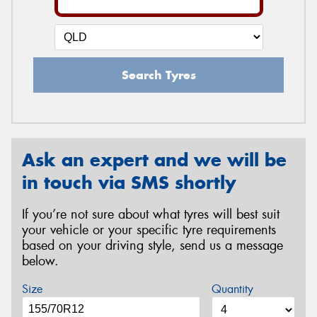
Search Tyres
Ask an expert and we will be
in touch via SMS shortly
If you’re not sure about what tyres will best suit
your vehicle or your specific tyre requirements
based on your driving style, send us a message
below.
Size
Quantity