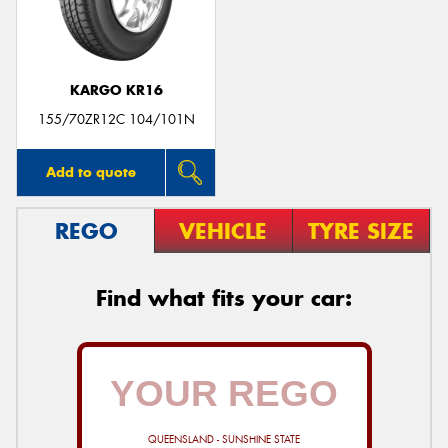
KARGO KR16
Send
155/70ZR12C 104/101N
Add to quote
REGO
VEHICLE
TYRE SIZE
Find what fits your car:
QUEENSLAND - SUNSHINE STATE