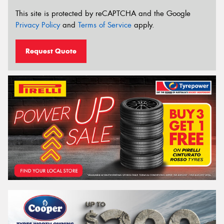
This site is protected by reCAPTCHA and the Google
Privacy Policy
and
Terms of Service
apply.
Request Quote