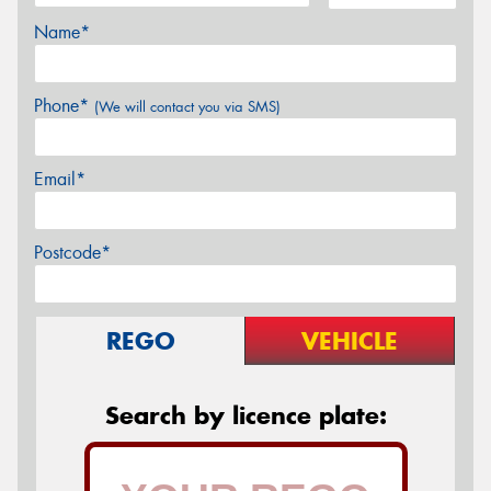
Name*
Phone*
(We will contact you via SMS)
Email*
Postcode*
REGO
VEHICLE
Search by licence plate: