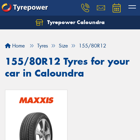
Tyrepower Caloundra
Let us know what you need, and our team will
text you shortly.
Home
Tyres
Size
155/80R12
Your details
155/80R12 Tyres for your
car in Caloundra