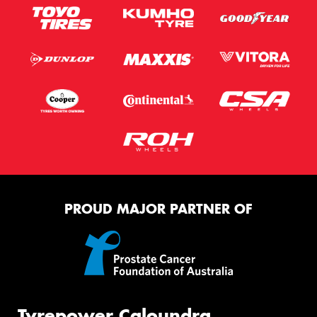
PROUD MAJOR PARTNER OF
Tyrepower Caloundra