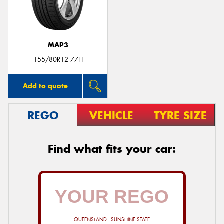
MAP3
Send
155/80R12 77H
Add to quote
REGO
VEHICLE
TYRE SIZE
Find what fits your car:
QUEENSLAND - SUNSHINE STATE