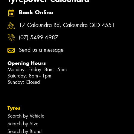
Book Online
17 Caloundra Rd, Caloundra QLD 4551
(07) 5499 6987
Send us a message
Opening Hours
Monday - Friday: 8am - 5pm
Saturday: 8am - 1pm
Sunday: Closed
Tyres
Search by Vehicle
Search by Size
Search by Brand