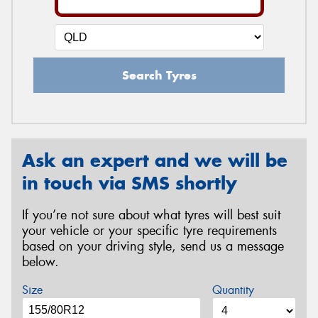
Search Tyres
Ask an expert and we will be
in touch via SMS shortly
If you’re not sure about what tyres will best suit
your vehicle or your specific tyre requirements
based on your driving style, send us a message
below.
Size
Quantity