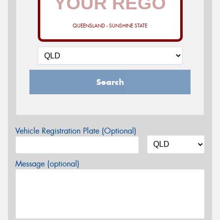
QUEENSLAND - SUNSHINE STATE
Search
Vehicle Registration Plate (Optional)
Message (optional)