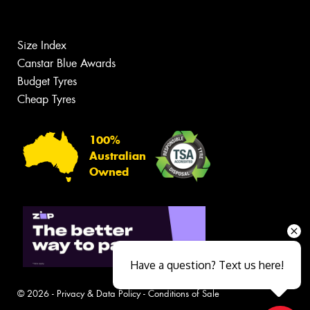
Size Index
Canstar Blue Awards
Budget Tyres
Cheap Tyres
100%
Australian
Owned
Have a question? Text us here!
© 2026 -
Privacy & Data Policy
-
Conditions of Sale