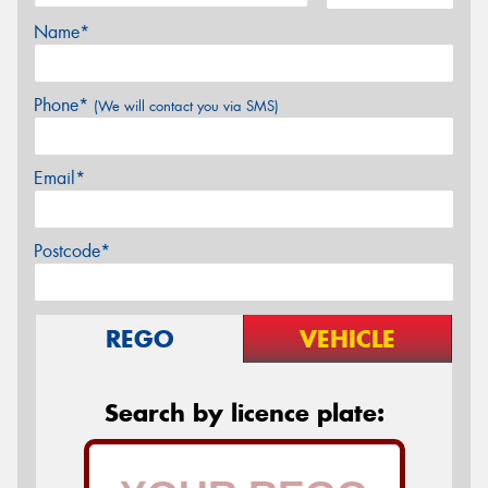
Name*
Phone*
(We will contact you via SMS)
Email*
Postcode*
REGO
VEHICLE
Search by licence plate: