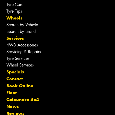
Tyre Care
Tyre Tips
Wheels
Search by Vehicle
Search by Brand
Services
4WD Accessories
Servicing & Repairs
Tyre Services
Wheel Services
Specials
Contact
Book Online
Fleet
Caloundra 4x4
News
Reviews