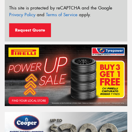
This site is protected by reCAPTCHA and the Google
Privacy Policy
and
Terms of Service
apply.
Request Quote