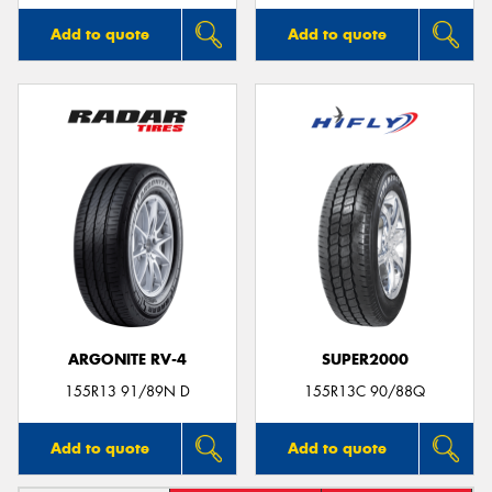
Add to quote
Add to quote
ARGONITE RV-4
SUPER2000
155R13 91/89N D
155R13C 90/88Q
Add to quote
Add to quote