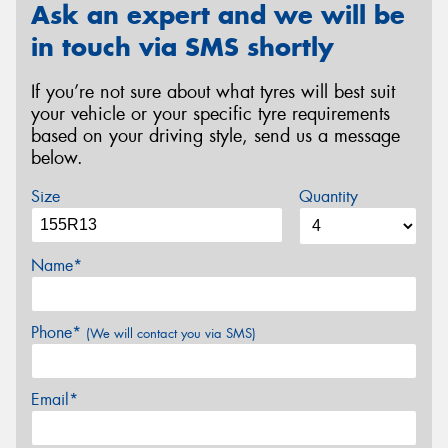
Ask an expert and we will be
in touch via SMS shortly
If you’re not sure about what tyres will best suit
your vehicle or your specific tyre requirements
based on your driving style, send us a message
below.
Size
Quantity
Name*
Phone*
(We will contact you via SMS)
Email*