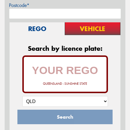
Postcode*
REGO
VEHICLE
Search by licence plate:
QUEENSLAND - SUNSHINE STATE
Search