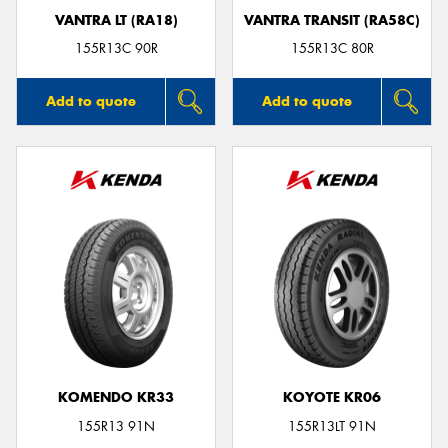
VANTRA LT (RA18)
VANTRA TRANSIT (RA58C)
155R13C 90R
155R13C 80R
Add to quote
Add to quote
KOMENDO KR33
KOYOTE KR06
155R13 91N
155R13LT 91N