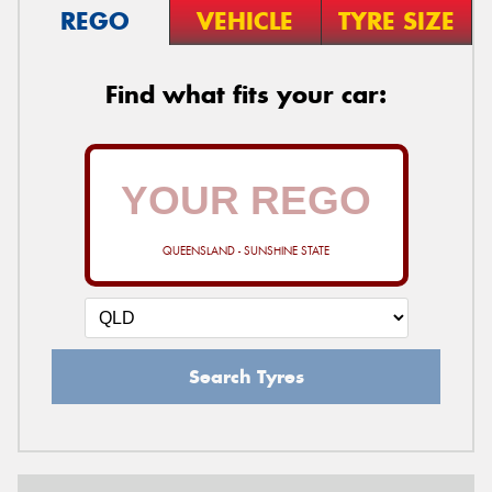
REGO
VEHICLE
TYRE SIZE
Find what fits your car:
QUEENSLAND - SUNSHINE STATE
Search Tyres