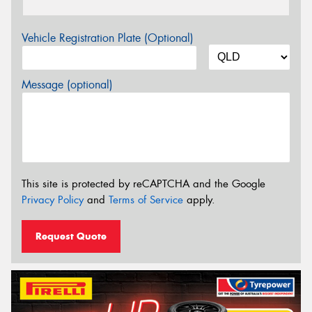
Vehicle Registration Plate (Optional)
Message (optional)
This site is protected by reCAPTCHA and the Google
Privacy Policy
and
Terms of Service
apply.
Request Quote