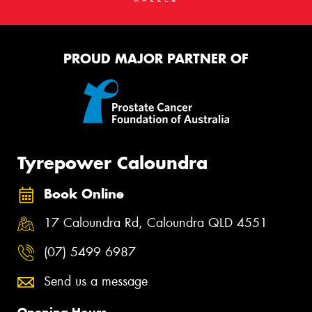
PROUD MAJOR PARTNER OF
Tyrepower Caloundra
Book Online
17 Caloundra Rd, Caloundra QLD 4551
(07) 5499 6987
Send us a message
Opening Hours