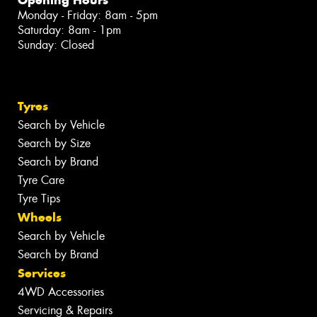
Monday - Friday: 8am - 5pm
Saturday: 8am - 1pm
Sunday: Closed
Tyres
Search by Vehicle
Search by Size
Search by Brand
Tyre Care
Tyre Tips
Wheels
Search by Vehicle
Search by Brand
Services
4WD Accessories
Servicing & Repairs