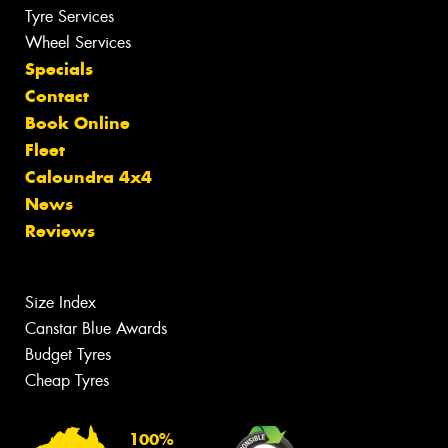
Tyre Services
Wheel Services
Specials
Contact
Book Online
Fleet
Caloundra 4x4
News
Reviews
Size Index
Canstar Blue Awards
Budget Tyres
Cheap Tyres
100%