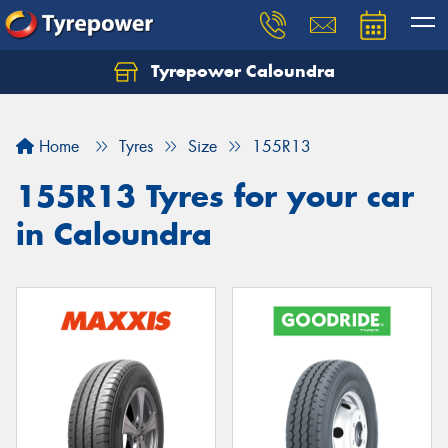
Tyrepower Caloundra
Let us know what you need, and our team will
text you shortly.
Home
Tyres
Size
155R13
Your details
155R13 Tyres for your car
in Caloundra