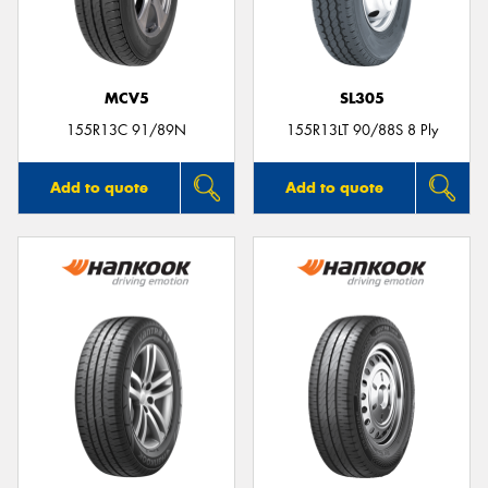
MCV5
SL305
Send
155R13C 91/89N
155R13LT 90/88S 8 Ply
Add to quote
Add to quote