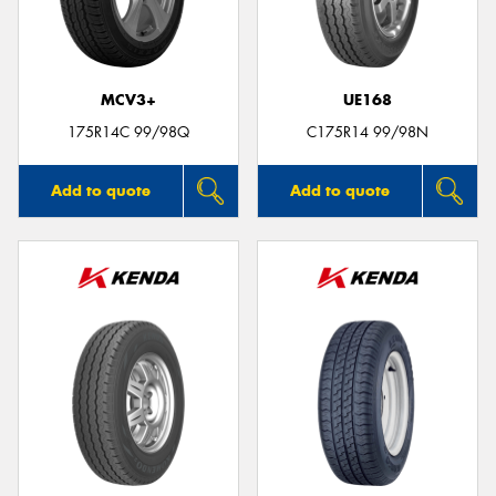
MCV3+
UE168
Send
175R14C 99/98Q
C175R14 99/98N
Add to quote
Add to quote