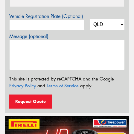
Vehicle Registration Plate (Optional)
Message (optional)
This site is protected by reCAPTCHA and the Google
Privacy Policy
and
Terms of Service
apply.
Request Quote