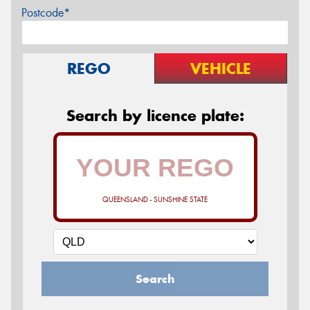
Postcode*
REGO
VEHICLE
Search by licence plate:
QUEENSLAND - SUNSHINE STATE
Search