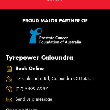
PROUD MAJOR PARTNER OF
Tyrepower Caloundra
Book Online
17 Caloundra Rd, Caloundra QLD 4551
(07) 5499 6987
Send us a message
Opening Hours