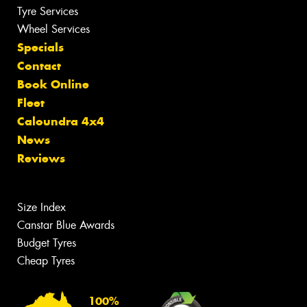
Tyre Services
Wheel Services
Specials
Contact
Book Online
Fleet
Caloundra 4x4
News
Reviews
Size Index
Canstar Blue Awards
Budget Tyres
Cheap Tyres
100%