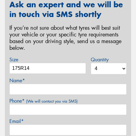
Ask an expert and we will be
in touch via SMS shortly
If you’re not sure about what tyres will best suit
your vehicle or your specific tyre requirements
based on your driving style, send us a message
below.
Size
Quantity
Name*
Phone*
(We will contact you via SMS)
Email*