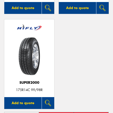
Add to quote
Add to quote
SUPER2000
175R14C 99/98R
Add to quote