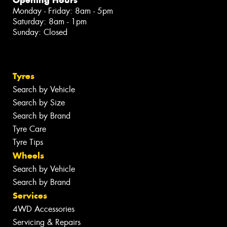
Monday - Friday: 8am - 5pm
Saturday: 8am - 1pm
Sunday: Closed
Tyres
Search by Vehicle
Search by Size
Search by Brand
Tyre Care
Tyre Tips
Wheels
Search by Vehicle
Search by Brand
Services
4WD Accessories
Servicing & Repairs