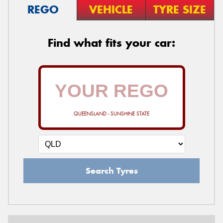
REGO
VEHICLE
TYRE SIZE
Find what fits your car:
QUEENSLAND - SUNSHINE STATE
Search Tyres