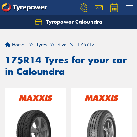
Tyrepower Caloundra
Let us know what you need, and our team will
text you shortly.
Home
Tyres
Size
175R14
Your details
175R14 Tyres for your car
in Caloundra