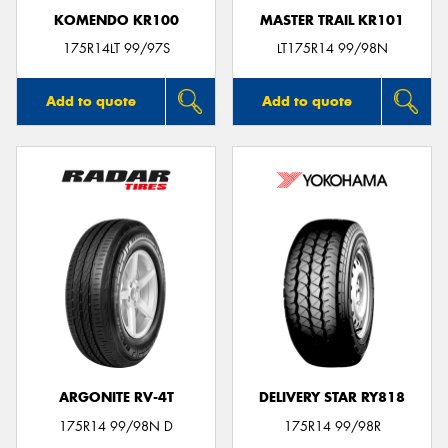
KOMENDO KR100
MASTER TRAIL KR101
175R14LT 99/97S
LT175R14 99/98N
Add to quote
Add to quote
ARGONITE RV-4T
DELIVERY STAR RY818
175R14 99/98N D
175R14 99/98R