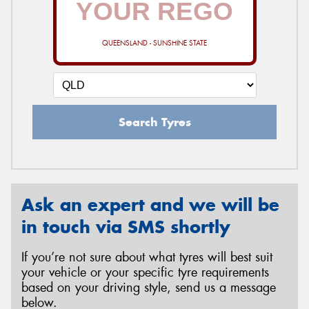
QUEENSLAND - SUNSHINE STATE
Send
Search Tyres
Ask an expert and we will be
in touch via SMS shortly
If you’re not sure about what tyres will best suit
your vehicle or your specific tyre requirements
based on your driving style, send us a message
below.