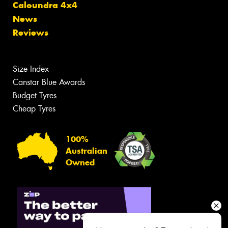
Caloundra 4x4
News
Reviews
Size Index
Canstar Blue Awards
Budget Tyres
Cheap Tyres
100%
Australian
Owned