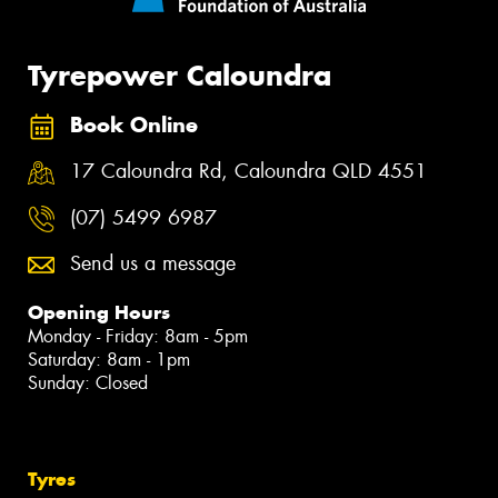
Tyrepower Caloundra
Book Online
17 Caloundra Rd, Caloundra QLD 4551
(07) 5499 6987
Send us a message
Opening Hours
Monday - Friday: 8am - 5pm
Saturday: 8am - 1pm
Sunday: Closed
Tyres