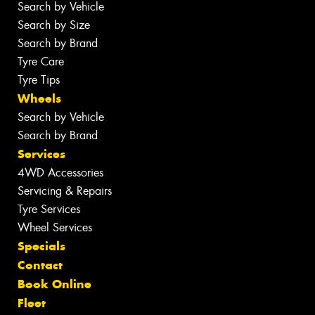
Search by Vehicle
Search by Size
Search by Brand
Tyre Care
Tyre Tips
Wheels
Search by Vehicle
Search by Brand
Services
4WD Accessories
Servicing & Repairs
Tyre Services
Wheel Services
Specials
Contact
Book Online
Fleet