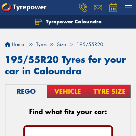
Tyrepower Caloundra
Let us know what you need, and our team will
text you shortly.
Home
Tyres
Size
195/55R20
Your details
195/55R20 Tyres for your
car in Caloundra
REGO
VEHICLE
TYRE SIZE
Find what fits your car: