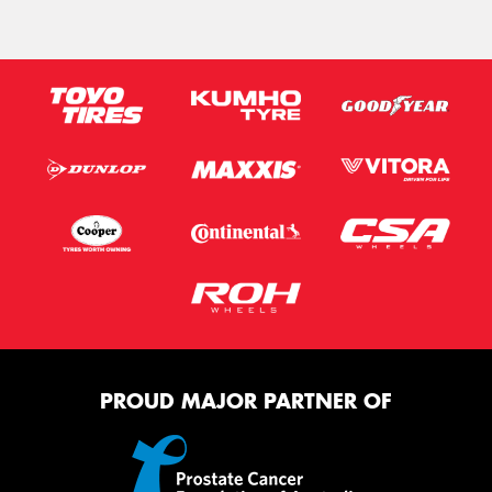
PROUD MAJOR PARTNER OF