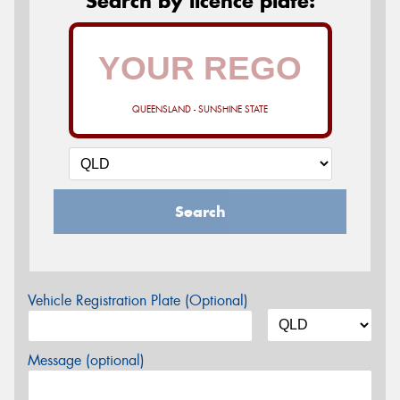
Search by licence plate:
QUEENSLAND - SUNSHINE STATE
Search
Vehicle Registration Plate (Optional)
Message (optional)