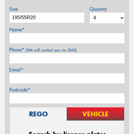
Size
Quantity
Name*
Phone*
(We will contact you via SMS)
Email*
Postcode*
REGO
VEHICLE