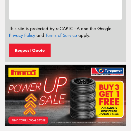
This site is protected by reCAPTCHA and the Google
Privacy Policy
and
Terms of Service
apply.
Request Quote