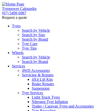
Tyrepower Caloundra
(07) 5499 6987
Request a quote
Let us know what you need, and our team will
text you shortly.
Tyres
Search by Vehicle
Search by Size
Your details
Search by Brand
Tyre Care
Tyre Tips
Wheels
Search by Vehicle
Search by Brand
Services
4WD Accessories
Servicing & Repairs
4X4 Lift Kits
Brake Repairs
Suspension
Tyre Services
Light Truck Tyres
Nitrogen Tyre Inflation
Trailer / Caravan Tyres and Accessories
Tyre Recycling