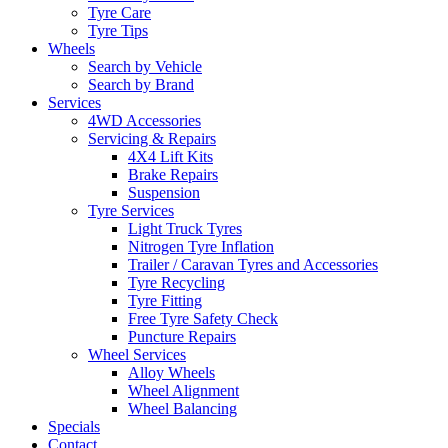
Tyre Care
Tyre Tips
Wheels
Search by Vehicle
Search by Brand
Services
4WD Accessories
Servicing & Repairs
4X4 Lift Kits
Brake Repairs
Suspension
Tyre Services
Light Truck Tyres
Nitrogen Tyre Inflation
Trailer / Caravan Tyres and Accessories
Tyre Recycling
Tyre Fitting
Free Tyre Safety Check
Puncture Repairs
Wheel Services
Alloy Wheels
Wheel Alignment
Wheel Balancing
Specials
Contact