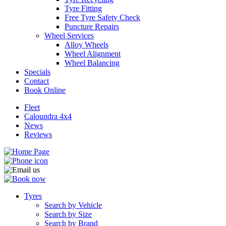
Tyre Fitting
Free Tyre Safety Check
Puncture Repairs
Wheel Services
Alloy Wheels
Wheel Alignment
Send
Wheel Balancing
Specials
Contact
Book Online
Fleet
Caloundra 4x4
News
Reviews
Tyres
Search by Vehicle
Search by Size
Search by Brand