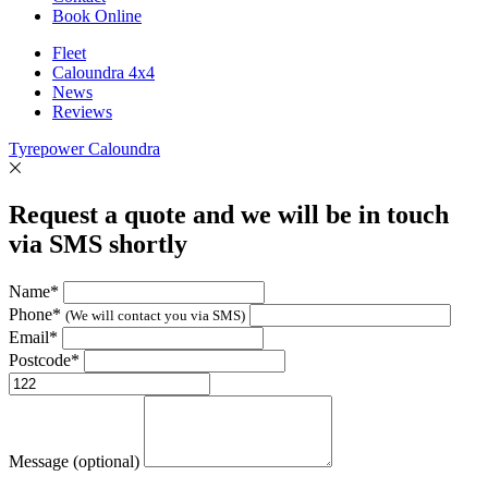
Book Online
Fleet
Caloundra 4x4
News
Reviews
Tyrepower Caloundra
Request a quote and we will be in touch
via SMS shortly
Name*
Phone*
(We will contact you via SMS)
Email*
Postcode*
Message (optional)