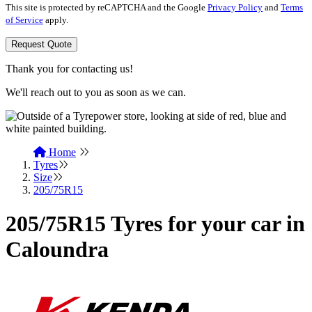
This site is protected by reCAPTCHA and the Google
Privacy Policy
and
Terms
of Service
apply.
Request Quote
Thank you for contacting us!
We'll reach out to you as soon as we can.
Home
Tyres
Size
205/75R15
205/75R15 Tyres for your car in
Caloundra