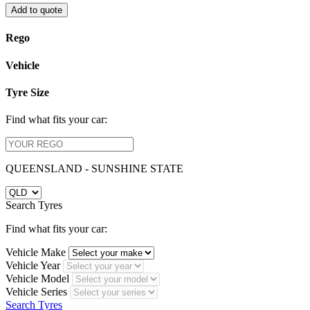
Add to quote
Rego
Vehicle
Tyre Size
Find what fits your car:
QUEENSLAND - SUNSHINE STATE
Search Tyres
Find what fits your car:
Vehicle Make
Vehicle Year
Vehicle Model
Vehicle Series
Search Tyres