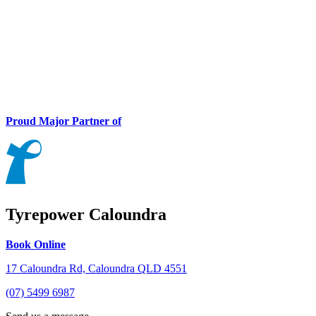
Proud Major Partner of
Tyrepower Caloundra
Book Online
17 Caloundra Rd, Caloundra QLD 4551
(07) 5499 6987