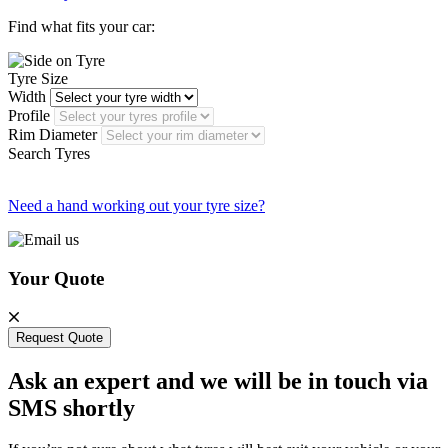
Find what fits your car:
Tyre Size
Width
Profile
Rim Diameter
Search Tyres
Need a hand working out your tyre size?
Your Quote
Request Quote
Ask an expert and we will be in touch via
SMS shortly