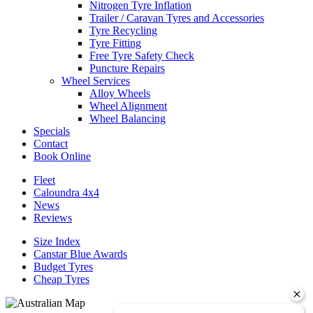
Nitrogen Tyre Inflation
Trailer / Caravan Tyres and Accessories
Tyre Recycling
Tyre Fitting
Free Tyre Safety Check
Puncture Repairs
Wheel Services
Alloy Wheels
Wheel Alignment
Wheel Balancing
Specials
Contact
Book Online
Fleet
Caloundra 4x4
News
Reviews
Size Index
Canstar Blue Awards
Budget Tyres
Cheap Tyres