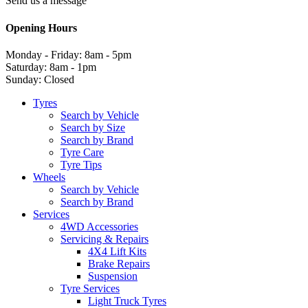
Send us a message
Opening Hours
Monday - Friday: 8am - 5pm
Saturday: 8am - 1pm
Sunday: Closed
Tyres
Search by Vehicle
Search by Size
Search by Brand
Tyre Care
Tyre Tips
Wheels
Search by Vehicle
Search by Brand
Services
4WD Accessories
Servicing & Repairs
4X4 Lift Kits
Brake Repairs
Suspension
Tyre Services
Light Truck Tyres