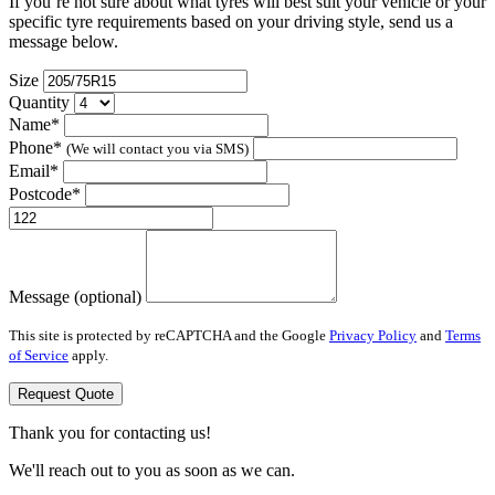
If you’re not sure about what tyres will best suit your vehicle or your
specific tyre requirements based on your driving style, send us a
message below.
Size
Quantity
Name*
Phone*
(We will contact you via SMS)
Email*
Postcode*
Message (optional)
This site is protected by reCAPTCHA and the Google
Privacy Policy
and
Terms
of Service
apply.
Request Quote
Thank you for contacting us!
We'll reach out to you as soon as we can.