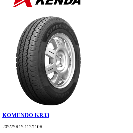
KOMENDO KR33
205/75R15 112/110R