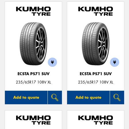
ECSTA PS71 SUV
ECSTA PS71 SUV
235/65R17 108V XL
235/65R17 108V XL
Add to quote
Add to quote