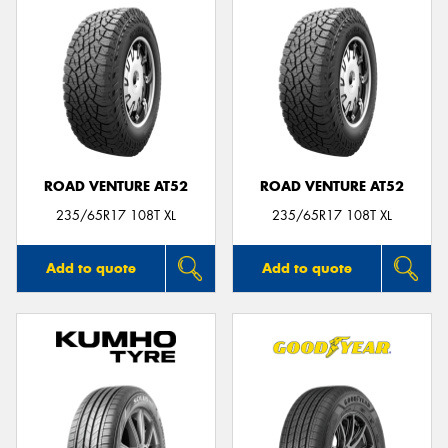
ROAD VENTURE AT52
ROAD VENTURE AT52
235/65R17 108T XL
235/65R17 108T XL
Add to quote
Add to quote