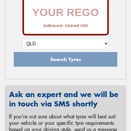
QUEENSLAND - SUNSHINE STATE
Search Tyres
Ask an expert and we will be
in touch via SMS shortly
If you’re not sure about what tyres will best suit
your vehicle or your specific tyre requirements
based on your driving style, send us a message