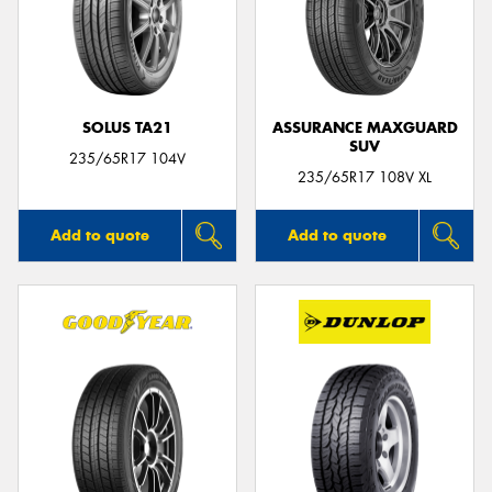
SOLUS TA21
ASSURANCE MAXGUARD
SUV
235/65R17 104V
235/65R17 108V XL
Add to quote
Add to quote