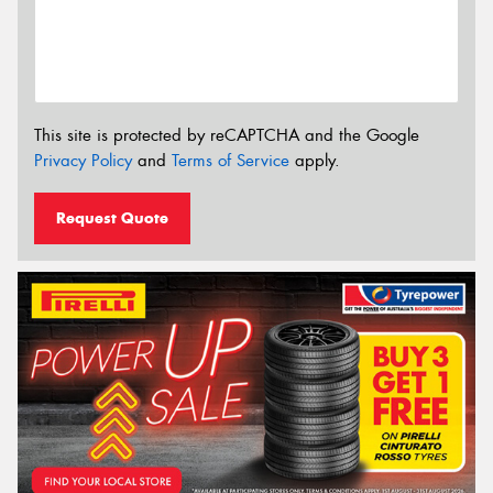
This site is protected by reCAPTCHA and the Google
Privacy Policy
and
Terms of Service
apply.
Request Quote