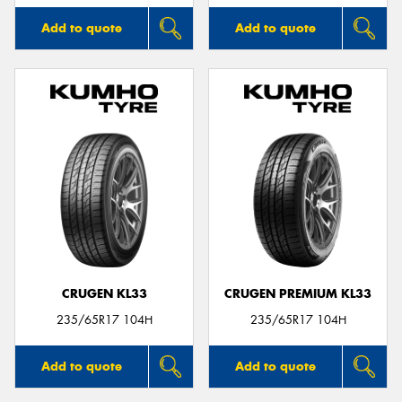
Add to quote
Add to quote
CRUGEN KL33
CRUGEN PREMIUM KL33
235/65R17 104H
235/65R17 104H
Add to quote
Add to quote