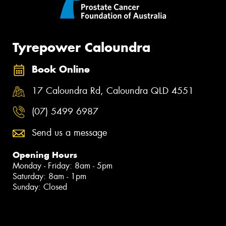
Tyrepower Caloundra
Book Online
17 Caloundra Rd, Caloundra QLD 4551
(07) 5499 6987
Send us a message
Opening Hours
Monday - Friday: 8am - 5pm
Saturday: 8am - 1pm
Sunday: Closed