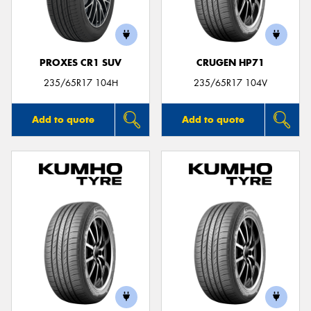
PROXES CR1 SUV
CRUGEN HP71
Send
235/65R17 104H
235/65R17 104V
Add to quote
Add to quote