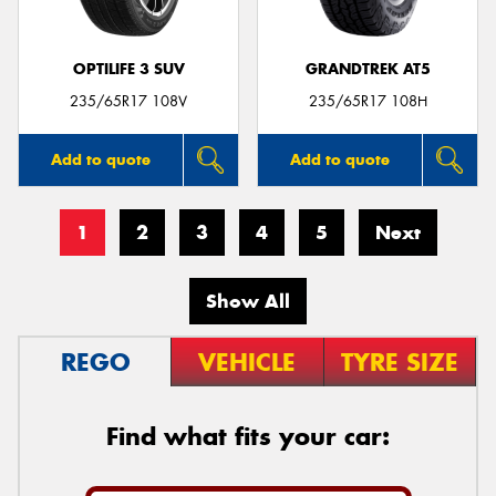
OPTILIFE 3 SUV
GRANDTREK AT5
235/65R17 108V
235/65R17 108H
Add to quote
Add to quote
1
2
3
4
5
Next
Show All
REGO
VEHICLE
TYRE SIZE
Find what fits your car: