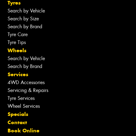
Tyres
Search by Vehicle
Search by Size
Search by Brand
Tyre Care
Tyre Tips
Wheels
Search by Vehicle
Search by Brand
Services
4WD Accessories
Servicing & Repairs
Tyre Services
Wheel Services
Specials
Contact
Book Online