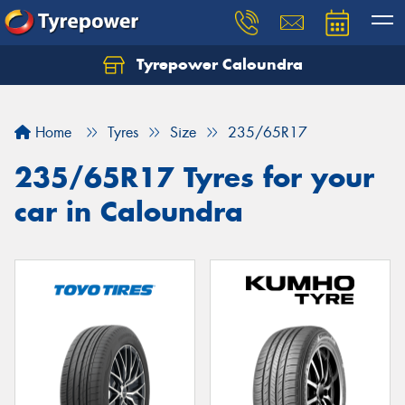
Tyrepower Caloundra
Let us know what you need, and our team will
text you shortly.
Home
Tyres
Size
235/65R17
Your details
235/65R17 Tyres for your
car in Caloundra