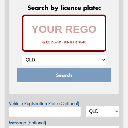
Search by licence plate:
QUEENSLAND - SUNSHINE STATE
Search
Vehicle Registration Plate (Optional)
Message (optional)