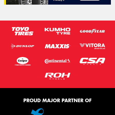
PROUD MAJOR PARTNER OF