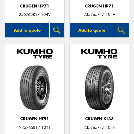
CRUGEN HP71
CRUGEN HP71
235/65R17 104V
235/65R17 104V
Add to quote
Add to quote
CRUGEN HT51
CRUGEN KL33
235/65R17 104T
235/65R17 104H