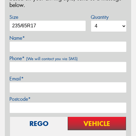
below.
Size
Quantity
Name*
Phone*
(We will contact you via SMS)
Email*
Postcode*
REGO
VEHICLE