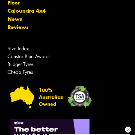
Fleet
Caloundra 4x4
News
Reviews
Size Index
Canstar Blue Awards
Budget Tyres
Cheap Tyres
100%
Australian
Owned