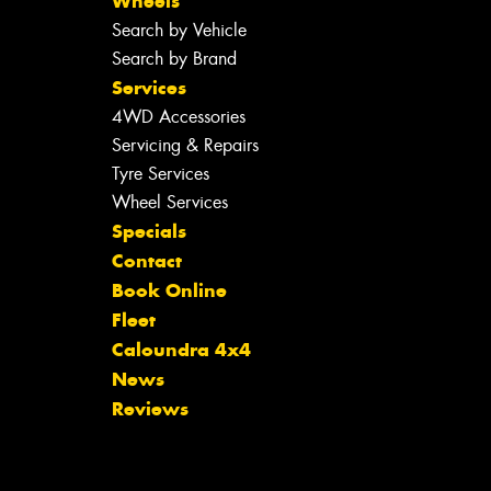
Wheels
Search by Vehicle
Search by Brand
Services
4WD Accessories
Servicing & Repairs
Tyre Services
Wheel Services
Specials
Contact
Book Online
Fleet
Caloundra 4x4
News
Reviews