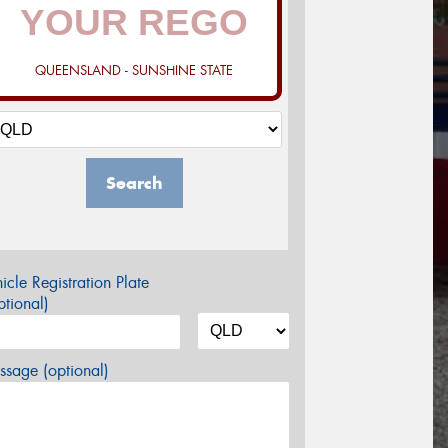
QUEENSLAND - SUNSHINE STATE
Search
icle Registration Plate
tional)
sage (optional)