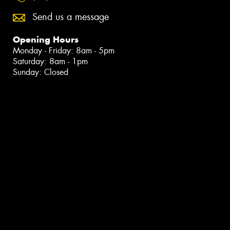
Send us a message
Opening Hours
Monday - Friday: 8am - 5pm
Saturday: 8am - 1pm
Sunday: Closed