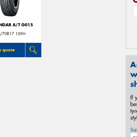
NDAR A/T G015
/70R17 109H
o quote
A
w
s
If
be
ty
st
Siz