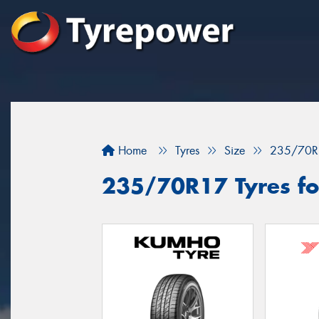
Home
Tyres
Size
235/70R
235/70R17 Tyres fo