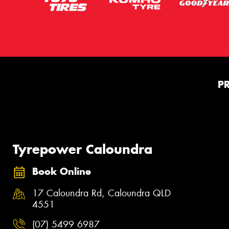
P
Tyrepower Caloundra
Book Online
17 Caloundra Rd, Caloundra QLD
4551
(07) 5499 6987