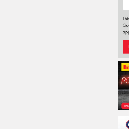
Thi
Go
app