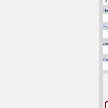
Na
Ph
Em
Po