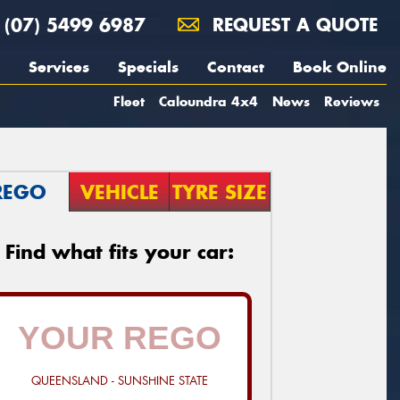
(07) 5499 6987
REQUEST A QUOTE
Services
Specials
Contact
Book Online
Fleet
Caloundra 4x4
News
Reviews
REGO
VEHICLE
TYRE SIZE
Find what fits your car:
QUEENSLAND - SUNSHINE STATE