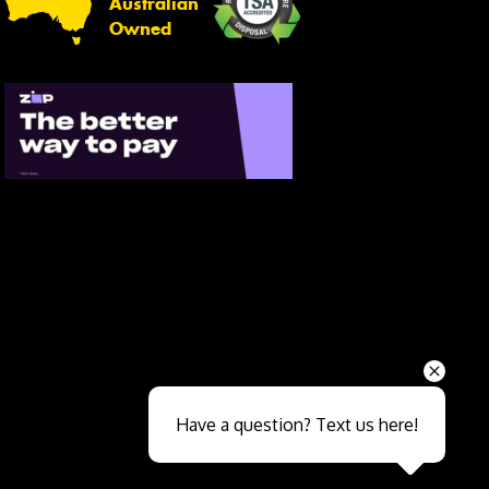
Australian
Owned
Send
Have a question? Text us here!
Close sales faster