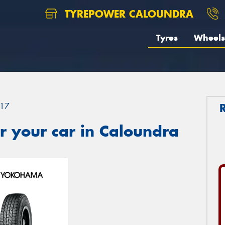
TYREPOWER CALOUNDRA
Tyres
Wheels
17
r your car in Caloundra