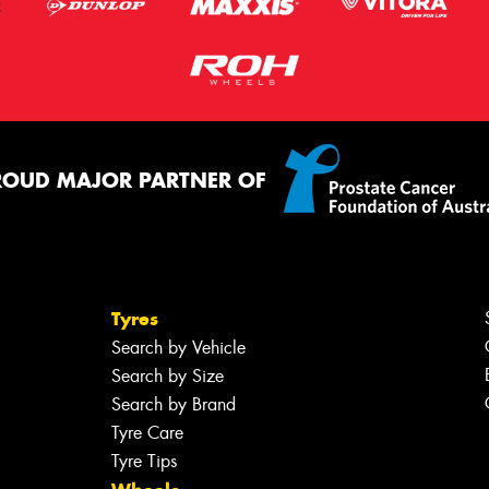
ROUD MAJOR PARTNER OF
Tyres
Search by Vehicle
Search by Size
Search by Brand
Tyre Care
Tyre Tips