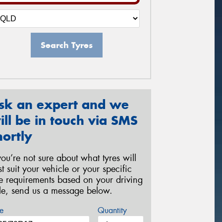
Search Tyres
sk an expert and we
ill be in touch via SMS
hortly
 you’re not sure about what tyres will
st suit your vehicle or your specific
re requirements based on your driving
yle, send us a message below.
e
Quantity