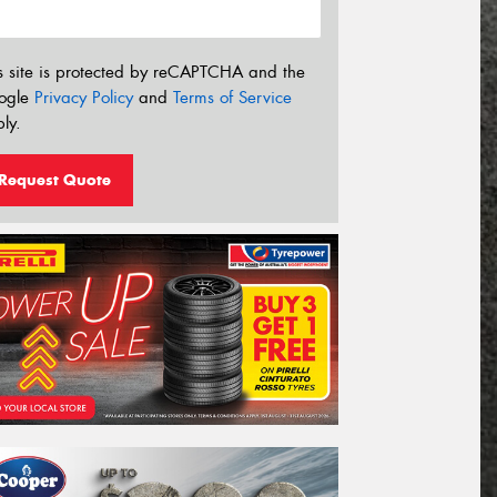
s site is protected by reCAPTCHA and the
ogle
Privacy Policy
and
Terms of Service
ly.
Request Quote