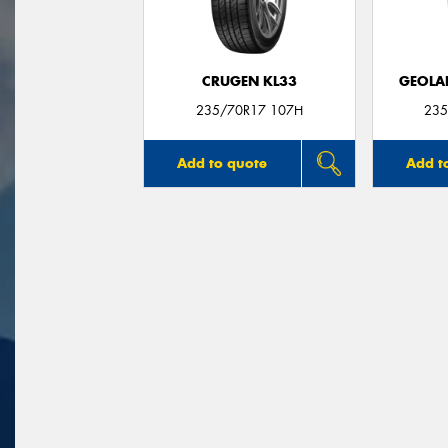
CRUGEN KL33
GEOLA
235/70R17 107H
235
Add to quote
Add t