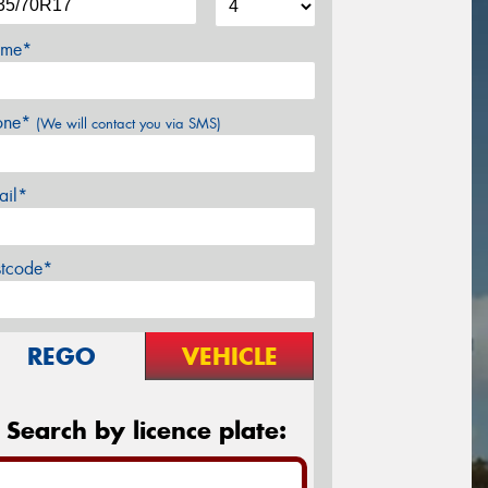
me*
one*
(We will contact you via SMS)
ail*
stcode*
REGO
VEHICLE
Search by licence plate: