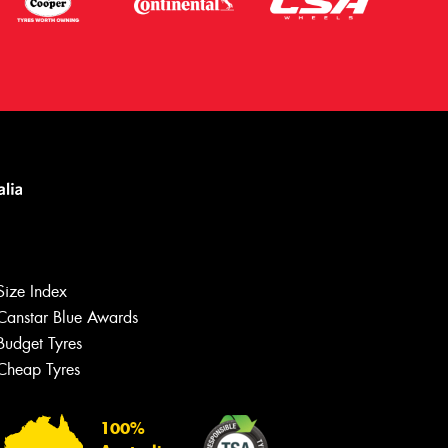
Size Index
Canstar Blue Awards
Let us know what you need, and our
team will text you shortly.
Budget Tyres
Cheap Tyres
Your details
100%