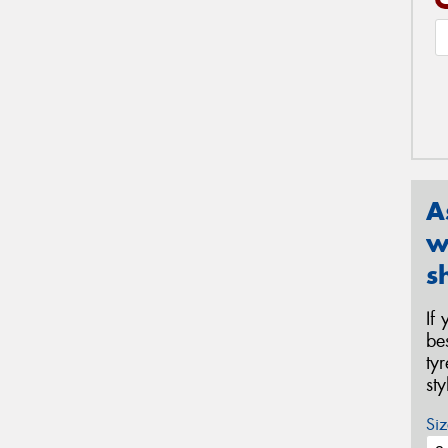
A
w
s
If
be
ty
st
Siz