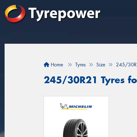
Home
Tyres
Size
245/30R
245/30R21 Tyres fo