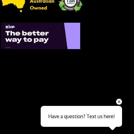
Australian
Owned
Send
Have a question? Text us here!
Close sales faster