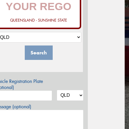
QUEENSLAND - SUNSHINE STATE
Search
icle Registration Plate
tional)
sage (optional)