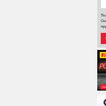
Thi
Go
app