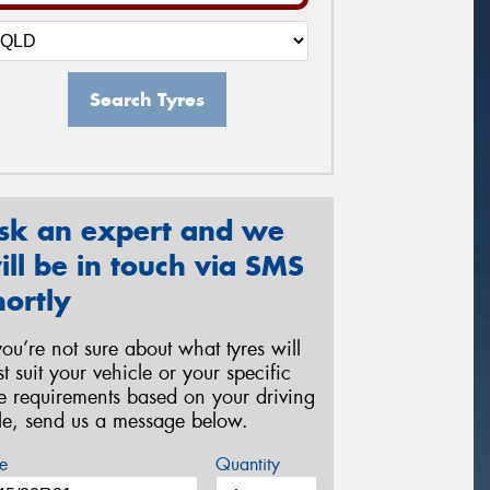
Search Tyres
sk an expert and we
ill be in touch via SMS
hortly
 you’re not sure about what tyres will
st suit your vehicle or your specific
re requirements based on your driving
yle, send us a message below.
e
Quantity