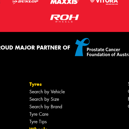
ROUD MAJOR PARTNER OF
Tyres
Search by Vehicle
Search by Size
Search by Brand
Tyre Care
Tyre Tips