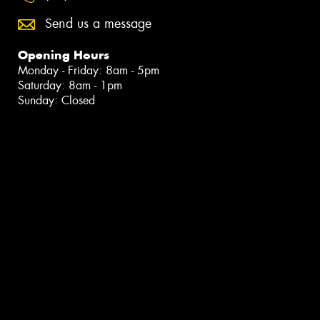
Send us a message
Opening Hours
Monday - Friday: 8am - 5pm
Saturday: 8am - 1pm
Sunday: Closed