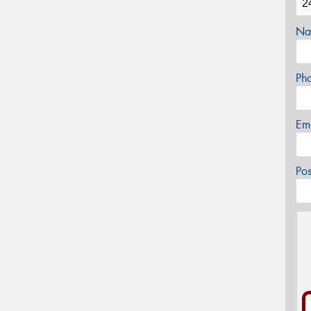
Na
Ph
Em
Po