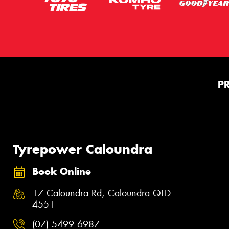
P
Tyrepower Caloundra
Book Online
17 Caloundra Rd, Caloundra QLD
4551
(07) 5499 6987