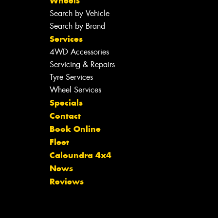
Wheels
Search by Vehicle
Search by Brand
Services
4WD Accessories
Servicing & Repairs
Tyre Services
Wheel Services
Specials
Contact
Book Online
Fleet
Caloundra 4x4
News
Reviews