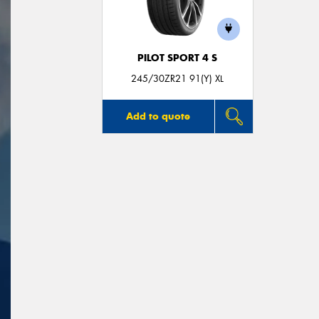
PILOT SPORT 4 S
245/30ZR21 91(Y) XL
Add to quote