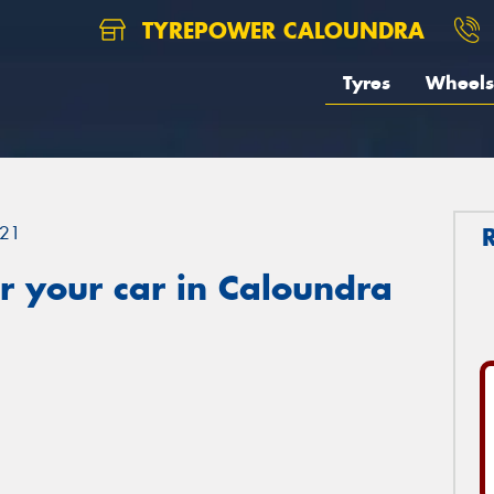
TYREPOWER CALOUNDRA
Tyres
Wheels
21
r your car in Caloundra