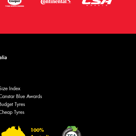
Size Index
Canstar Blue Awards
Let us know what you need, and our
team will text you shortly.
Budget Tyres
Cheap Tyres
Your details
100%