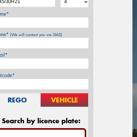
me*
one*
(We will contact you via SMS)
ail*
stcode*
REGO
VEHICLE
Search by licence plate: