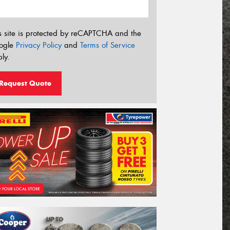
s site is protected by reCAPTCHA and the
ogle
Privacy Policy
and
Terms of Service
ly.
Request Quote