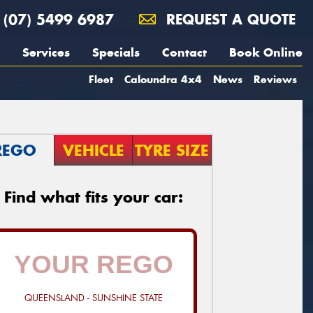
(07) 5499 6987
REQUEST A QUOTE
Services
Specials
Contact
Book Online
Fleet
Caloundra 4x4
News
Reviews
REGO
VEHICLE
TYRE SIZE
Find what fits your car:
QUEENSLAND - SUNSHINE STATE