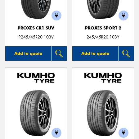
PROXES CR1 SUV
PROXES SPORT 2
Send
P245/45R20 103V
245/45R20 103Y
Add to quote
Add to quote