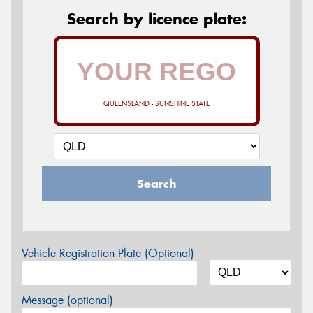
Search by licence plate:
QUEENSLAND - SUNSHINE STATE
Search
Vehicle Registration Plate (Optional)
Message (optional)