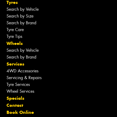
Tyres
Search by Vehicle
Search by Size
Search by Brand
Tyre Care
Tyre Tips
Wheels
Search by Vehicle
Search by Brand
Services
4WD Accessories
Servicing & Repairs
Tyre Services
Wheel Services
Specials
Contact
Book Online