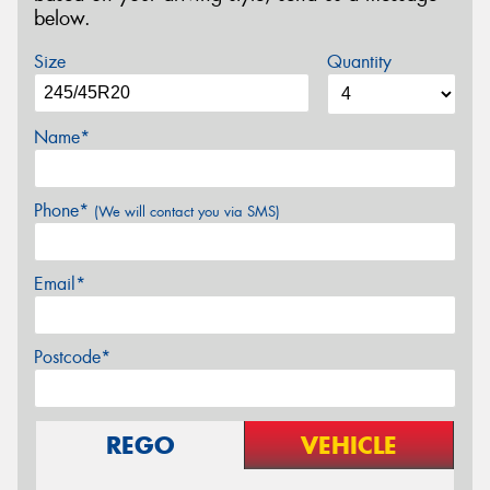
below.
Size
Quantity
Name*
Phone*
(We will contact you via SMS)
Email*
Postcode*
REGO
VEHICLE