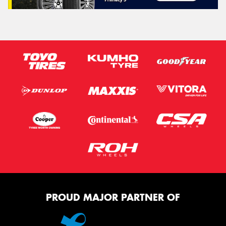
PROUD MAJOR PARTNER OF