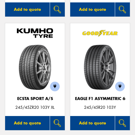
Add to quote
Add to quote
ECSTA SPORT A/S
EAGLE F1 ASYMMETRIC 6
245/45ZR20 103Y XL
245/45R20 103Y
Add to quote
Add to quote