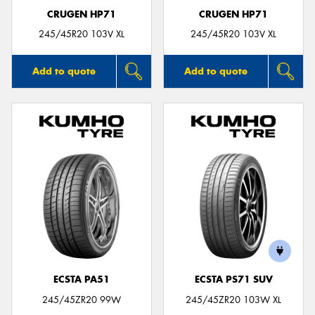
CRUGEN HP71
CRUGEN HP71
245/45R20 103V XL
245/45R20 103V XL
Add to quote
Add to quote
ECSTA PA51
ECSTA PS71 SUV
245/45ZR20 99W
245/45ZR20 103W XL