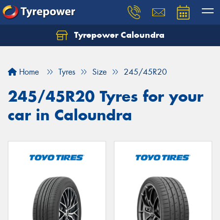
Tyrepower Caloundra
Let us know what you need, and our team will
text you shortly.
Home
Tyres
Size
245/45R20
Your details
245/45R20 Tyres for your
car in Caloundra