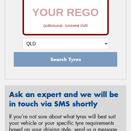
QUEENSLAND - SUNSHINE STATE
Search Tyres
Ask an expert and we will be
in touch via SMS shortly
If you’re not sure about what tyres will best suit
your vehicle or your specific tyre requirements
based on your driving style, send us a message