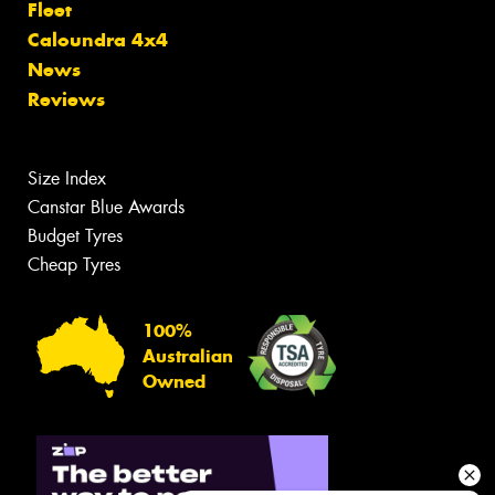
Fleet
Caloundra 4x4
News
Reviews
Size Index
Canstar Blue Awards
Budget Tyres
Cheap Tyres
100%
Australian
Owned