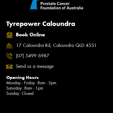
Tyrepower Caloundra
Book Online
17 Caloundra Rd, Caloundra QLD 4551
(07) 5499 6987
Send us a message
Opening Hours
Monday - Friday: 8am - 5pm
Saturday: 8am - 1pm
Sunday: Closed