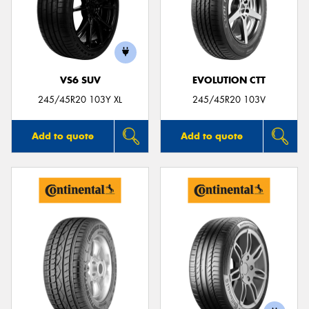
VS6 SUV
EVOLUTION CTT
245/45R20 103Y XL
245/45R20 103V
Add to quote
Add to quote