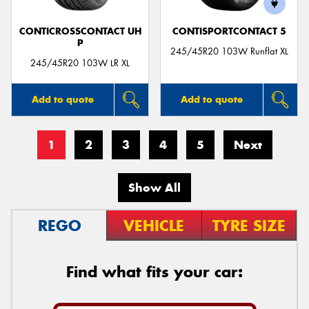
CONTICROSSCONTACT UH
CONTISPORTCONTACT 5
P
245/45R20 103W Runflat XL
245/45R20 103W LR XL
Add to quote
Add to quote
1
2
3
4
5
Next
Show All
REGO
VEHICLE
TYRE SIZE
Find what fits your car: