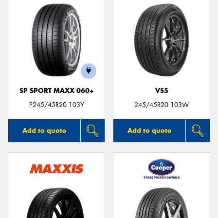
SP SPORT MAXX 060+
VS5
P245/45R20 103Y
245/45R20 103W
Add to quote
Add to quote