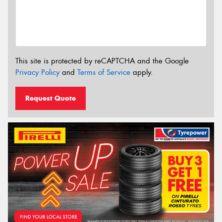
This site is protected by reCAPTCHA and the Google
Privacy Policy
and
Terms of Service
apply.
Request Quote