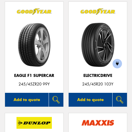
EAGLE F1 SUPERCAR
ELECTRICDRIVE
245/45ZR20 99Y
245/45R20 103Y
Add to quote
Add to quote