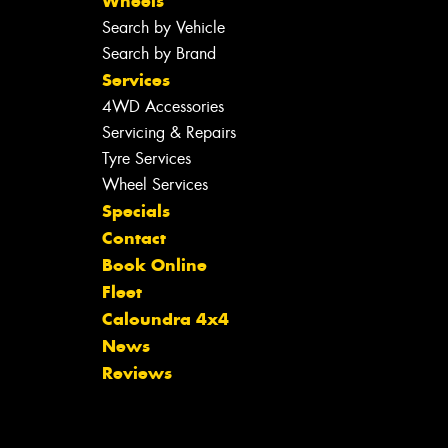
Wheels
Search by Vehicle
Search by Brand
Services
4WD Accessories
Servicing & Repairs
Tyre Services
Wheel Services
Specials
Contact
Book Online
Fleet
Caloundra 4x4
News
Reviews