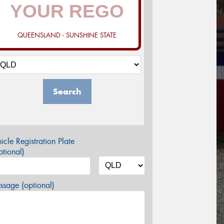
QUEENSLAND - SUNSHINE STATE
Search
icle Registration Plate
tional)
sage (optional)