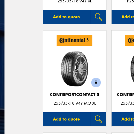
255/35R18 94Y XL
P25
Add to quote
Add t
CONTISPORTCONTACT 5
CONTIS
255/35R18 94Y MO XL
255/3
Add to quote
Add t