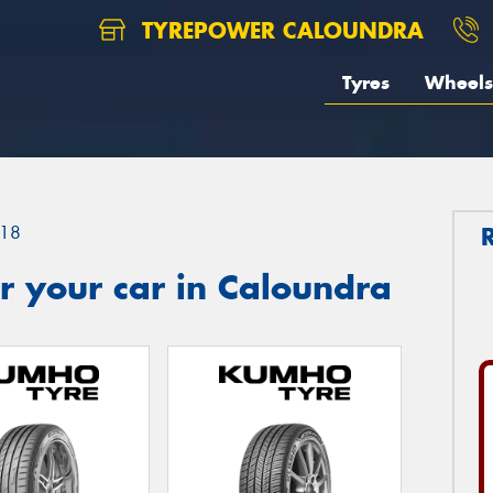
TYREPOWER CALOUNDRA
Tyres
Wheels
18
r your car in Caloundra