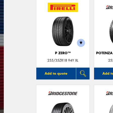
P ZERO™
POTENZA
255/35ZR18 94Y XL
25
Add to quote
Add t