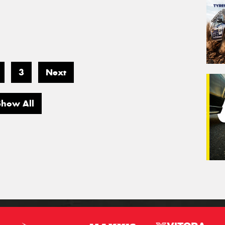
3
Next
Show All