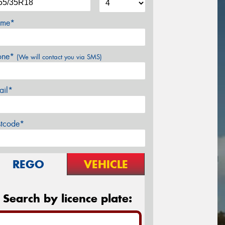
me*
one*
(We will contact you via SMS)
ail*
stcode*
REGO
VEHICLE
Search by licence plate: