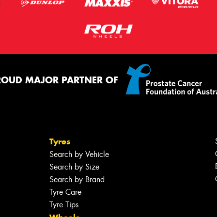
ROUD MAJOR PARTNER OF
Tyres
Search by Vehicle
Search by Size
Search by Brand
Tyre Care
Tyre Tips