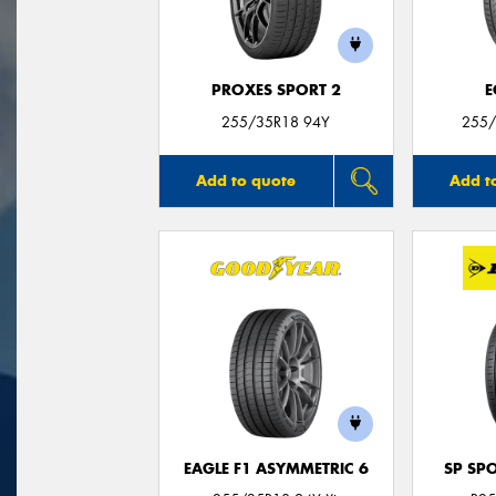
PROXES SPORT 2
E
255/35R18 94Y
255/
Add to quote
Add t
EAGLE F1 ASYMMETRIC 6
SP SP