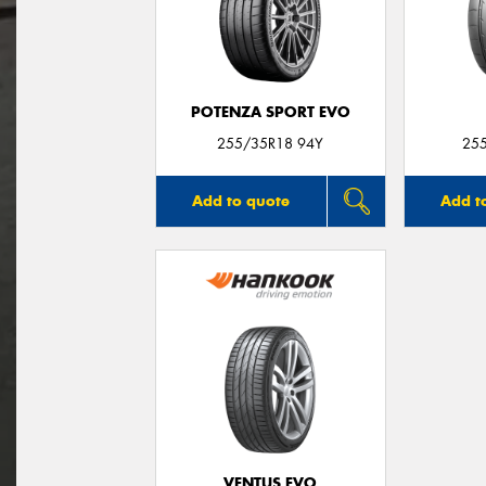
POTENZA SPORT EVO
255/35R18 94Y
25
Add to quote
Add t
VENTUS EVO