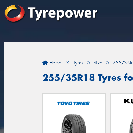
Home
Tyres
Size
255/35R
255/35R18 Tyres fo