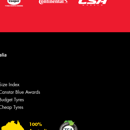
Size Index
Canstar Blue Awards
Let us know what you need, and our
team will text you shortly.
Budget Tyres
Cheap Tyres
Your details
100%