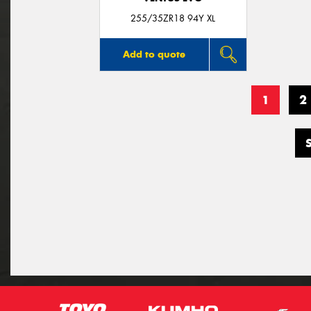
255/35ZR18 94Y XL
Add to quote
1
2