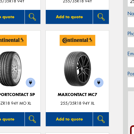
5/35R18 94Y
255/35R18 94Y
Na
o quote
Add to quote
Ph
Em
Po
PORTCONTACT 5P
MAXCONTACT MC7
5ZR18 94Y MO XL
255/35R18 94Y XL
o quote
Add to quote