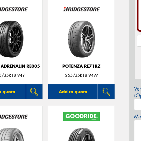
 ADRENALIN RE005
POTENZA RE71RZ
5/35R18 94Y
255/35R18 94W
Veh
o quote
Add to quote
(Op
Mes