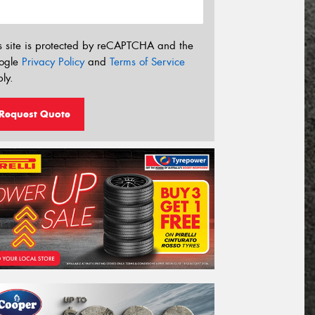
s site is protected by reCAPTCHA and the
ogle
Privacy Policy
and
Terms of Service
ly.
Request Quote