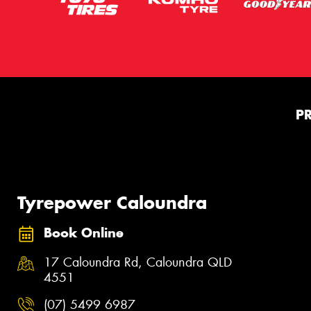
P
Tyrepower Caloundra
Book Online
17 Caloundra Rd, Caloundra QLD
4551
(07) 5499 6987