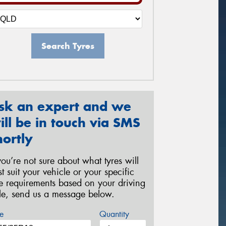
Search Tyres
sk an expert and we
ill be in touch via SMS
hortly
 you’re not sure about what tyres will
st suit your vehicle or your specific
re requirements based on your driving
yle, send us a message below.
e
Quantity