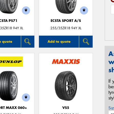
CSTA PS71
ECSTA SPORT A/S
35ZR18 94Y XL
255/35ZR18 94Y XL
o quote
Add to quote
A
w
s
If
be
ty
st
Siz
ORT MAXX 060+
VS5