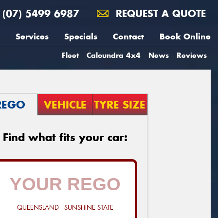
(07) 5499 6987
REQUEST A QUOTE
Services
Specials
Contact
Book Online
Fleet
Caloundra 4x4
News
Reviews
REGO
VEHICLE
TYRE SIZE
Find what fits your car:
QUEENSLAND - SUNSHINE STATE