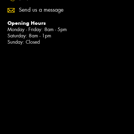
Send us a message
Opening Hours
Monday - Friday: 8am - 5pm
Saturday: 8am - 1pm
Sunday: Closed