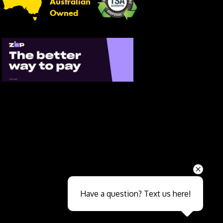
Australian
Owned
Send
Have a question? Text us here!
Close sales faster