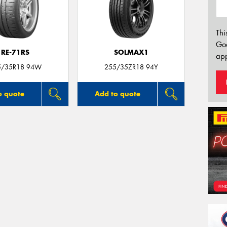
Thi
Go
RE-71RS
SOLMAX1
app
5/35R18 94W
255/35ZR18 94Y
o quote
Add to quote