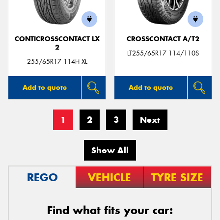
CONTICROSSCONTACT LX
CROSSCONTACT A/T2
2
LT255/65R17 114/110S
255/65R17 114H XL
Add to quote
Add to quote
1
2
3
Next
Show All
REGO
VEHICLE
TYRE SIZE
Find what fits your car: