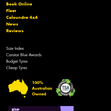
Book Online
Fleet
Caloundra 4x4
News
Reviews
Size Index
Canstar Blue Awards
Budget Tyres
Cheap Tyres
100%
Australian
Owned