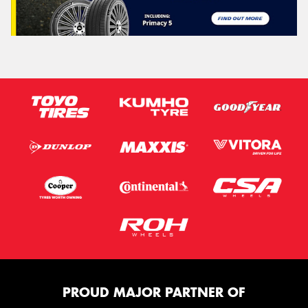
PROUD MAJOR PARTNER OF