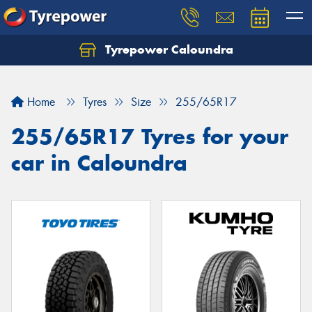
Tyrepower Caloundra
Let us know what you need, and our team will
text you shortly.
Home
Tyres
Size
255/65R17
Your details
255/65R17 Tyres for your
car in Caloundra