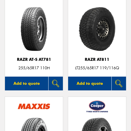
RAZR AT-S AT781
RAZR AT811
255/65R17 110H
LT255/65R17 119/116Q
Add to quote
Add to quote