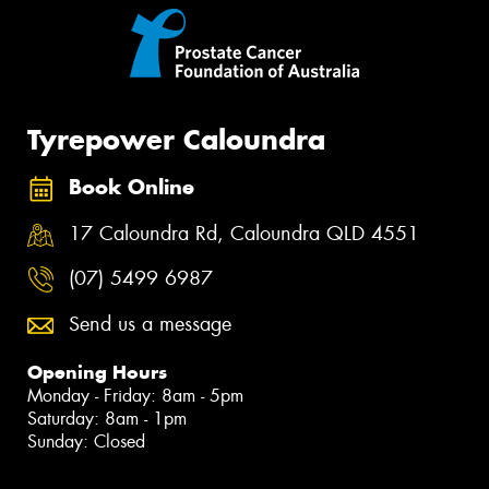
Tyrepower Caloundra
Book Online
17 Caloundra Rd, Caloundra QLD 4551
(07) 5499 6987
Send us a message
Opening Hours
Monday - Friday: 8am - 5pm
Saturday: 8am - 1pm
Sunday: Closed