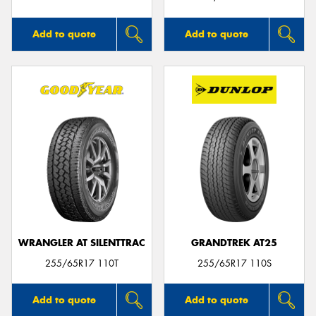
Add to quote
Add to quote
WRANGLER AT SILENTTRAC
GRANDTREK AT25
255/65R17 110T
255/65R17 110S
Add to quote
Add to quote