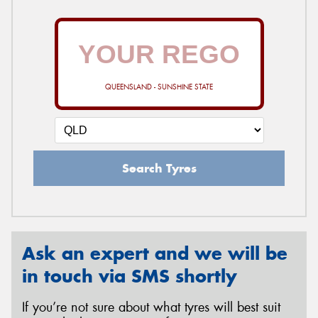
QUEENSLAND - SUNSHINE STATE
Search Tyres
Ask an expert and we will be
in touch via SMS shortly
If you’re not sure about what tyres will best suit