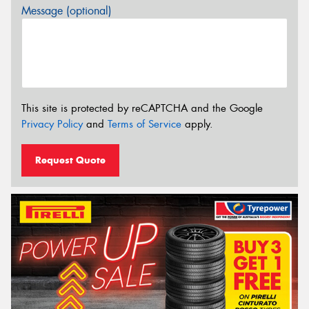
Message (optional)
This site is protected by reCAPTCHA and the Google
Privacy Policy
and
Terms of Service
apply.
Request Quote