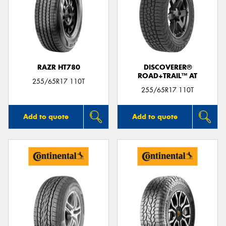
RAZR HT780
DISCOVERER®
ROAD+TRAIL™ AT
255/65R17 110T
255/65R17 110T
Add to quote
Add to quote