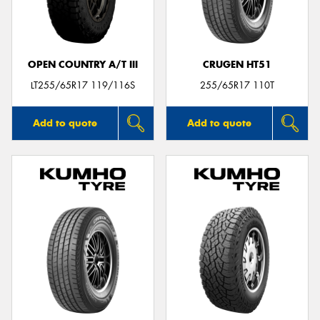
OPEN COUNTRY A/T III
CRUGEN HT51
Send
LT255/65R17 119/116S
255/65R17 110T
Add to quote
Add to quote