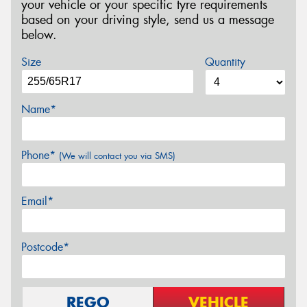
your vehicle or your specific tyre requirements
based on your driving style, send us a message
below.
Size
Quantity
Name*
Phone*
(We will contact you via SMS)
Email*
Postcode*
REGO
VEHICLE