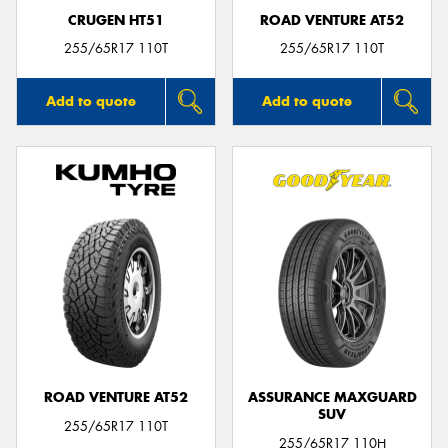
CRUGEN HT51
ROAD VENTURE AT52
255/65R17 110T
255/65R17 110T
Add to quote
Add to quote
ROAD VENTURE AT52
ASSURANCE MAXGUARD
SUV
255/65R17 110T
255/65R17 110H