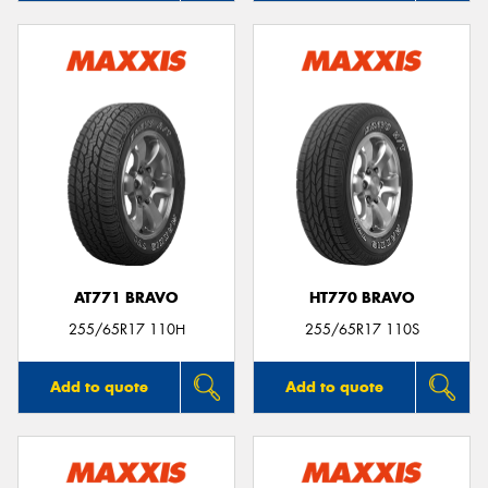
AT771 BRAVO
HT770 BRAVO
255/65R17 110H
255/65R17 110S
Add to quote
Add to quote