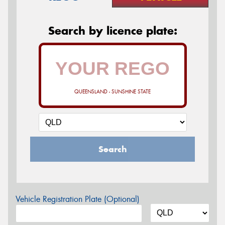
Search by licence plate:
QUEENSLAND - SUNSHINE STATE
Search
Vehicle Registration Plate (Optional)