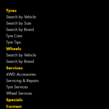
Tyres
Search by Vehicle
Search by Size
Search by Brand
Tyre Care
Tyre Tips
Wheels
Search by Vehicle
Search by Brand
Services
4WD Accessories
Servicing & Repairs
Tyre Services
Wheel Services
Specials
Contact