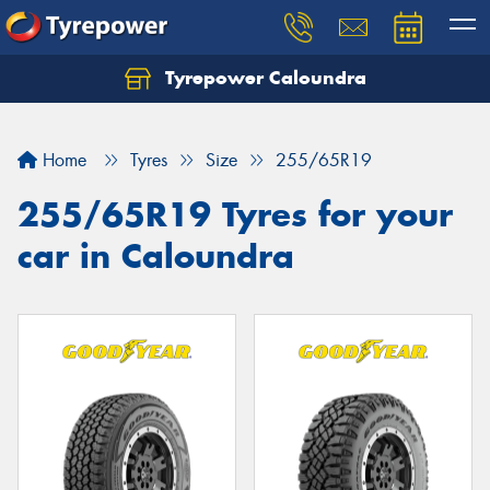
Tyrepower Caloundra
Let us know what you need, and our team will
text you shortly.
Home
Tyres
Size
255/65R19
Your details
255/65R19 Tyres for your
car in Caloundra