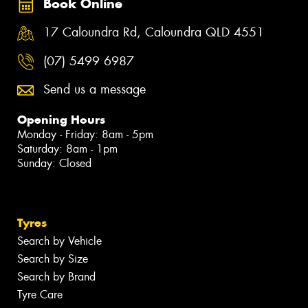
Book Online
17 Caloundra Rd, Caloundra QLD 4551
(07) 5499 6987
Send us a message
Opening Hours
Monday - Friday: 8am - 5pm
Saturday: 8am - 1pm
Sunday: Closed
Tyres
Search by Vehicle
Search by Size
Search by Brand
Tyre Care