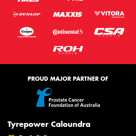
PROUD MAJOR PARTNER OF
Tyrepower Caloundra