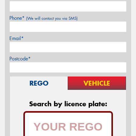
Phone*
(We will contact you via SMS)
Email*
Postcode*
REGO
VEHICLE
Search by licence plate: