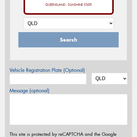
QUEENSLAND - SUNSHINE STATE
Search
Vehicle Registration Plate (Optional)
Message (optional)
This site is protected by reCAPTCHA and the Google