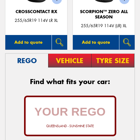
CROSSCONTACT RX
SCORPION™ ZERO ALL
SEASON
255/65R19 114V LR XL
255/65R19 114V (LR) XL
Add to quote
Add to quote
REGO
VEHICLE
TYRE SIZE
Find what fits your car:
QUEENSLAND - SUNSHINE STATE