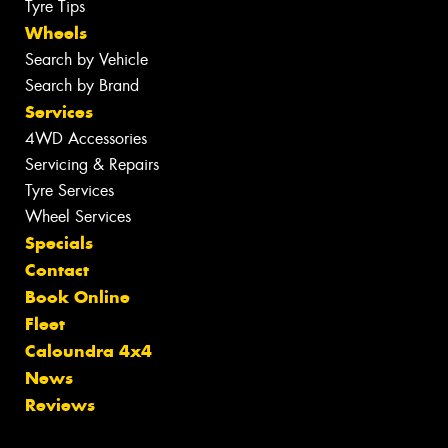
Tyre Tips
Wheels
Search by Vehicle
Search by Brand
Services
4WD Accessories
Servicing & Repairs
Tyre Services
Wheel Services
Specials
Contact
Book Online
Fleet
Caloundra 4x4
News
Reviews