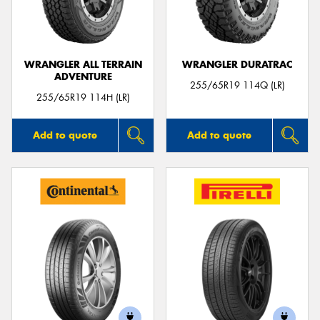
WRANGLER ALL TERRAIN
WRANGLER DURATRAC
ADVENTURE
Send
255/65R19 114Q (LR)
255/65R19 114H (LR)
Add to quote
Add to quote