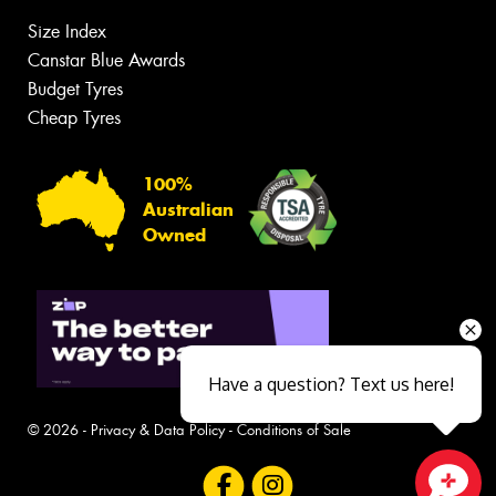
Size Index
Canstar Blue Awards
Budget Tyres
Cheap Tyres
100%
Australian
Owned
Have a question? Text us here!
© 2026 -
Privacy & Data Policy
-
Conditions of Sale