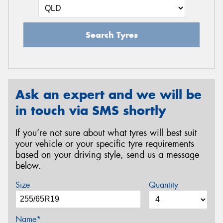
Search Tyres
Ask an expert and we will be
in touch via SMS shortly
If you’re not sure about what tyres will best suit
your vehicle or your specific tyre requirements
based on your driving style, send us a message
below.
Size
Quantity
Name*