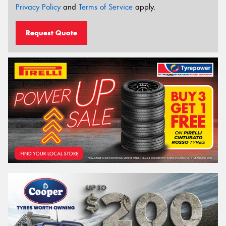
Privacy Policy
and
Terms of Service
apply.
Request Quote