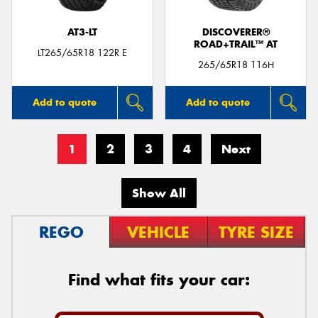
AT3-LT
DISCOVERER®
ROAD+TRAIL™ AT
LT265/65R18 122R E
265/65R18 116H
Add to quote
Add to quote
1
2
3
4
Next
Show All
REGO
VEHICLE
TYRE SIZE
Find what fits your car: