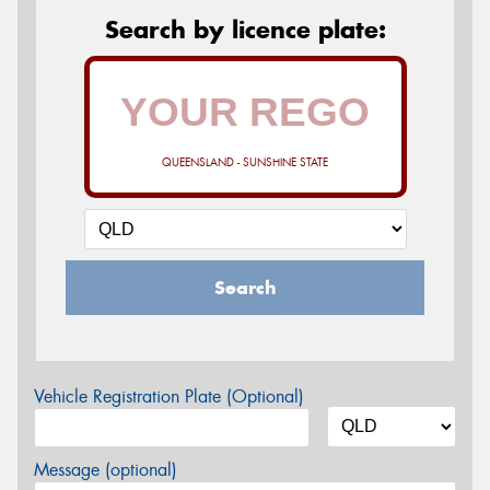
Search by licence plate:
QUEENSLAND - SUNSHINE STATE
Search
Vehicle Registration Plate (Optional)
Message (optional)