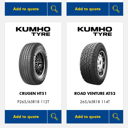
Add to quote
Add to quote
CRUGEN HT51
ROAD VENTURE AT52
P265/65R18 112T
265/65R18 114T
Add to quote
Add to quote