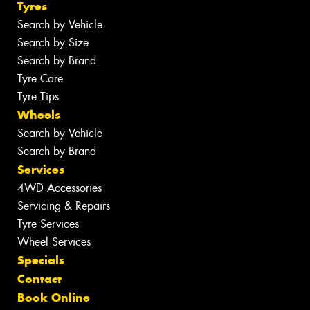
Tyres
Search by Vehicle
Search by Size
Search by Brand
Tyre Care
Tyre Tips
Wheels
Search by Vehicle
Search by Brand
Services
4WD Accessories
Servicing & Repairs
Tyre Services
Wheel Services
Specials
Contact
Book Online