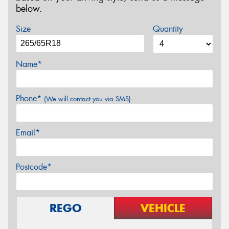
below.
Size
Quantity
Name*
Phone*
(We will contact you via SMS)
Email*
Postcode*
REGO
VEHICLE