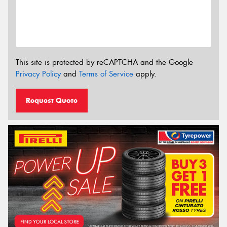
This site is protected by reCAPTCHA and the Google
Privacy Policy
and
Terms of Service
apply.
Request Quote