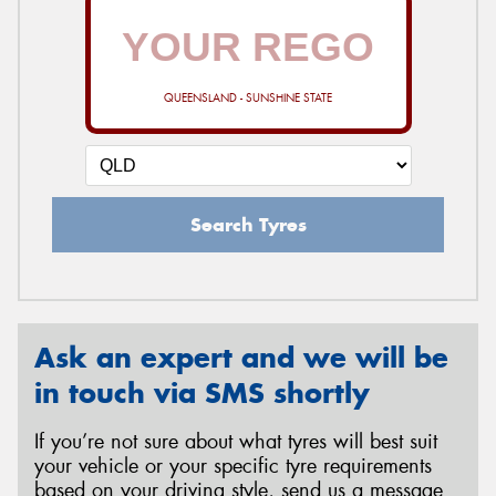
QUEENSLAND - SUNSHINE STATE
Search Tyres
Ask an expert and we will be
in touch via SMS shortly
If you’re not sure about what tyres will best suit
your vehicle or your specific tyre requirements
based on your driving style, send us a message