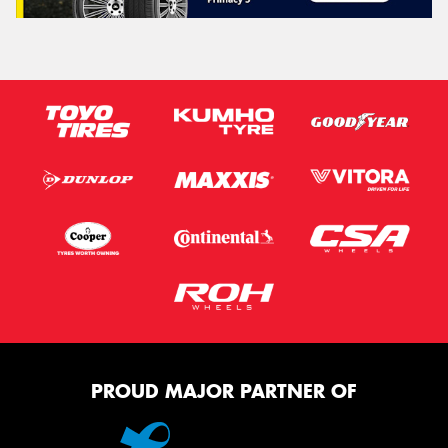
PROUD MAJOR PARTNER OF