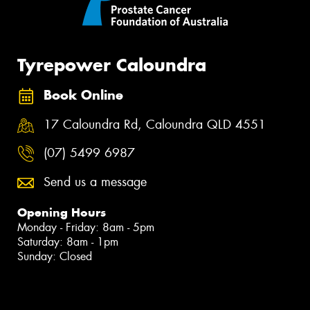
Tyrepower Caloundra
Book Online
17 Caloundra Rd, Caloundra QLD 4551
(07) 5499 6987
Send us a message
Opening Hours
Monday - Friday: 8am - 5pm
Saturday: 8am - 1pm
Sunday: Closed