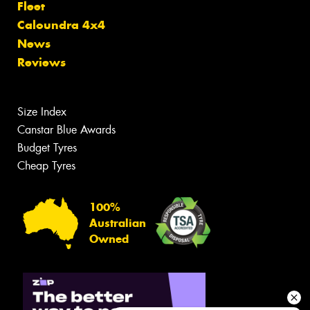
Fleet
Caloundra 4x4
News
Reviews
Size Index
Canstar Blue Awards
Budget Tyres
Cheap Tyres
100%
Australian
Owned