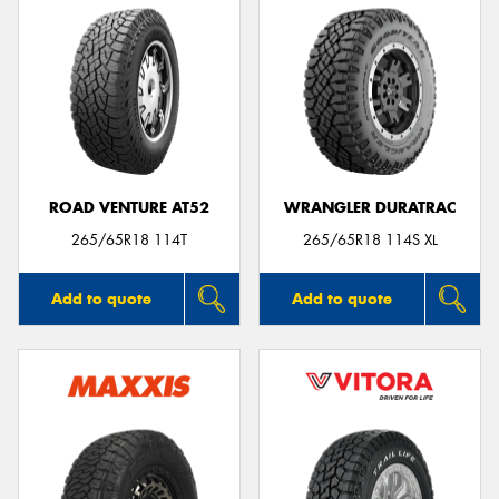
ROAD VENTURE AT52
WRANGLER DURATRAC
265/65R18 114T
265/65R18 114S XL
Add to quote
Add to quote