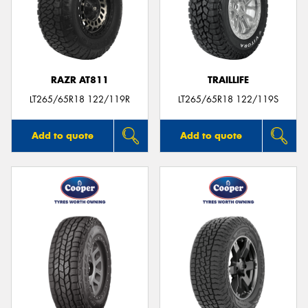
RAZR AT811
TRAILLIFE
LT265/65R18 122/119R
LT265/65R18 122/119S
Add to quote
Add to quote