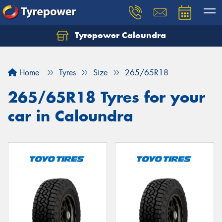
Tyrepower Caloundra
Let us know what you need, and our team will
text you shortly.
Home
Tyres
Size
265/65R18
Your details
265/65R18 Tyres for your
car in Caloundra