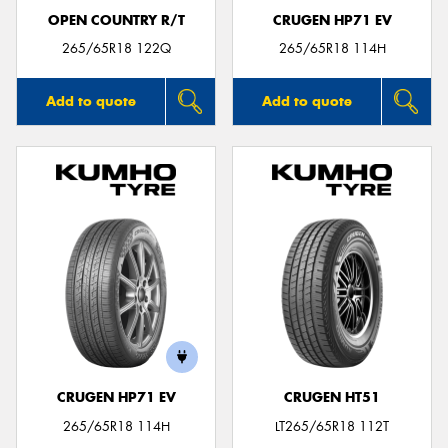
OPEN COUNTRY R/T
CRUGEN HP71 EV
265/65R18 122Q
265/65R18 114H
Add to quote
Add to quote
CRUGEN HP71 EV
CRUGEN HT51
265/65R18 114H
LT265/65R18 112T