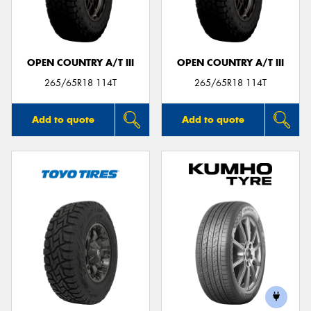
OPEN COUNTRY A/T III
OPEN COUNTRY A/T III
Send
265/65R18 114T
265/65R18 114T
Add to quote
Add to quote