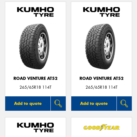
ROAD VENTURE AT52
ROAD VENTURE AT52
265/65R18 114T
265/65R18 114T
Add to quote
Add to quote