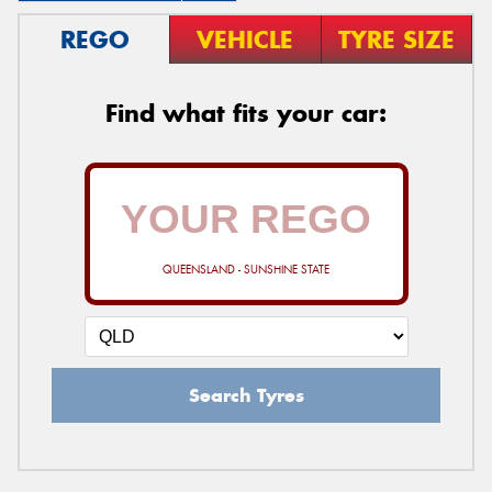
REGO
VEHICLE
TYRE SIZE
Find what fits your car:
QUEENSLAND - SUNSHINE STATE
Search Tyres