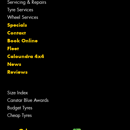
Servicing & Repairs
Tyre Services
Wheel Services
Specials
Contact
Book Online
Fleet
Caloundra 4x4
News
Reviews
Size Index
Canstar Blue Awards
Budget Tyres
Cheap Tyres