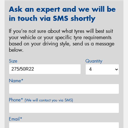
Ask an expert and we will be
in touch via SMS shortly
If you’re not sure about what tyres will best suit
your vehicle or your specific tyre requirements
based on your driving style, send us a message
below.
Size
Quantity
Name*
Phone*
(We will contact you via SMS)
Email*