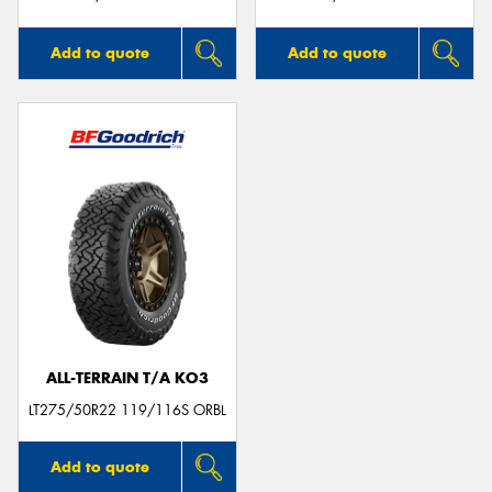
Add to quote
Add to quote
ALL-TERRAIN T/A KO3
LT275/50R22 119/116S ORBL
Add to quote