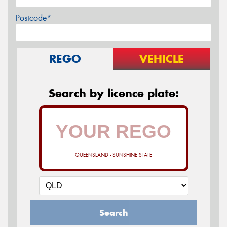
Postcode*
REGO
VEHICLE
Search by licence plate:
QUEENSLAND - SUNSHINE STATE
Search