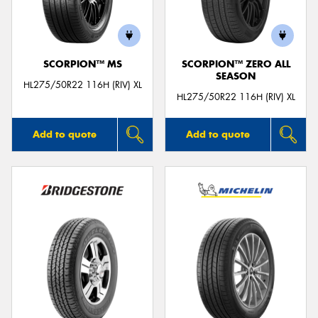
SCORPION™ MS
SCORPION™ ZERO ALL
SEASON
Send
HL275/50R22 116H (RIV) XL
HL275/50R22 116H (RIV) XL
Add to quote
Add to quote