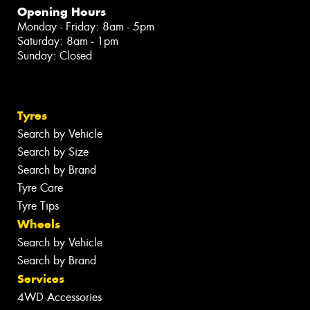
Opening Hours
Monday - Friday: 8am - 5pm
Saturday: 8am - 1pm
Sunday: Closed
Tyres
Search by Vehicle
Search by Size
Search by Brand
Tyre Care
Tyre Tips
Wheels
Search by Vehicle
Search by Brand
Services
4WD Accessories