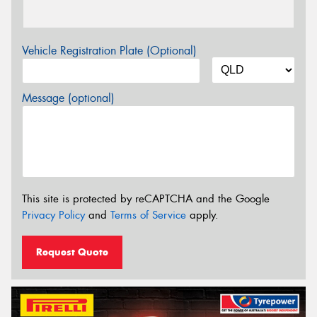
Vehicle Registration Plate (Optional)
Message (optional)
This site is protected by reCAPTCHA and the Google
Privacy Policy
and
Terms of Service
apply.
Request Quote