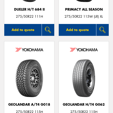
DUELER H/T 684 II
PRIMACY ALL SEASON
275/50R22 111H
275/50R22 115W (LR) XL
Add to quote
Add to quote
GEOLANDAR A/T4 G018
GEOLANDAR H/T4 G062
275/50R22 115H
275/50R22 115H