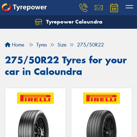
Tyrepower Caloundra
Let us know what you need, and our team will
text you shortly.
Home
Tyres
Size
275/50R22
Your details
275/50R22 Tyres for your
car in Caloundra