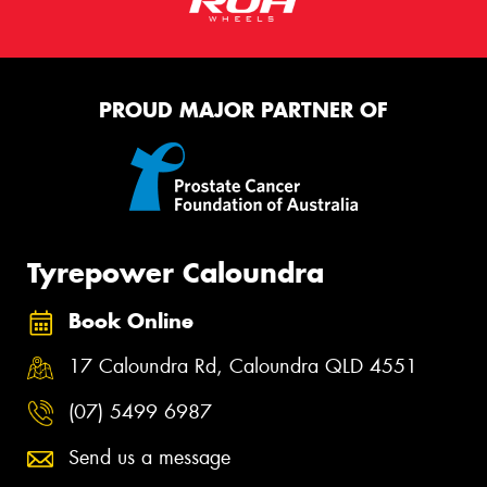
PROUD MAJOR PARTNER OF
Tyrepower Caloundra
Book Online
17 Caloundra Rd, Caloundra QLD 4551
(07) 5499 6987
Send us a message