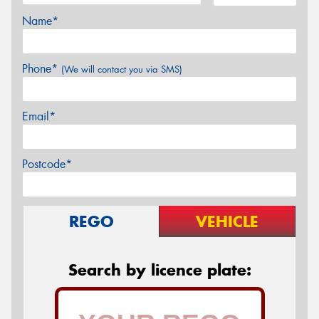
Name*
Phone*
(We will contact you via SMS)
Email*
Postcode*
REGO
VEHICLE
Search by licence plate: