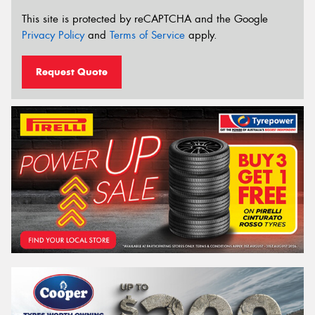
This site is protected by reCAPTCHA and the Google
Privacy Policy
and
Terms of Service
apply.
Request Quote