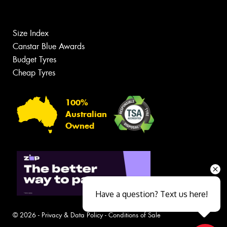
Size Index
Canstar Blue Awards
Budget Tyres
Cheap Tyres
100%
Australian
Owned
Have a question? Text us here!
© 2026 -
Privacy & Data Policy
-
Conditions of Sale