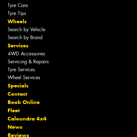
Tyre Care
Tyre Tips
Wheels
Search by Vehicle
Search by Brand
Services
4WD Accessories
Servicing & Repairs
Tyre Services
Wheel Services
Specials
Contact
Book Online
Fleet
Caloundra 4x4
News
Reviews