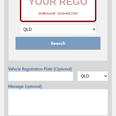
QUEENSLAND - SUNSHINE STATE
Search
Vehicle Registration Plate (Optional)
Message (optional)