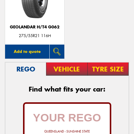
GEOLANDAR H/T4 G062
Send
275/55R21 116H
Add to quote
REGO
VEHICLE
TYRE SIZE
Find what fits your car:
QUEENSLAND - SUNSHINE STATE