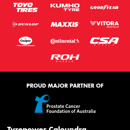
PROUD MAJOR PARTNER OF
Tyrepower Caloundra