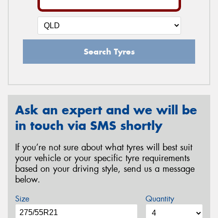
Search Tyres
Ask an expert and we will be
in touch via SMS shortly
If you’re not sure about what tyres will best suit
your vehicle or your specific tyre requirements
based on your driving style, send us a message
below.
Size
Quantity