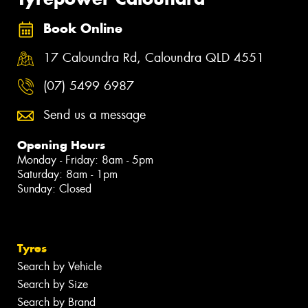
Book Online
17 Caloundra Rd, Caloundra QLD 4551
(07) 5499 6987
Send us a message
Opening Hours
Monday - Friday: 8am - 5pm
Saturday: 8am - 1pm
Sunday: Closed
Tyres
Search by Vehicle
Search by Size
Search by Brand