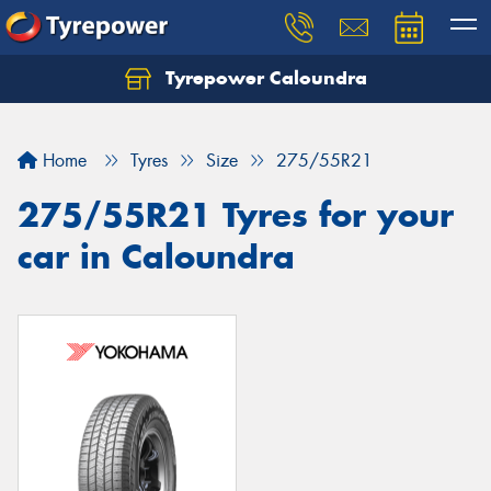
Tyrepower Caloundra
Let us know what you need, and our team will
text you shortly.
Home
Tyres
Size
275/55R21
Your details
275/55R21 Tyres for your
car in Caloundra