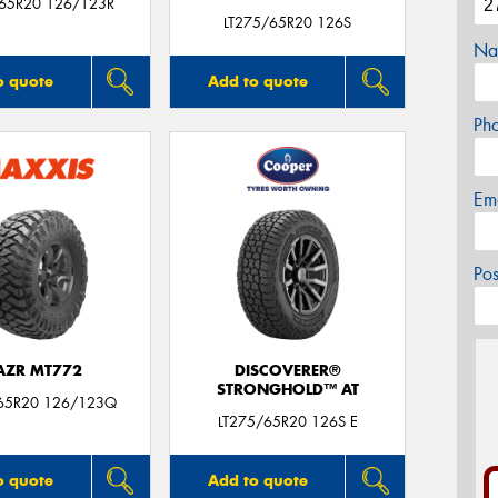
/65R20 126/123R
LT275/65R20 126S
Na
o quote
Add to quote
Ph
Em
Po
AZR MT772
DISCOVERER®
STRONGHOLD™ AT
65R20 126/123Q
LT275/65R20 126S E
o quote
Add to quote