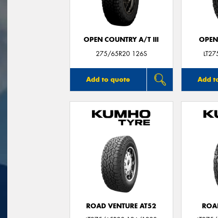
OPEN COUNTRY A/T III
OPEN
275/65R20 126S
LT2
Add to quote
Add t
ROAD VENTURE AT52
ROA