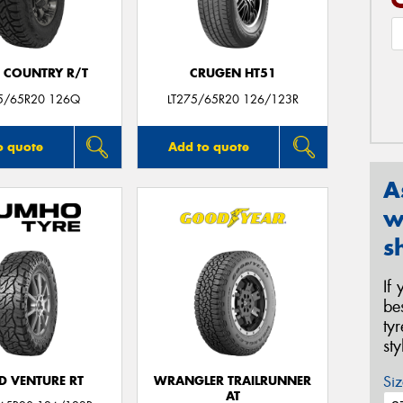
 COUNTRY R/T
CRUGEN HT51
75/65R20 126Q
LT275/65R20 126/123R
o quote
Add to quote
A
w
s
If
be
ty
st
Siz
D VENTURE RT
WRANGLER TRAILRUNNER
AT