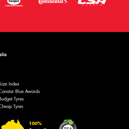
Size Index
Canstar Blue Awards
Let us know what you need, and our
team will text you shortly.
Budget Tyres
Cheap Tyres
Your details
100%