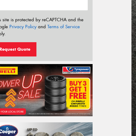
s site is protected by reCAPTCHA and the
ogle
Privacy Policy
and
Terms of Service
ly.
Request Quote