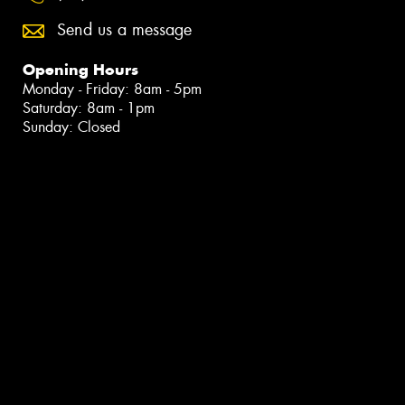
Send us a message
Opening Hours
Monday - Friday: 8am - 5pm
Saturday: 8am - 1pm
Sunday: Closed