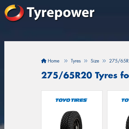
Home
Tyres
Size
275/65R
275/65R20 Tyres fo