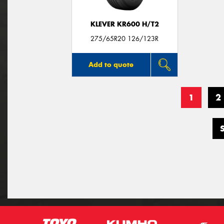
KLEVER KR600 H/T2
275/65R20 126/123R
Add to quote
1
2