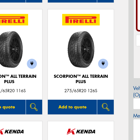
ON™ ALL TERRAIN
SCORPION™ ALL TERRAIN
PLUS
PLUS
Veh
/65R20 116S
275/65R20 126S
(Op
o quote
Add to quote
Mes