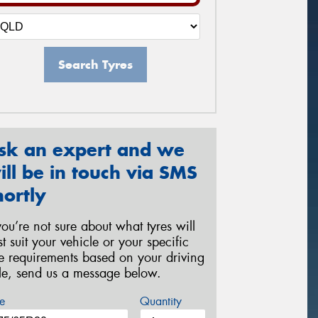
Search Tyres
sk an expert and we
ill be in touch via SMS
hortly
 you’re not sure about what tyres will
st suit your vehicle or your specific
re requirements based on your driving
yle, send us a message below.
e
Quantity