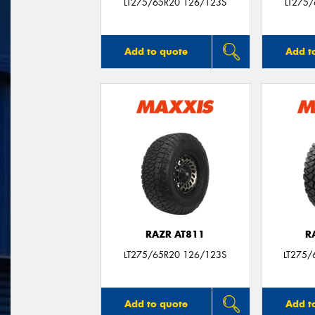
LT275/65R20 126/123S
LT275
Add to quote
Add t
RAZR AT811
R
LT275/65R20 126/123S
LT275/
Add to quote
Add t