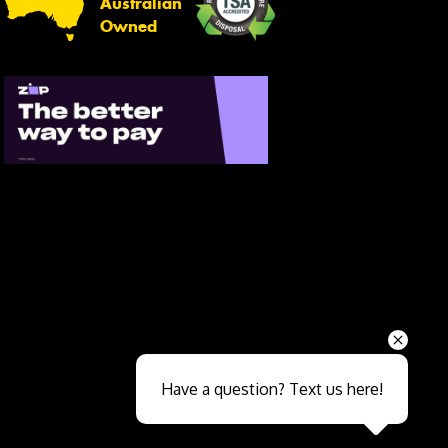
Australian
Owned
Send
Have a question? Text us here!
Close sales faster