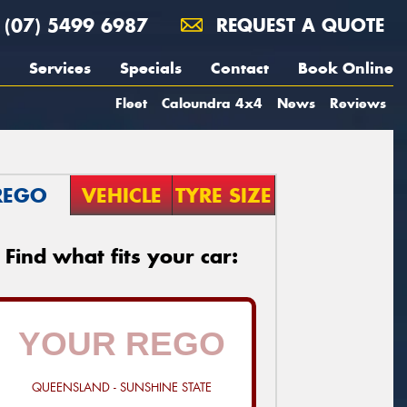
(07) 5499 6987
REQUEST A QUOTE
Services
Specials
Contact
Book Online
Fleet
Caloundra 4x4
News
Reviews
REGO
VEHICLE
TYRE SIZE
Find what fits your car:
QUEENSLAND - SUNSHINE STATE