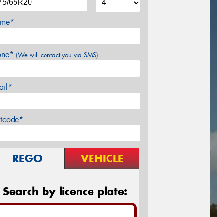
me*
one*
(We will contact you via SMS)
ail*
stcode*
REGO
VEHICLE
Search by licence plate: