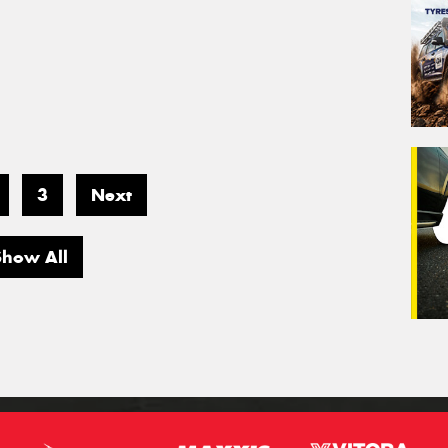
3
Next
Show All