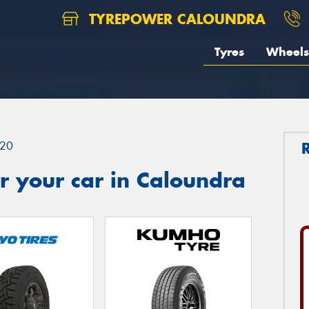
TYREPOWER CALOUNDRA
Tyres
Wheels
20
r your car in Caloundra