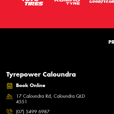
P
Tyrepower Caloundra
Book Online
17 Caloundra Rd, Caloundra QLD
4551
(07) 5499 6987