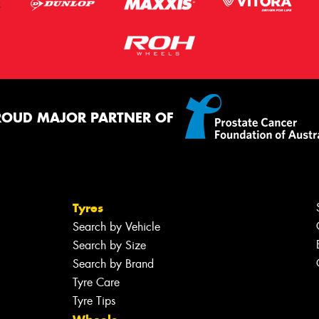
ROUD MAJOR PARTNER OF
Tyres
Search by Vehicle
Search by Size
Search by Brand
Tyre Care
Tyre Tips