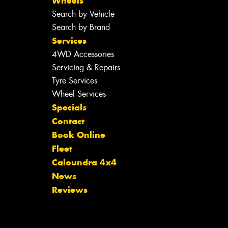
Wheels
Search by Vehicle
Search by Brand
Services
4WD Accessories
Servicing & Repairs
Tyre Services
Wheel Services
Specials
Contact
Book Online
Fleet
Caloundra 4x4
News
Reviews