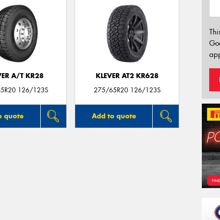
Thi
Go
app
VER A/T KR28
KLEVER AT2 KR628
5R20 126/123S
275/65R20 126/123S
o quote
Add to quote