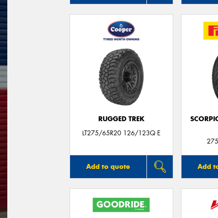
RUGGED TREK
SCORPI
LT275/65R20 126/123Q E
275
Add to quote
Add t