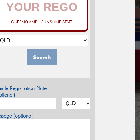
QUEENSLAND - SUNSHINE STATE
Search
icle Registration Plate
tional)
sage (optional)