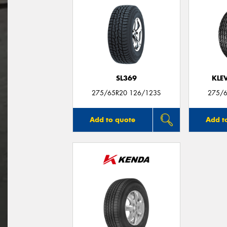
SL369
KLE
275/65R20 126/123S
275/6
Add to quote
Add t