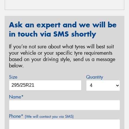
Ask an expert and we will be
in touch via SMS shortly
If you’re not sure about what tyres will best suit
your vehicle or your specific tyre requirements
based on your driving style, send us a message
below.
Size
Quantity
Name*
Phone*
(We will contact you via SMS)