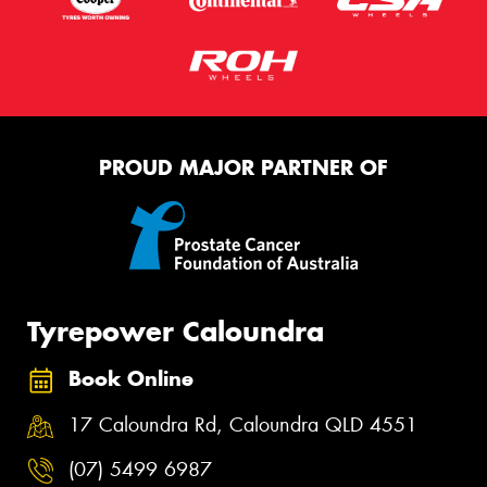
PROUD MAJOR PARTNER OF
Tyrepower Caloundra
Book Online
17 Caloundra Rd, Caloundra QLD 4551
(07) 5499 6987