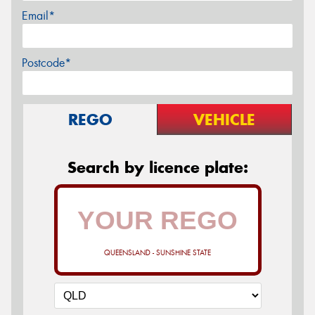
Email*
Postcode*
REGO
VEHICLE
Search by licence plate:
QUEENSLAND - SUNSHINE STATE