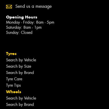
Send us a message
Opening Hours
Monday - Friday: 8am - 5pm
Saturday: 8am - 1pm
Sunday: Closed
Tyres
Search by Vehicle
Search by Size
Search by Brand
Tyre Care
Tyre Tips
Wheels
Search by Vehicle
Search by Brand