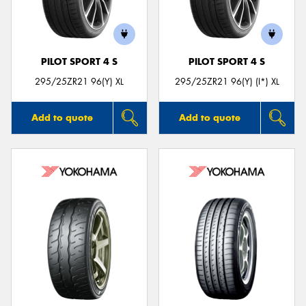
PILOT SPORT 4 S
PILOT SPORT 4 S
Send
295/25ZR21 96(Y) XL
295/25ZR21 96(Y) (I*) XL
Add to quote
Add to quote