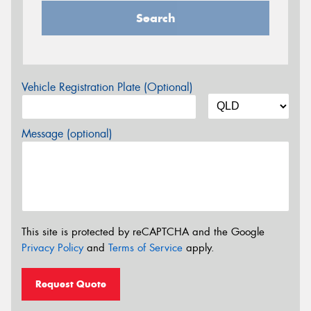
Search
Vehicle Registration Plate (Optional)
Message (optional)
This site is protected by reCAPTCHA and the Google
Privacy Policy
and
Terms of Service
apply.
Request Quote