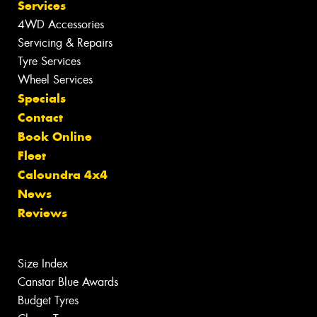
Services
4WD Accessories
Servicing & Repairs
Tyre Services
Wheel Services
Specials
Contact
Book Online
Fleet
Caloundra 4x4
News
Reviews
Size Index
Canstar Blue Awards
Budget Tyres