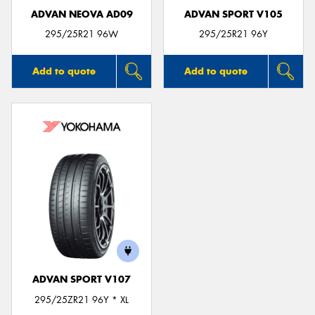
ADVAN NEOVA AD09
ADVAN SPORT V105
295/25R21 96W
295/25R21 96Y
Add to quote
Add to quote
ADVAN SPORT V107
295/25ZR21 96Y * XL