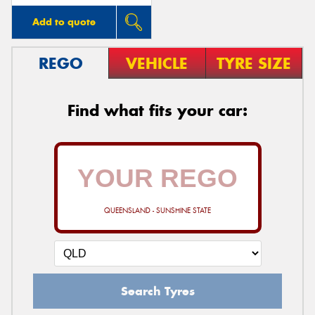
Add to quote
REGO
VEHICLE
TYRE SIZE
Find what fits your car:
QUEENSLAND - SUNSHINE STATE
Search Tyres