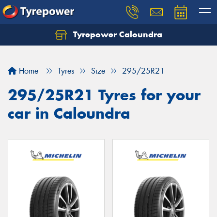
Tyrepower Caloundra
Let us know what you need, and our team will
text you shortly.
Home
Tyres
Size
295/25R21
Your details
295/25R21 Tyres for your
car in Caloundra