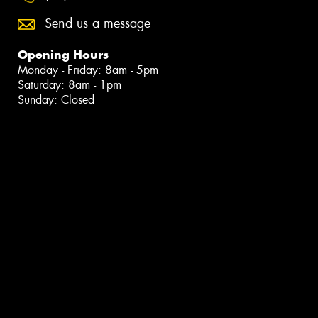
Send us a message
Opening Hours
Monday - Friday: 8am - 5pm
Saturday: 8am - 1pm
Sunday: Closed