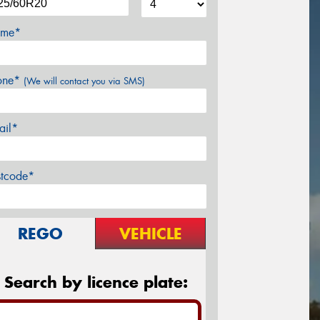
me*
one*
(We will contact you via SMS)
ail*
stcode*
REGO
VEHICLE
Search by licence plate: