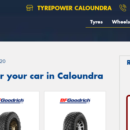
TYREPOWER CALOUNDRA
Tyres
Wheels
20
r your car in Caloundra