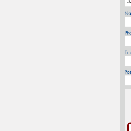
Na
Ph
Em
Po