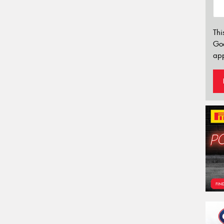
Thi
Go
app