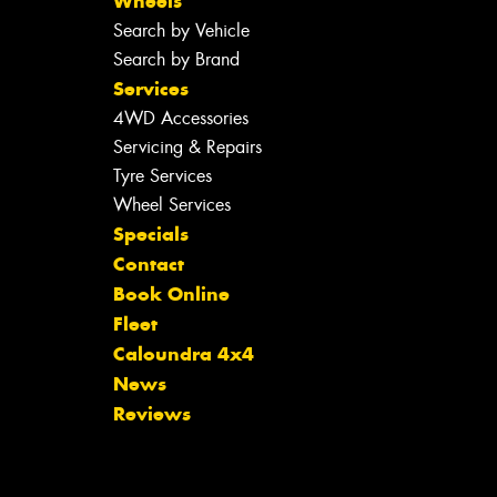
Wheels
Search by Vehicle
Search by Brand
Services
4WD Accessories
Servicing & Repairs
Tyre Services
Wheel Services
Specials
Contact
Book Online
Fleet
Caloundra 4x4
News
Reviews