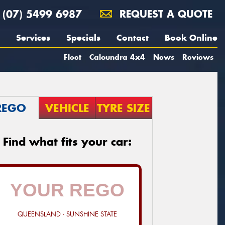
(07) 5499 6987
REQUEST A QUOTE
Services
Specials
Contact
Book Online
Fleet
Caloundra 4x4
News
Reviews
REGO
VEHICLE
TYRE SIZE
Find what fits your car:
QUEENSLAND - SUNSHINE STATE