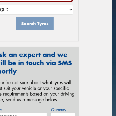
Search Tyres
sk an expert and we
ill be in touch via SMS
hortly
 you’re not sure about what tyres will
st suit your vehicle or your specific
re requirements based on your driving
yle, send us a message below.
e
Quantity