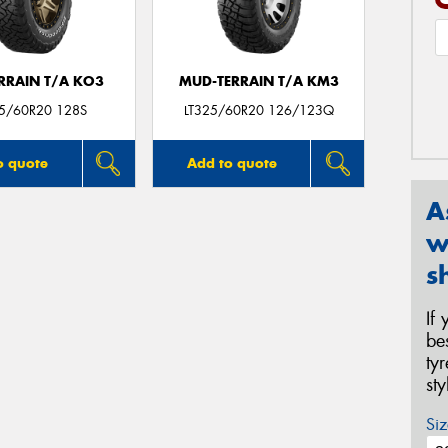
ERRAIN T/A KO3
MUD-TERRAIN T/A KM3
25/60R20 128S
LT325/60R20 126/123Q
o quote
Add to quote
A
w
s
If
be
ty
st
Siz