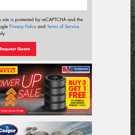
s site is protected by reCAPTCHA and the
ogle
Privacy Policy
and
Terms of Service
ly.
Request Quote