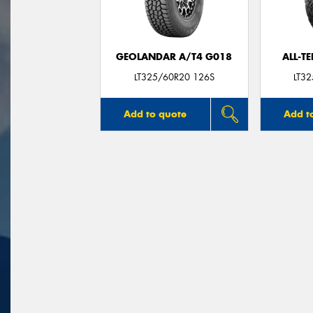
GEOLANDAR A/T4 G018
ALL-T
LT325/60R20 126S
LT3
Add to quote
Add t