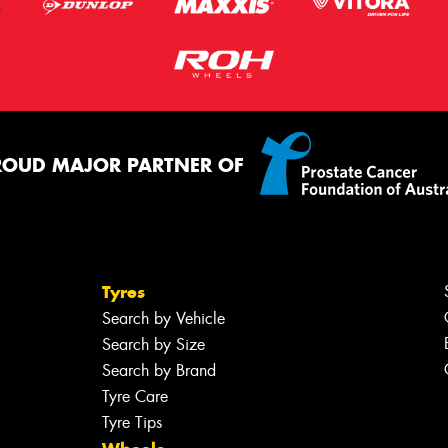
ROUD MAJOR PARTNER OF
Tyres
Search by Vehicle
Search by Size
Search by Brand
Tyre Care
Tyre Tips