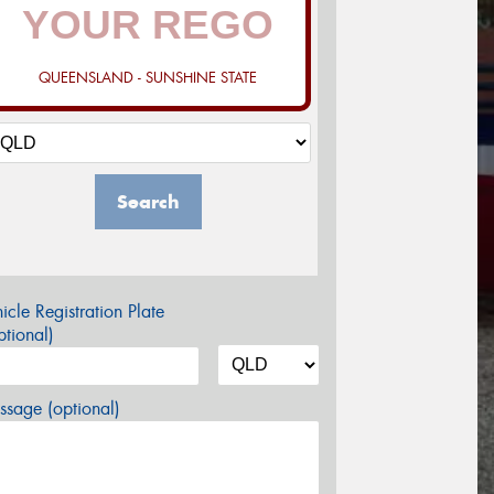
QUEENSLAND - SUNSHINE STATE
Search
icle Registration Plate
tional)
sage (optional)