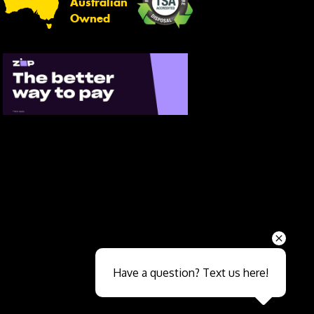
Australian
Owned
Send
Have a question? Text us here!
Close sales faster