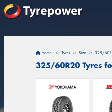
Home
Tyres
Size
325/60R
325/60R20 Tyres fo