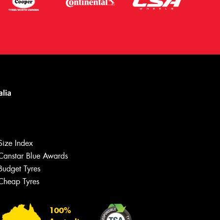
Size Index
Canstar Blue Awards
Let us know what you need, and our
team will text you shortly.
Budget Tyres
Cheap Tyres
Your details
100%