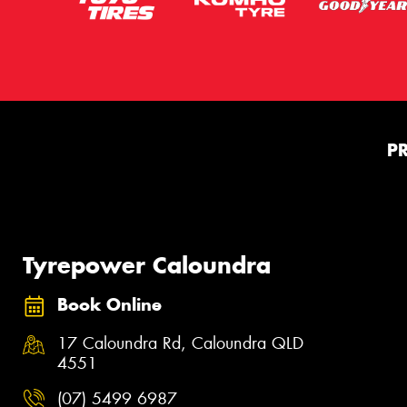
P
Tyrepower Caloundra
Book Online
17 Caloundra Rd, Caloundra QLD
4551
(07) 5499 6987