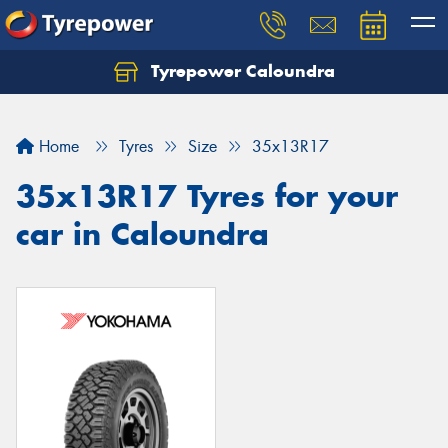
Tyrepower Caloundra
Let us know what you need, and our team will
text you shortly.
Home
Tyres
Size
35x13R17
Your details
35x13R17 Tyres for your
car in Caloundra