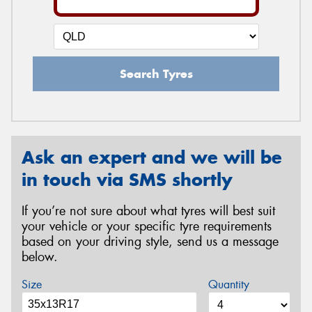
Search Tyres
Ask an expert and we will be
in touch via SMS shortly
If you’re not sure about what tyres will best suit
your vehicle or your specific tyre requirements
based on your driving style, send us a message
below.
Size
Quantity