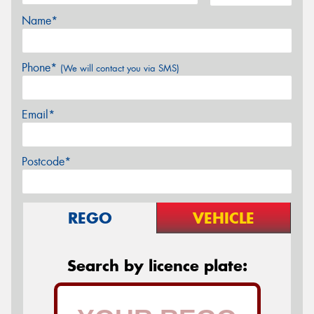
Name*
Phone*
(We will contact you via SMS)
Email*
Postcode*
REGO
VEHICLE
Search by licence plate: