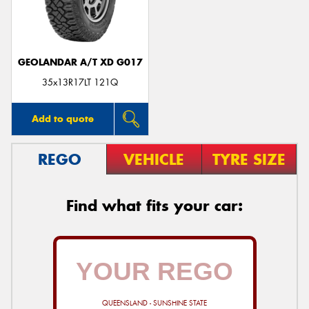
GEOLANDAR A/T XD G017
Send
35x13R17LT 121Q
Add to quote
REGO
VEHICLE
TYRE SIZE
Find what fits your car:
QUEENSLAND - SUNSHINE STATE