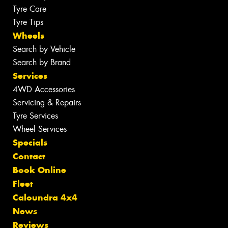
Tyre Care
Tyre Tips
Wheels
Search by Vehicle
Search by Brand
Services
4WD Accessories
Servicing & Repairs
Tyre Services
Wheel Services
Specials
Contact
Book Online
Fleet
Caloundra 4x4
News
Reviews