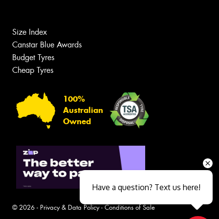
Size Index
Canstar Blue Awards
Budget Tyres
Cheap Tyres
100%
Australian
Owned
Have a question? Text us here!
© 2026 -
Privacy & Data Policy
-
Conditions of Sale