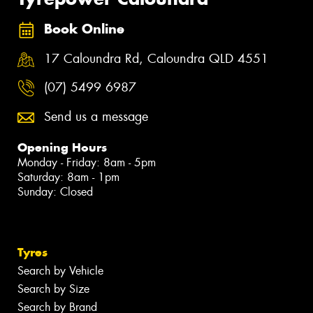
Book Online
17 Caloundra Rd, Caloundra QLD 4551
(07) 5499 6987
Send us a message
Opening Hours
Monday - Friday: 8am - 5pm
Saturday: 8am - 1pm
Sunday: Closed
Tyres
Search by Vehicle
Search by Size
Search by Brand