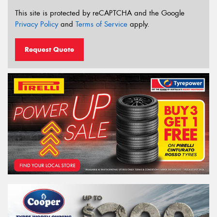
This site is protected by reCAPTCHA and the Google
Privacy Policy
and
Terms of Service
apply.
Request Quote