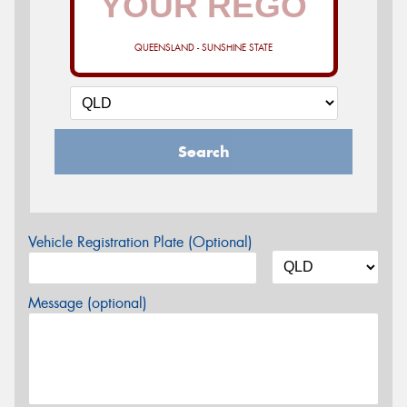
QUEENSLAND - SUNSHINE STATE
Search
Vehicle Registration Plate (Optional)
Message (optional)