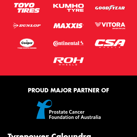
PROUD MAJOR PARTNER OF
Tyrepower Caloundra