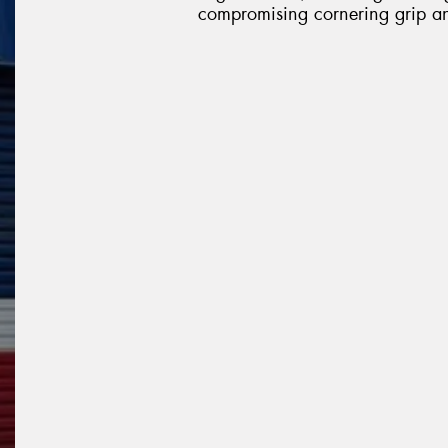
compromising cornering grip an