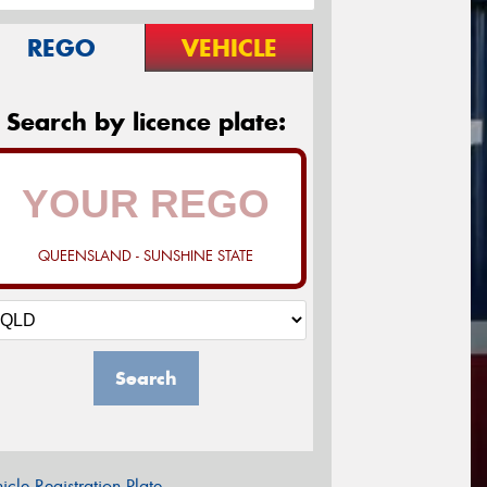
REGO
VEHICLE
Search by licence plate:
QUEENSLAND - SUNSHINE STATE
Search
icle Registration Plate