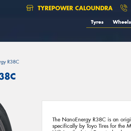
TYREPOWER CALOUNDRA
Tyres
Wheels
rgy R38C
R38C
The NanoEnergy R38C is an origin
specifically by Toyo Tires for th