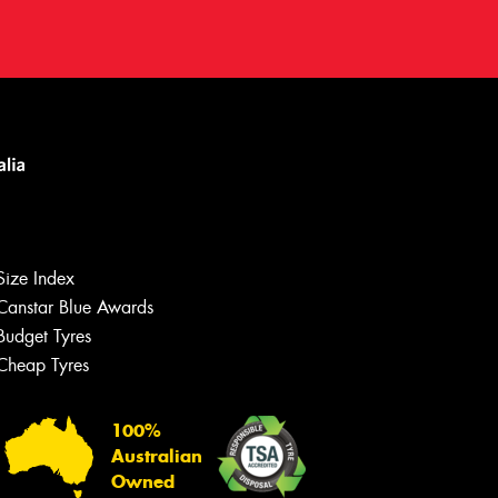
Size Index
Canstar Blue Awards
Let us know what you need, and our
team will text you shortly.
Budget Tyres
Cheap Tyres
Your details
100%
Australian
Owned