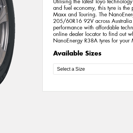
Utilising the latest Toyo technolo
and fuel economy, this tyre is the
Maxx and Touring. The NanoEnergy
205/60R16 92V across Australia a
performance with affordable techno
online dealer locator to find out w
NanoEnergy R38A tyres for your
Available Sizes