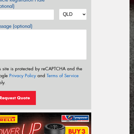
tional)
sage (optional)
s site is protected by reCAPTCHA and the
ogle
Privacy Policy
and
Terms of Service
ly.
Request Quote