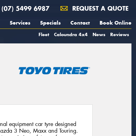
(07) 5499 6987
REQUEST A QUOTE
Services
Specials
Contact
Book Online
Fleet
Caloundra 4x4
News
Reviews
al equipment car tyre designed
e Mazda 3 Neo, Maxx and Touring.