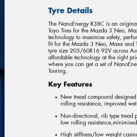
Tyre Details
The NanoEnergy R38C is an original 
Toyo Tires for the Mazda 3 Neo, Maxx
technology to maximise safety, perfor
fit for the Mazda 3 Neo, Maxx and 
tyre size 205/60R16 92V across Aust
affordable technology at the right pri
where you can get a set of NanoEn
Touring.
Key Features
New tread compound designed 
rolling resistance, improved we
Non-directional, rib type tread 
low rolling resistance,minimise
High stiffness/low weight casing