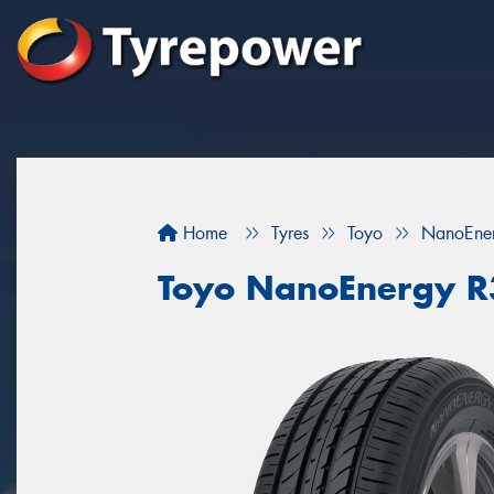
Home
Tyres
Toyo
NanoEne
Toyo NanoEnergy 