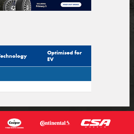
Optimised for
Technology
EV