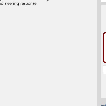
d steering response
Veh