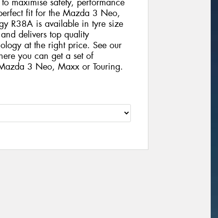
gy to maximise safety, performance
 perfect fit for the Mazda 3 Neo,
 R38A is available in tyre size
nd delivers top quality
logy at the right price. See our
here you can get a set of
 Mazda 3 Neo, Maxx or Touring.