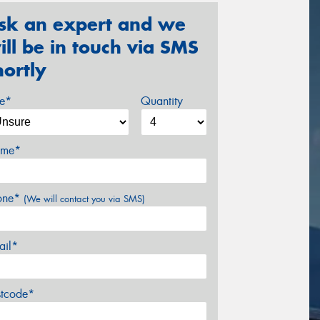
sk an expert and we
ill be in touch via SMS
hortly
ze*
Quantity
me*
one*
(We will contact you via SMS)
ail*
stcode*