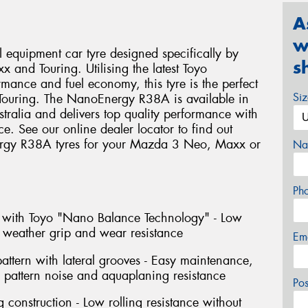
A
w
equipment car tyre designed specifically by
s
 and Touring. Utilising the latest Toyo
mance and fuel economy, this tyre is the perfect
Si
Touring. The NanoEnergy R38A is available in
ralia and delivers top quality performance with
ce. See our online dealer locator to find out
ergy R38A tyres for your Mazda 3 Neo, Maxx or
Na
Ph
with Toyo "Nano Balance Technology" - Low
t weather grip and wear resistance
Em
pattern with lateral grooves - Easy maintenance,
d pattern noise and aquaplaning resistance
Po
 construction - Low rolling resistance without