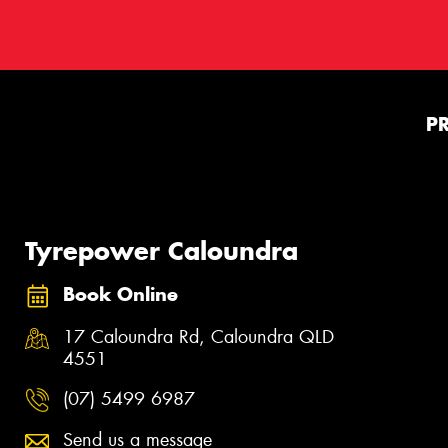
P
Tyrepower Caloundra
Book Online
17 Caloundra Rd, Caloundra QLD
4551
(07) 5499 6987
Send us a message