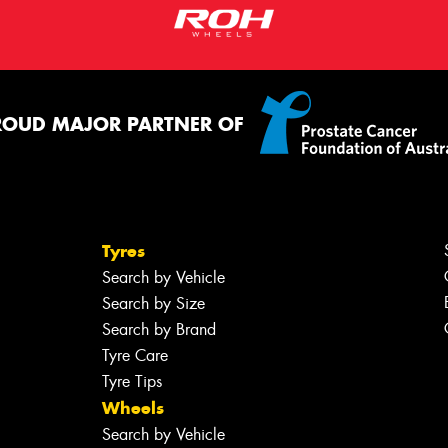
ROUD MAJOR PARTNER OF
Tyres
Search by Vehicle
Search by Size
Search by Brand
Tyre Care
Tyre Tips
Wheels
Search by Vehicle