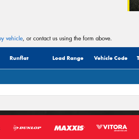
y vehicle
, or contact us using the form above.
Runflat
Load Range
Vehicle Code