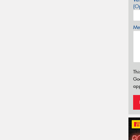
(Op
Mes
Thi
Go
app