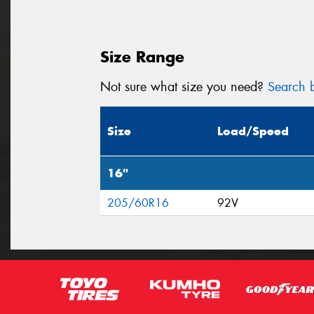
Size Range
Not sure what size you need?
Search b
Size
Load/Speed
16"
205/60R16
92V