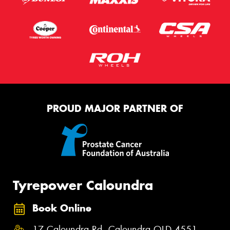
PROUD MAJOR PARTNER OF
Tyrepower Caloundra
Book Online
17 Caloundra Rd, Caloundra QLD 4551