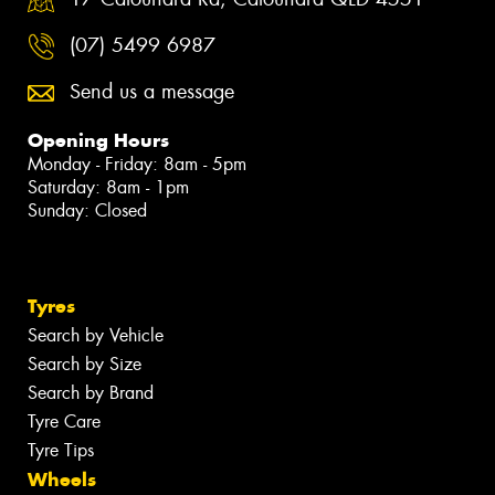
(07) 5499 6987
Send us a message
Opening Hours
Monday - Friday: 8am - 5pm
Saturday: 8am - 1pm
Sunday: Closed
Tyres
Search by Vehicle
Search by Size
Search by Brand
Tyre Care
Tyre Tips
Wheels