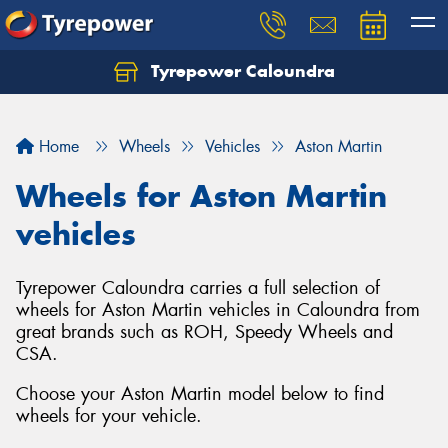
Tyrepower Caloundra
Let us know what you need, and our team will
text you shortly.
Home
Wheels
Vehicles
Aston Martin
Your details
Wheels for Aston Martin
vehicles
Tyrepower Caloundra carries a full selection of
wheels for Aston Martin vehicles in Caloundra from
great brands such as ROH, Speedy Wheels and
CSA.
Choose your Aston Martin model below to find
wheels for your vehicle.