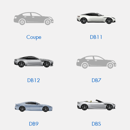
Send
Coupe
DB11
DB12
DB7
DB9
DBS