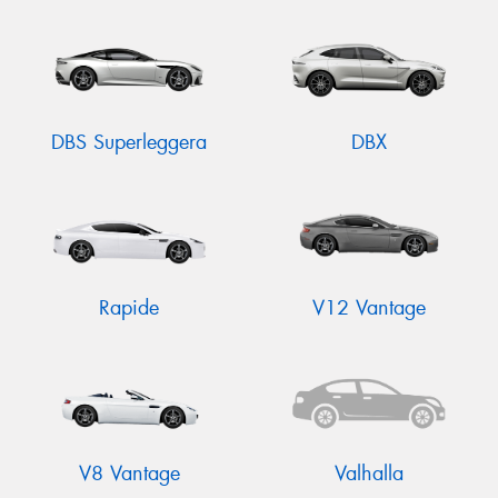
DBS Superleggera
DBX
Rapide
V12 Vantage
V8 Vantage
Valhalla