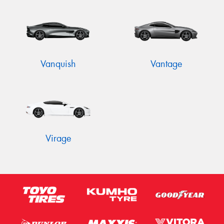
Vanquish
Vantage
Virage