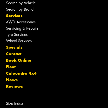
Search by Vehicle
Search by Brand
Services
4WD Accessories
Servicing & Repairs
Tyre Services
Wheel Services
Specials
Contact
Book Online
Fleet
Caloundra 4x4
News
Reviews
Size Index