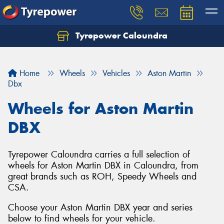
Tyrepower Caloundra
Let us know what you need, and our team will
text you shortly.
Home
Wheels
Vehicles
Aston Martin
Your details
Dbx
Wheels for Aston Martin
DBX
Tyrepower Caloundra carries a full selection of
wheels for Aston Martin DBX in Caloundra, from
great brands such as ROH, Speedy Wheels and
CSA.
Choose your Aston Martin DBX year and series
below to find wheels for your vehicle.