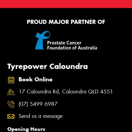
PROUD MAJOR PARTNER OF
Tyrepower Caloundra
Book Online
17 Caloundra Rd, Caloundra QLD 4551
(07) 5499 6987
Send us a message
Opening Hours