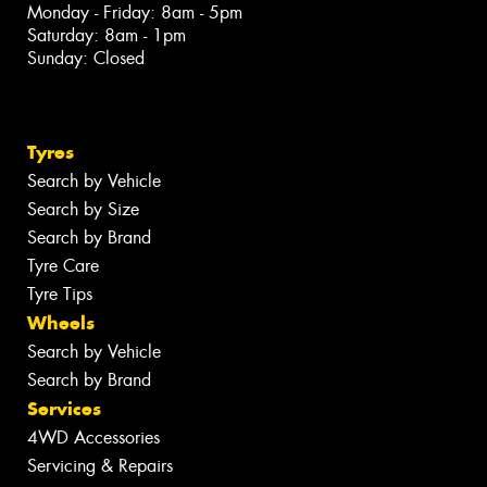
Monday - Friday: 8am - 5pm
Saturday: 8am - 1pm
Sunday: Closed
Tyres
Search by Vehicle
Search by Size
Search by Brand
Tyre Care
Tyre Tips
Wheels
Search by Vehicle
Search by Brand
Services
4WD Accessories
Servicing & Repairs