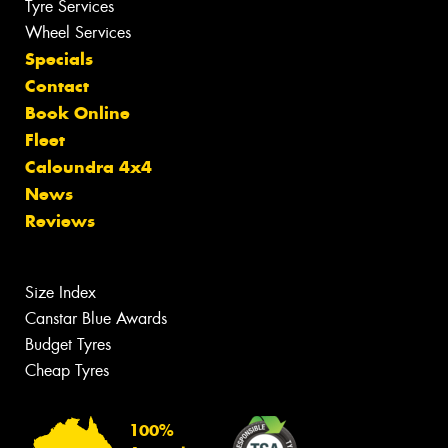
Tyre Services
Wheel Services
Specials
Contact
Book Online
Fleet
Caloundra 4x4
News
Reviews
Size Index
Canstar Blue Awards
Budget Tyres
Cheap Tyres
100%