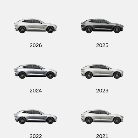
Send
2026
2025
2024
2023
2022
2021